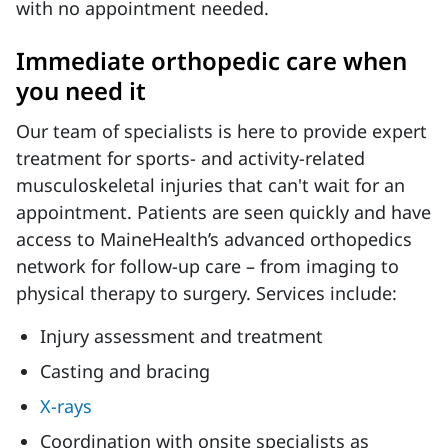
with no appointment needed.
Immediate orthopedic care when
you need it
Our team of specialists is here to provide expert
treatment for sports- and activity-related
musculoskeletal injuries that can't wait for an
appointment. Patients are seen quickly and have
access to MaineHealth’s advanced orthopedics
network for follow-up care – from imaging to
physical therapy to surgery. Services include:
Injury assessment and treatment
Casting and bracing
X-rays
Coordination with onsite specialists as