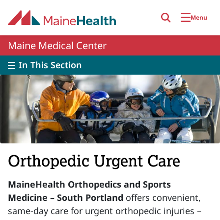
Skip to main content
Menu
Maine Medical Center
In This Section
Orthopedic Urgent Care
MaineHealth Orthopedics and Sports
Medicine – South Portland
offers convenient,
same-day care for urgent orthopedic injuries –