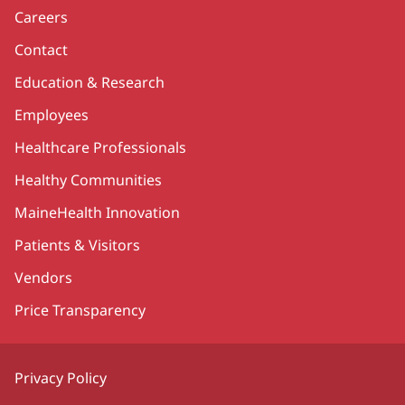
Careers
Contact
Education & Research
Employees
Healthcare Professionals
Healthy Communities
MaineHealth Innovation
Patients & Visitors
Vendors
Price Transparency
Privacy Policy