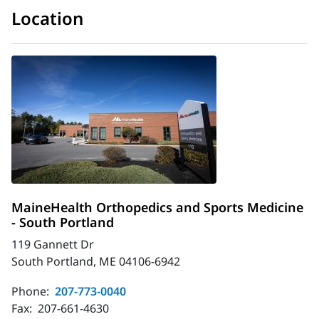
Location
MaineHealth Orthopedics and Sports Medicine
- South Portland
119 Gannett Dr
South Portland, ME 04106-6942
Phone:
207-773-0040
Fax:
207-661-4630