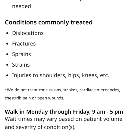
needed
Conditions commonly treated
Dislocations
Fractures
Sprains
Strains
Injuries to shoulders, hips, knees, etc.
*We do not treat concussions, strokes, cardiac emergencies,
chest/rib pain or open wounds.
Walk in Monday through Friday, 9 am - 5 pm
Wait times may vary based on patient volume
and severity of condition(s).