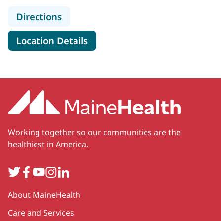
to MaineHealth Orthopedics and Sp
Directions
for MaineHealth Orthopedics 
Location Details
Working together so our communities are the
healthiest in America.
Twitter
Facebook
YouTube
Instagram
LinkedIn
Secondary
About MaineHealth
Care and Services