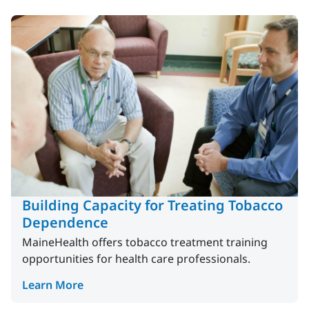
Building Capacity for Treating Tobacco
Dependence
MaineHealth offers tobacco treatment training
opportunities for health care professionals.
Learn More