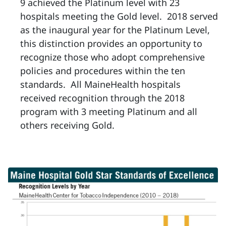
9 achieved the Platinum level with 23
hospitals meeting the Gold level. 2018 served
as the inaugural year for the Platinum Level,
this distinction provides an opportunity to
recognize those who adopt comprehensive
policies and procedures within the ten
standards. All MaineHealth hospitals
received recognition through the 2018
program with 3 meeting Platinum and all
others receiving Gold.