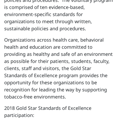
policies and procedures. The voluntary program
is comprised of ten evidence-based,
environment-specific standards for
organizations to meet through written,
sustainable policies and procedures.
Organizations across health care, behavioral
health and education are committed to
providing as healthy and safe of an environment
as possible for their patients, students, faculty,
clients, staff and visitors, the Gold Star
Standards of Excellence program provides the
opportunity for these organizations to be
recognition for leading the way by supporting
tobacco-free environments.
2018 Gold Star Standards of Excellence
participation
: