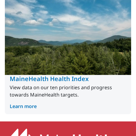
MaineHealth Health Index
View data on our ten priorities and progress
towards MaineHealth targets.
Learn more