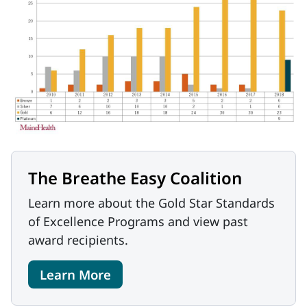
The Breathe Easy Coalition
Learn more about the Gold Star Standards
of Excellence Programs and view past
award recipients.
Learn More