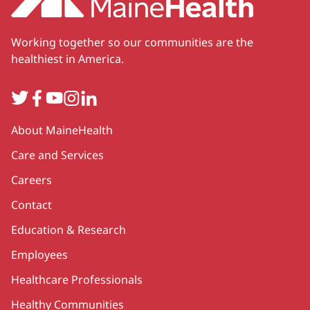
Working together so our communities are the
healthiest in America.
Twitter
Facebook
YouTube
Instagram
LinkedIn
Secondary
About MaineHealth
Care and Services
Careers
Contact
Education & Research
Employees
Healthcare Professionals
Healthy Communities