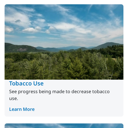
Tobacco Use
See progress being made to decrease tobacco
use.
Learn More