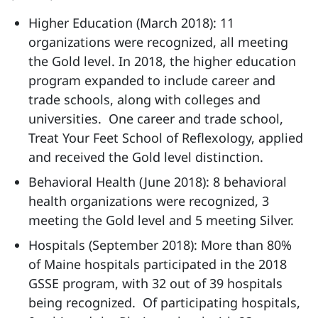
Higher Education (March 2018): 11
organizations were recognized, all meeting
the Gold level. In 2018, the higher education
program expanded to include career and
trade schools, along with colleges and
universities. One career and trade school,
Treat Your Feet School of Reflexology, applied
and received the Gold level distinction.
Behavioral Health (June 2018): 8 behavioral
health organizations were recognized, 3
meeting the Gold level and 5 meeting Silver.
Hospitals (September 2018): More than 80%
of Maine hospitals participated in the 2018
GSSE program, with 32 out of 39 hospitals
being recognized. Of participating hospitals,