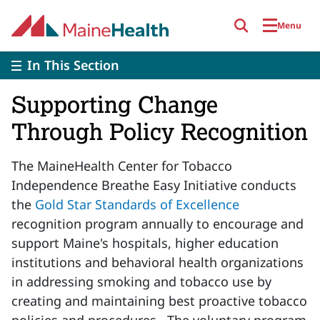
Skip to main content
Menu
In This Section
Supporting Change
Through Policy Recognition
The MaineHealth Center for Tobacco
Independence Breathe Easy Initiative conducts
the
Gold Star Standards of Excellence
recognition program annually to encourage and
support Maine's hospitals, higher education
institutions and behavioral health organizations
in addressing smoking and tobacco use by
creating and maintaining best proactive tobacco