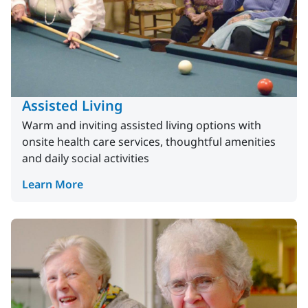
Assisted Living
Warm and inviting assisted living options with
onsite health care services, thoughtful amenities
and daily social activities
Learn More