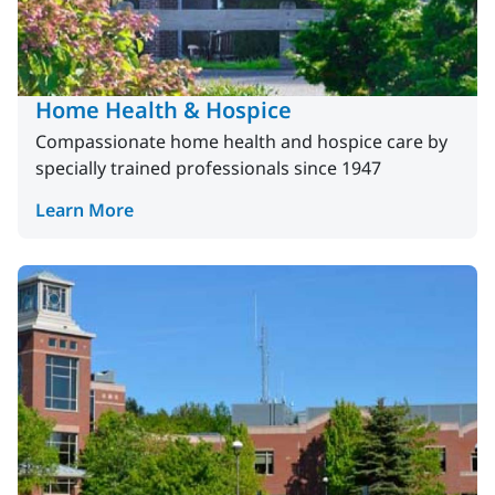
Home Health & Hospice
Compassionate home health and hospice care by
specially trained professionals since 1947
Learn More