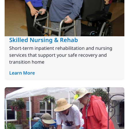
Skilled Nursing & Rehab
Short-term inpatient rehabilitation and nursing
services that support your safe recovery and
transition home
Learn More