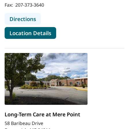
Fax:
207-373-3640
to Assisted Living at Thornton Hall
Directions
for Assisted Living at Thornto
Location Details
Long-Term Care at Mere Point
58 Baribeau Drive