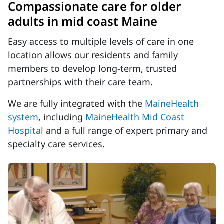
Compassionate care for older
adults in mid coast Maine
Easy access to multiple levels of care in one
location allows our residents and family
members to develop long-term, trusted
partnerships with their care team.
We are fully integrated with the
MaineHealth
system
, including
MaineHealth Mid Coast
Hospital
and a full range of expert primary and
specialty care services.