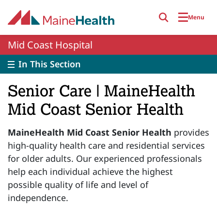
Skip to main content
Menu
Mid Coast Hospital
In This Section
Senior Care | MaineHealth
Mid Coast Senior Health
MaineHealth Mid Coast Senior Health
provides
high-quality health care and residential services
for older adults. Our experienced professionals
help each individual achieve the highest
possible quality of life and level of
independence.