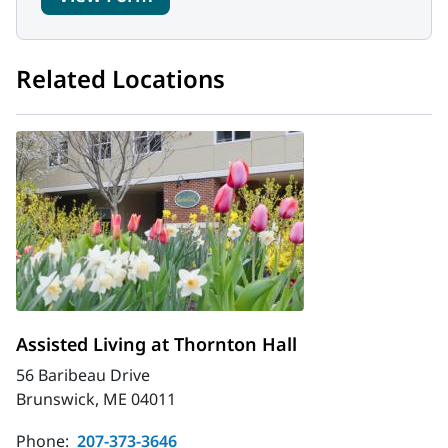
Related Locations
Assisted Living at Thornton Hall
56 Baribeau Drive
Brunswick, ME 04011
Phone:
207-373-3646