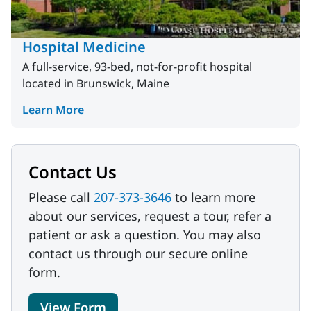
Hospital Medicine
A full-service, 93-bed, not-for-profit hospital
located in Brunswick, Maine
Learn More
Contact Us
Please call
207-373-3646
to learn more
about our services, request a tour, refer a
patient or ask a question. You may also
contact us through our secure online
form.
View Form