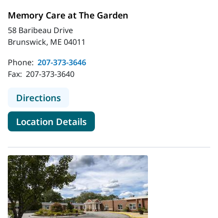
Memory Care at The Garden
58 Baribeau Drive
Brunswick, ME 04011
Phone:
207-373-3646
Fax:
207-373-3640
to Memory Care at The Garden
Directions
for Memory Care at The Gard
Location Details