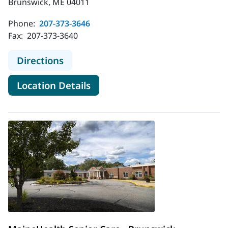
Brunswick, ME 04011
Phone:
207-373-3646
Fax:
207-373-3640
to Long-Term Care at Mere Point
Directions
for Long-Term Care at Mere P
Location Details