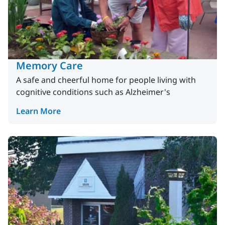
Memory Care
A safe and cheerful home for people living with
cognitive conditions such as Alzheimer's
Learn More