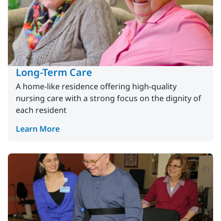
Long-Term Care
A home-like residence offering high-quality
nursing care with a strong focus on the dignity of
each resident
Learn More