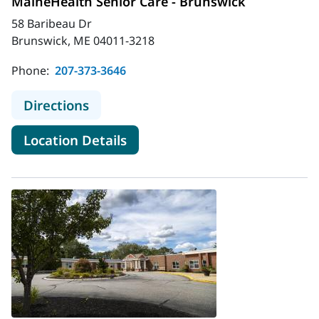
MaineHealth Senior Care - Brunswick
58 Baribeau Dr
Brunswick, ME 04011-3218
Phone:
207-373-3646
to MaineHealth Senior Care - Bruns
Directions
for MaineHealth Senior Care 
Location Details