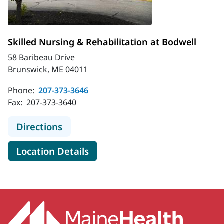
Skilled Nursing & Rehabilitation at Bodwell
58 Baribeau Drive
Brunswick, ME 04011
Phone:
207-373-3646
Fax:
207-373-3640
to Skilled Nursing & Rehabilitation 
Directions
for Skilled Nursing & Rehabili
Location Details