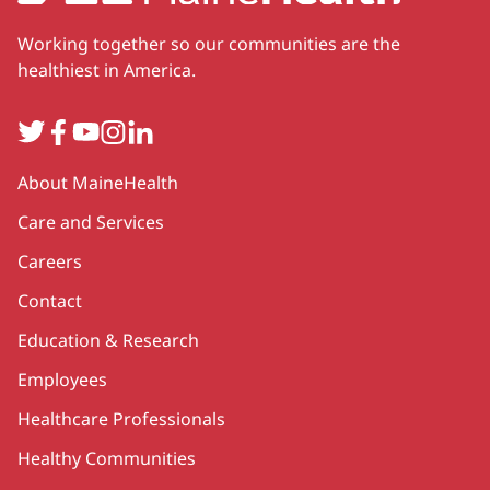
Working together so our communities are the
healthiest in America.
Twitter
Facebook
YouTube
Instagram
LinkedIn
Secondary
About MaineHealth
Care and Services
Careers
Contact
Education & Research
Employees
Healthcare Professionals
Healthy Communities