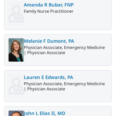
Amanda R Bubar, FNP
Family Nurse Practitioner
Melanie F Dumont, PA
Physician Associate, Emergency Medicine
|
Physician Associate
Lauren E Edwards, PA
Physician Associate, Emergency Medicine
|
Physician Associate
John L Elias II, MD