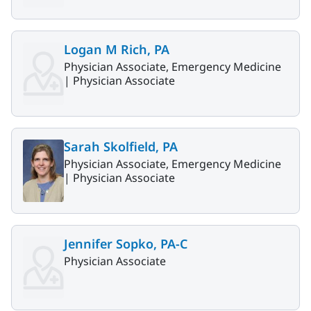
Logan M Rich, PA
Physician Associate, Emergency Medicine
|
Physician Associate
Sarah Skolfield, PA
Physician Associate, Emergency Medicine
|
Physician Associate
Jennifer Sopko, PA-C
Physician Associate