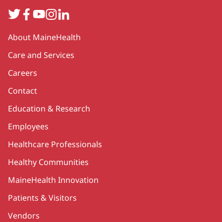
Twitter
Facebook
YouTube
Instagram
LinkedIn
Secondary
About MaineHealth
Care and Services
Careers
Contact
Education & Research
Employees
Healthcare Professionals
Healthy Communities
MaineHealth Innovation
Patients & Visitors
Vendors