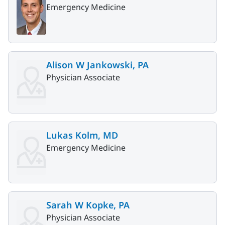
Emergency Medicine
Alison W Jankowski, PA
Physician Associate
Lukas Kolm, MD
Emergency Medicine
Sarah W Kopke, PA
Physician Associate