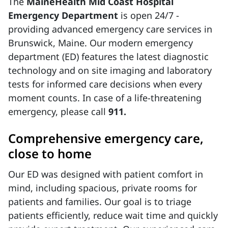
The
MaineHealth Mid Coast Hospital
Emergency Department
is open 24/7 -
providing advanced emergency care services in
Brunswick, Maine. Our modern emergency
department (ED) features the latest diagnostic
technology and on site imaging and laboratory
tests for informed care decisions when every
moment counts. In case of a life-threatening
emergency, please call
911.
Comprehensive emergency care,
close to home
Our ED was designed with patient comfort in
mind, including spacious, private rooms for
patients and families. Our goal is to triage
patients efficiently, reduce wait time and quickly