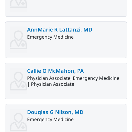
AnnMarie R Lattanzi, MD
Emergency Medicine
Callie O McMahon, PA
Physician Associate, Emergency Medicine
|
Physician Associate
Douglas G Nilson, MD
Emergency Medicine