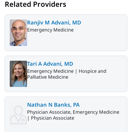
Related Providers
Ranjiv M Advani, MD
Emergency Medicine
Tari A Advani, MD
Emergency Medicine |
Hospice and
Palliative Medicine
Nathan N Banks, PA
Physician Associate, Emergency Medicine
|
Physician Associate