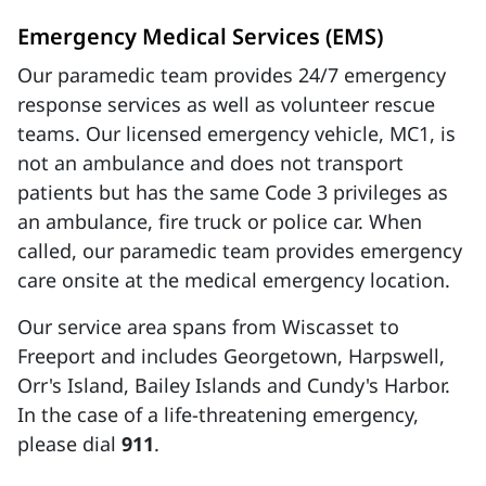
Emergency Medical Services (EMS)
Our paramedic team provides 24/7 emergency
response services as well as volunteer rescue
teams. Our licensed emergency vehicle, MC1, is
not an ambulance and does not transport
patients but has the same Code 3 privileges as
an ambulance, fire truck or police car. When
called, our paramedic team provides emergency
care onsite at the medical emergency location.
Our service area spans from Wiscasset to
Freeport and includes Georgetown, Harpswell,
Orr's Island, Bailey Islands and Cundy's Harbor.
In the case of a life-threatening emergency,
please dial
911
.