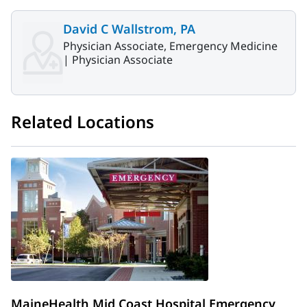
David C Wallstrom, PA
Physician Associate, Emergency Medicine
|
Physician Associate
Related Locations
MaineHealth Mid Coast Hospital Emergency