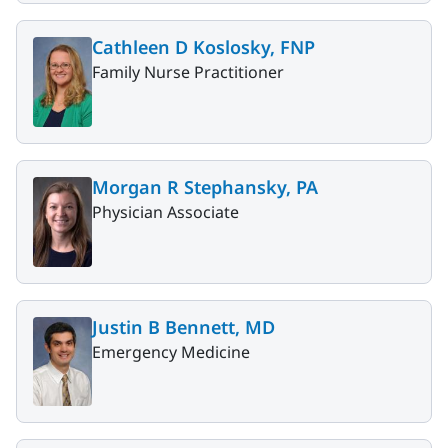
Cathleen D Koslosky, FNP
Family Nurse Practitioner
Morgan R Stephansky, PA
Physician Associate
Justin B Bennett, MD
Emergency Medicine