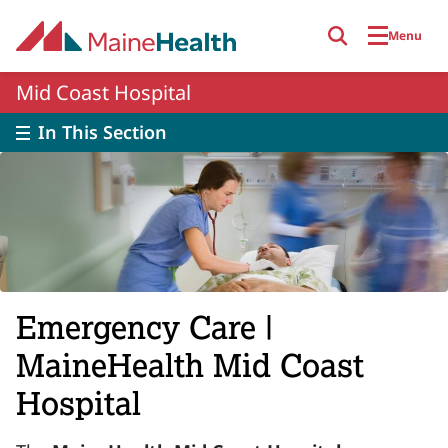
Skip to main content
Menu
Mid Coast Hospital
In This Section
Emergency Care |
MaineHealth Mid Coast
Hospital