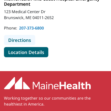
Department
123 Medical Center Dr
Brunswick, ME 04011-2652
Phone:
207-373-6800
to MaineHealth Mid Coast Hospita
Directions
for MaineHealth Mid Coast H
Location Details
Working together so our communities are the
healthiest in America.