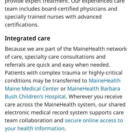
provide expert treatment. Our experienced care
team includes board-certified physicians and
specially trained nurses with advanced
certifications.
Integrated care
Because we are part of the MaineHealth network
of care, specialty care consultations and
referrals are quick and easy when needed.
Patients with complex trauma or highly-critical
conditions may be transferred to
MaineHealth
Maine Medical Center
or
MaineHealth Barbara
Bush Children's Hospital
. Wherever you receive
care across the MaineHealth system, our shared
electronic medical record system supports care
team collaboration and
secure online access to
your health information
.