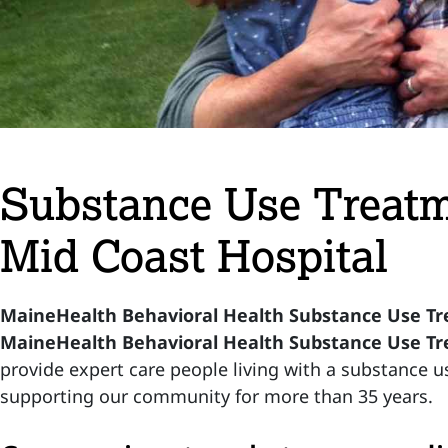
Substance Use Treatm
Mid Coast Hospital
MaineHealth Behavioral Health Substance Use T
MaineHealth Behavioral Health Substance Use T
provide expert care people living with a substance 
supporting our community for more than 35 years.