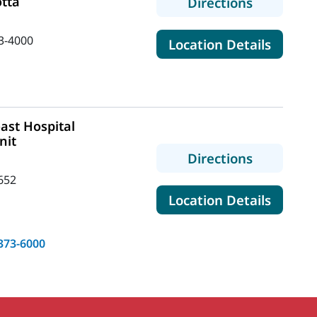
otta
to MaineH
Directions
3-4000
for Mai
Location Details
ast Hospital
nit
to MaineH
Directions
652
for Mai
Location Details
373-6000