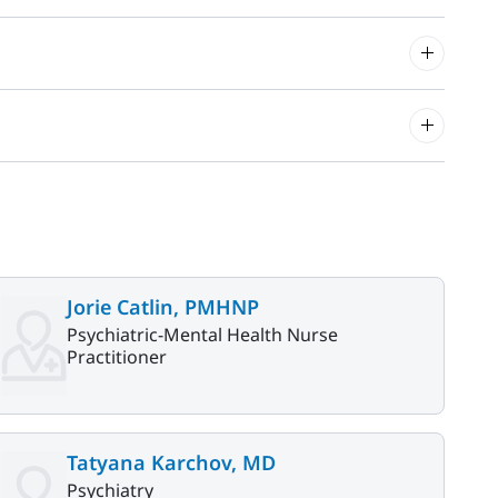
Jorie Catlin, PMHNP
Psychiatric-Mental Health Nurse
Practitioner
Tatyana Karchov, MD
Psychiatry