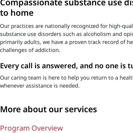
Compassionate substance use dis
to home
Our practices are nationally recognized for high-qual
substance use disorders such as alcoholism and opio
primarily adults, we have a proven track record of 
challenges of addiction.
Every call is answered, and no one is 
Our caring team is here to help you return to a health
whenever assistance is needed.
More about our services
Program Overview