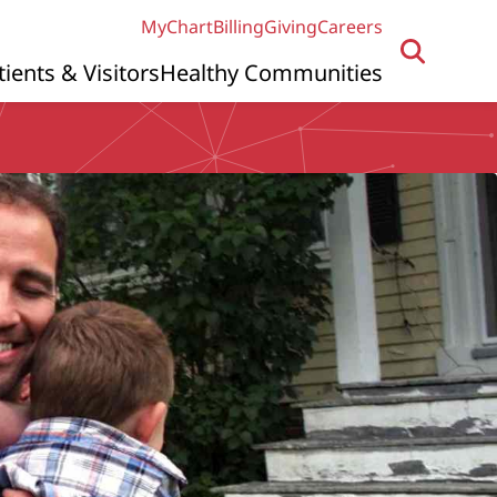
MyChart
Billing
Giving
Careers
tients & Visitors
Healthy Communities