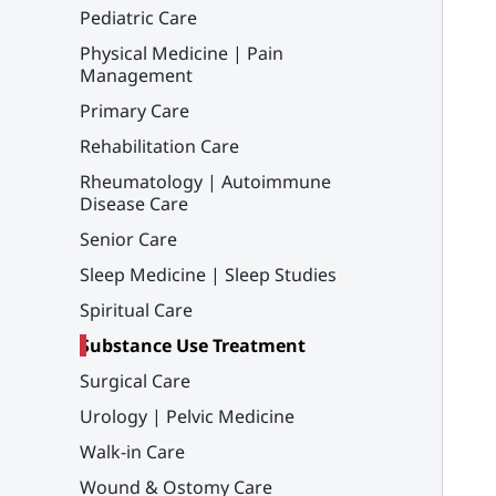
Pediatric Care
Physical Medicine | Pain
Management
Primary Care
Rehabilitation Care
Rheumatology | Autoimmune
Disease Care
Senior Care
Sleep Medicine | Sleep Studies
Spiritual Care
Substance Use Treatment
Surgical Care
Urology | Pelvic Medicine
Walk-in Care
Wound & Ostomy Care