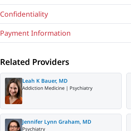
Confidentiality
Payment Information
Related Providers
Leah K Bauer, MD
Addiction Medicine |
Psychiatry
Jennifer Lynn Graham, MD
Psychiatry