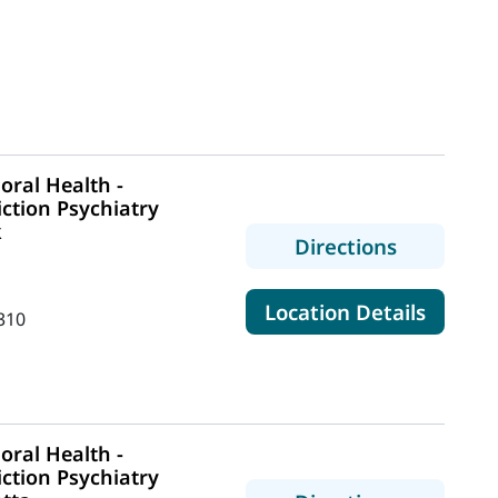
ral Health -
ction Psychiatry
k
to MaineH
Directions
for Mai
Location Details
310
ral Health -
ction Psychiatry