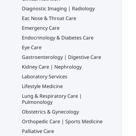
Diagnostic Imaging | Radiology
Ear, Nose & Throat Care
Emergency Care
Endocrinology & Diabetes Care
Eye Care
Gastroenterology | Digestive Care
Kidney Care | Nephrology
Laboratory Services
Lifestyle Medicine
Lung & Respiratory Care |
Pulmonology
Obstetrics & Gynecology
Orthopedic Care | Sports Medicine
Palliative Care