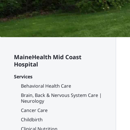
MaineHealth Mid Coast
Hospital
Services
Behavioral Health Care
Brain, Back & Nervous System Care |
Neurology
Cancer Care
Childbirth
Clinical Nutrition