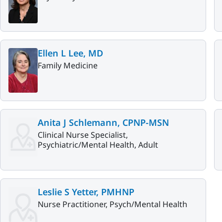
Ellen L Lee, MD
Family Medicine
Anita J Schlemann, CPNP-MSN
Clinical Nurse Specialist,
Psychiatric/Mental Health, Adult
Leslie S Yetter, PMHNP
Nurse Practitioner, Psych/Mental Health