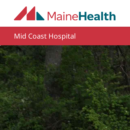
Skip to main content
Mid Coast Hospital