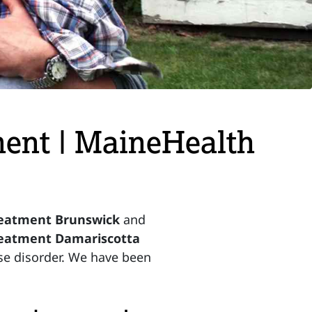
ent | MaineHealth
reatment Brunswick
and
reatment Damariscotta
use disorder. We have been