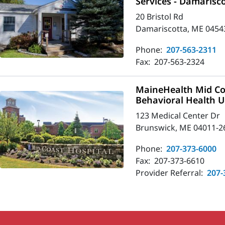
Services - Damarisc
20 Bristol Rd
Damariscotta, ME 0454
Phone:
207-563-2311
Fax:
207-563-2324
MaineHealth Mid Co
Behavioral Health U
123 Medical Center Dr
Brunswick, ME 04011-2
Phone:
207-373-6000
Fax:
207-373-6610
Provider Referral:
207-