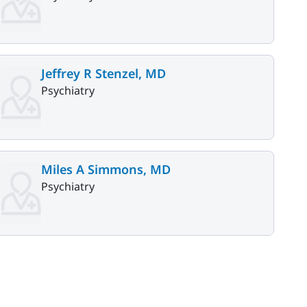
Jeffrey R Stenzel, MD
Psychiatry
Miles A Simmons, MD
Psychiatry