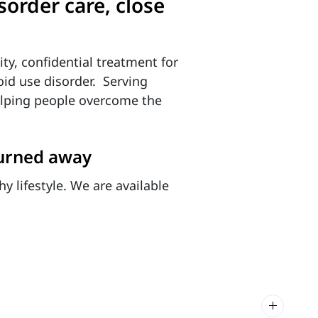
order care, close
ity, confidential treatment for
id use disorder. Serving
helping people overcome the
turned away
y lifestyle. We are available