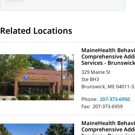
Related Locations
MaineHealth Behavio
Comprehensive Addi
Services - Brunswic
329 Maine St
Ste BH3
Brunswick, ME 04011-3
Phone:
207-373-6950
Fax:
207-373-6959
MaineHealth Behavio
Comprehensive Addi