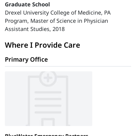
Graduate School
Drexel University College of Medicine, PA
Program, Master of Science in Physician
Assistant Studies, 2018
Where I Provide Care
Primary Office