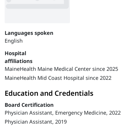
Languages spoken
English
Hospital
affiliations
MaineHealth Maine Medical Center since 2025
MaineHealth Mid Coast Hospital since 2022
Education and Credentials
Board Certification
Physician Assistant, Emergency Medicine, 2022
Physician Assistant, 2019