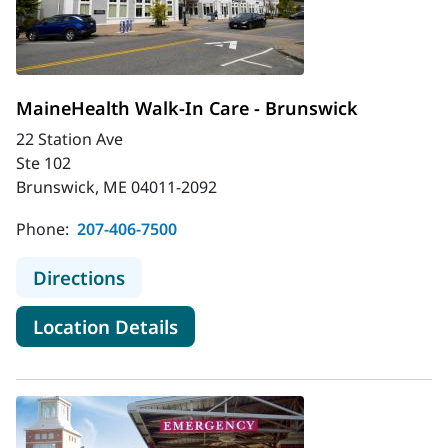
MaineHealth Walk-In Care - Brunswick
22 Station Ave
Ste 102
Brunswick, ME 04011-2092
Phone:
207-406-7500
to MaineHealth Walk-In Care - Bru
Directions
for MaineHealth Walk-In Care
Location Details