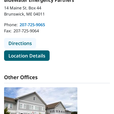
BlueWater Emergency Partners
14 Maine St. Box 44
Brunswick, ME 04011
Phone:
207-725-9065
Fax:
207-725-9064
to BlueWater Emergency Partners
Directions
for BlueWater Emergency Par
Location Details
Other Offices