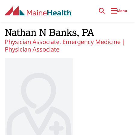
Skip to main content
Menu
Nathan N Banks, PA
Physician Associate, Emergency Medicine |
Physician Associate