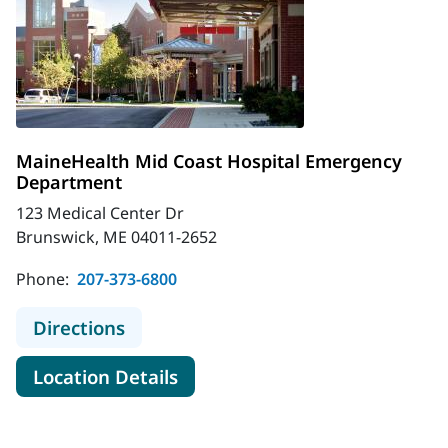
MaineHealth Mid Coast Hospital Emergency
Department
123 Medical Center Dr
Brunswick, ME 04011-2652
Phone:
207-373-6800
to MaineHealth Mid Coast Hospita
Directions
for MaineHealth Mid Coast H
Location Details