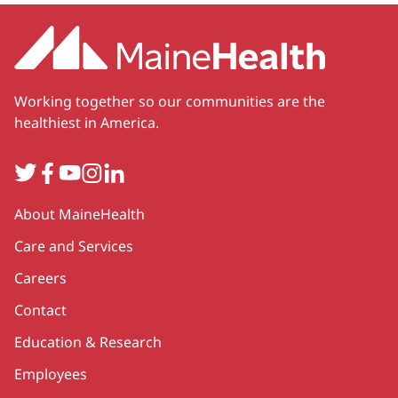
Working together so our communities are the
healthiest in America.
Twitter
Facebook
YouTube
Instagram
LinkedIn
Secondary
About MaineHealth
Care and Services
Careers
Contact
Education & Research
Employees