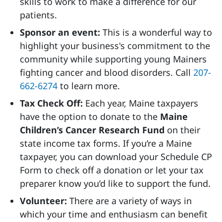
skills to work to make a difference for our
patients.
Sponsor an event:
This is a wonderful way to
highlight your business's commitment to the
community while supporting young Mainers
fighting cancer and blood disorders. Call
207-
662-6274
to learn more.
Tax Check Off:
Each year, Maine taxpayers
have the option to donate to the
Maine
Children’s Cancer Research Fund
on their
state income tax forms. If you’re a Maine
taxpayer, you can download your Schedule CP
Form to check off a donation or let your tax
preparer know you’d like to support the fund.
Volunteer:
There are a variety of ways in
which your time and enthusiasm can benefit