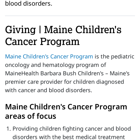
blood disorders.
Giving | Maine Children's
Cancer Program
Maine Children's Cancer Program
is the pediatric
oncology and hematology program of
MaineHealth Barbara Bush Children's – Maine's
premier care provider for children diagnosed
with cancer and blood disorders.
Maine Children's Cancer Program
areas of focus
Providing children fighting cancer and blood
disorders with the best medical treatment