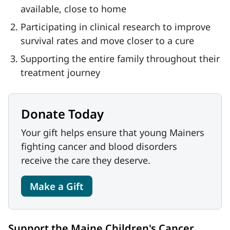
available, close to home
Participating in clinical research to improve
survival rates and move closer to a cure
Supporting the entire family throughout their
treatment journey
Donate Today
Your gift helps ensure that young Mainers
fighting cancer and blood disorders
receive the care they deserve.
Make a Gift
Support the Maine Children's Cancer