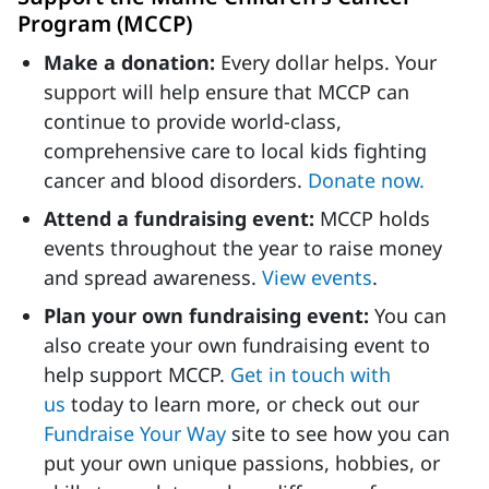
Program (MCCP)
Make a donation:
Every dollar helps. Your
support will help ensure that MCCP can
continue to provide world-class,
comprehensive care to local kids fighting
cancer and blood disorders.
Donate now.
Attend a fundraising event:
MCCP holds
events throughout the year to raise money
and spread awareness.
View events
.
Plan your own fundraising event:
You can
also create your own fundraising event to
help support MCCP.
Get in touch with
us
today to learn more, or check out our
Fundraise Your Way
site to see how you can
put your own unique passions, hobbies, or