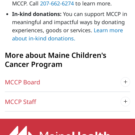
MCCP. Call
207-662-
6274
to learn more.
In-kind donations:
You can support MCCP in
meaningful and impactful ways by donating
experiences, goods or services.
Learn more
about in-kind donations.
More about Maine Children's
Cancer Program
MCCP Board
MCCP Staff