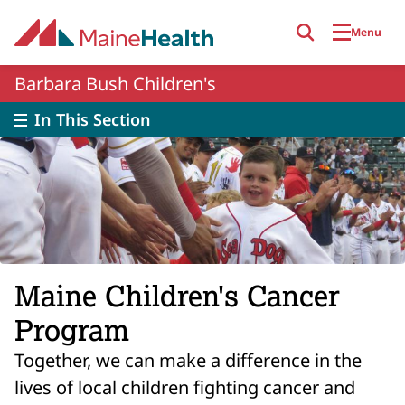
Skip to main content
Menu
Barbara Bush Children's
In This Section
Maine Children's Cancer
Program
Together, we can make a difference in the
lives of local children fighting cancer and