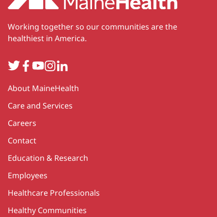
Working together so our communities are the
healthiest in America.
Twitter
Facebook
YouTube
Instagram
LinkedIn
Secondary
About MaineHealth
Care and Services
Careers
Contact
Education & Research
Employees
Healthcare Professionals
Healthy Communities