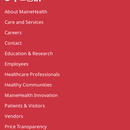
Secondary
About MaineHealth
Care and Services
Careers
Contact
Education & Research
Employees
Healthcare Professionals
Healthy Communities
MaineHealth Innovation
Patients & Visitors
Vendors
Price Transparency