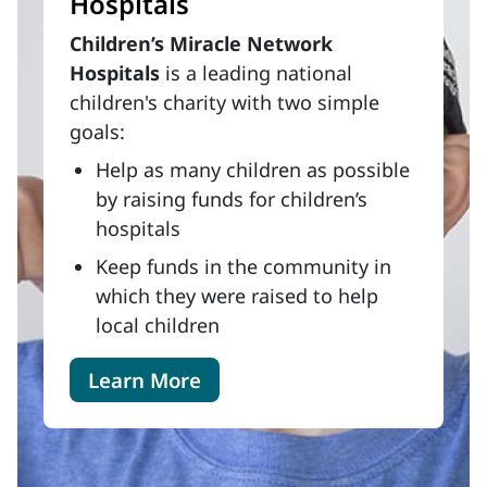
Hospitals
Children’s Miracle Network
Hospitals
is a leading national
children's charity with two simple
goals:
Help as many children as possible
by raising funds for children’s
hospitals
Keep funds in the community in
which they were raised to help
local children
Learn More