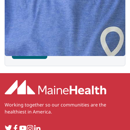
Sign up for our newsletter
Stay up to date with the latest news and
events for MHBBCH, your local Children's
Miracle Network Hospital.
Subscribe
Working together so our communities are the
healthiest in America.
Twitter
Facebook
YouTube
Instagram
LinkedIn