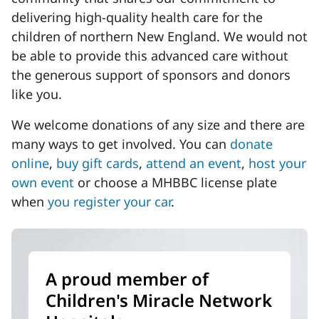
delivering high-quality health care for the
children of northern New England. We would not
be able to provide this advanced care without
the generous support of sponsors and donors
like you.
We welcome donations of any size and there are
many ways to get involved. You can
donate
online
,
buy gift cards
,
attend an event
,
host your
own event
or choose a MHBBC license plate
when
you register your car
.
A proud member of
Children's Miracle Network