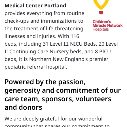
Medical Center Portland
provides everything from routine
check-ups and immunizations to
the treatment of life-threatening
illnesses and injuries. With 116
beds, including 31 Level III NICU Beds, 20 Level
II Continuing Care Nursery beds, and 8 PICU
beds, it is Northern New England's premier
pediatric referral hospital.
Powered by the passion,
generosity and commitment of our
care team, sponsors, volunteers
and donors
We are deeply grateful for our wonderful
community that shares our commitment to