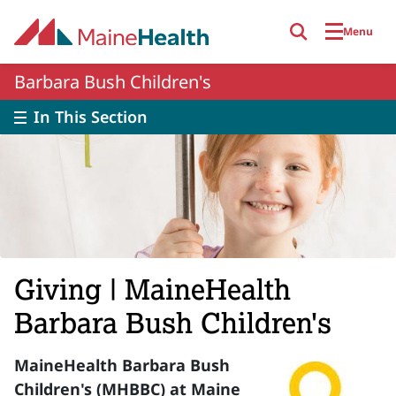
Skip to main content
Menu
Barbara Bush Children's
In This Section
Giving | MaineHealth
Barbara Bush Children's
MaineHealth Barbara Bush
Children's (MHBBC) at Maine