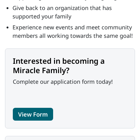
Give back to an organization that has
supported your family
Experience new events and meet community
members all working towards the same goal!
Interested in becoming a
Miracle Family?
Complete our application form today!
View Form