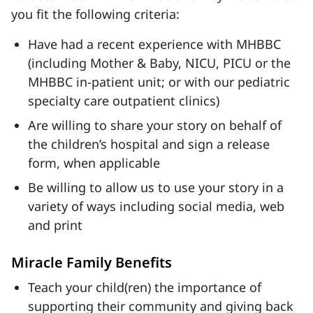
you fit the following criteria:
Have had a recent experience with MHBBC
(including Mother & Baby, NICU, PICU or the
MHBBC in-patient unit; or with our pediatric
specialty care outpatient clinics)
Are willing to share your story on behalf of
the children’s hospital and sign a release
form, when applicable
Be willing to allow us to use your story in a
variety of ways including social media, web
and print
Miracle Family Benefits
Teach your child(ren) the importance of
supporting their community and giving back