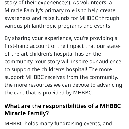
story of their experience(s). As volunteers, a
Miracle Family’s primary role is to help create
awareness and raise funds for MHBBC through
various philanthropic programs and events.
By sharing your experience, you’re providing a
first-hand account of the impact that our state-
of-the-art children’s hospital has on the
community. Your story will inspire our audience
to support the children’s hospital! The more
support MHBBC receives from the community,
the more resources we can devote to advancing
the care that is provided by MHBBC.
What are the responsibilities of a MHBBC
Miracle Family?
MHBBC holds many fundraising events, and