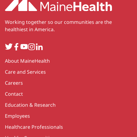
Working together so our communities are the
healthiest in America.
Twitter
Facebook
YouTube
Instagram
LinkedIn
Secondary
About MaineHealth
Care and Services
Careers
Contact
Education & Research
Employees
Healthcare Professionals