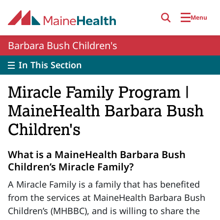
Skip to main content
Menu
Barbara Bush Children's
In This Section
Miracle Family Program |
MaineHealth Barbara Bush
Children's
What is a MaineHealth Barbara Bush
Children’s Miracle Family?
A Miracle Family is a family that has benefited
from the services at MaineHealth Barbara Bush
Children’s (MHBBC), and is willing to share the