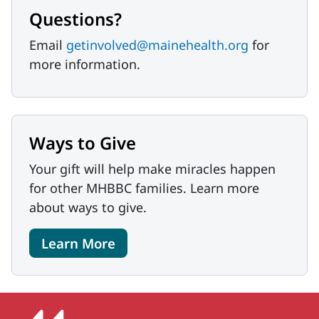
Questions?
Email
getinvolved@mainehealth.org
for
more information.
Ways to Give
Your gift will help make miracles happen
for other MHBBC families. Learn more
about ways to give.
Learn More