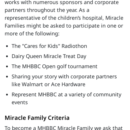
works with numerous sponsors and corporate
partners throughout the year. As a
representative of the children’s hospital, Miracle
Families might be asked to participate in one or
more of the following:
The "Cares for Kids" Radiothon
Dairy Queen Miracle Treat Day
The MHBBC Open golf tournament
Sharing your story with corporate partners
like Walmart or Ace Hardware
Represent MHBBC at a variety of community
events
Miracle Family Criteria
To become a MHBBC Miracle Family we ask that