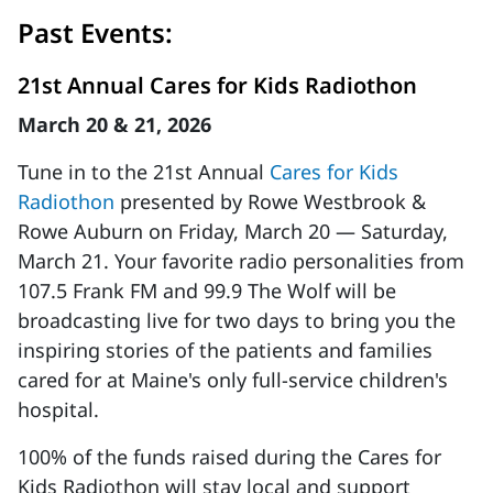
Past Events:
21st Annual Cares for Kids Radiothon
March 20 & 21, 2026
Tune in to the 21st Annual
Cares for Kids
Radiothon
presented by Rowe Westbrook &
Rowe Auburn on Friday, March 20 — Saturday,
March 21. Your favorite radio personalities from
107.5 Frank FM and 99.9 The Wolf will be
broadcasting live for two days to bring you the
inspiring stories of the patients and families
cared for at Maine's only full-service children's
hospital.
100% of the funds raised during the Cares for
Kids Radiothon will stay local and support