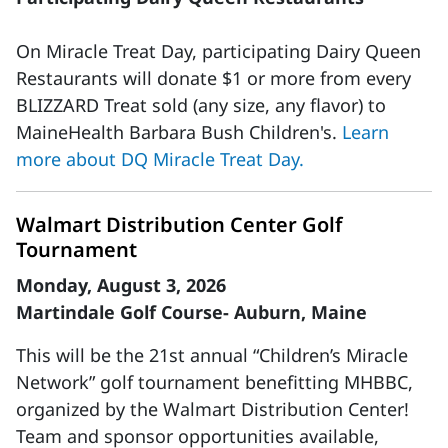
On Miracle Treat Day, participating Dairy Queen
Restaurants will donate $1 or more from every
BLIZZARD Treat sold (any size, any flavor) to
MaineHealth Barbara Bush Children's.
Learn
more about DQ Miracle Treat Day.
Walmart Distribution Center Golf
Tournament
Monday, August 3, 2026
Martindale Golf Course- Auburn, Maine
This will be the 21st annual “Children’s Miracle
Network” golf tournament benefitting MHBBC,
organized by the Walmart Distribution Center!
Team and sponsor opportunities available,