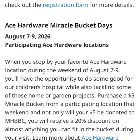
check out the
registration form
for more details.
Ace Hardware Miracle Bucket Days
August 7-9, 2026
Participating Ace Hardware locations
When you stop by your favorite Ace Hardware
location during the weekend of August 7-9,
you’ll have the opportunity to do some good for
our children’s hospital while also tackling some
of those home or garden projects. Purchase a $5
Miracle Bucket from a participating location that
weekend and not only will your $5 be donated to
MHBBC, you will receive a 20% discount on
almost anything you can fit in the bucket during
your visit. Learn more about
Ace Hardware