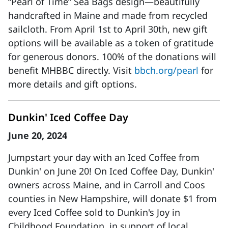
“Pearl of Time” Sea Bags design—beautifully
handcrafted in Maine and made from recycled
sailcloth. From April 1st to April 30th, new gift
options will be available as a token of gratitude
for generous donors. 100% of the donations will
benefit MHBBC directly. Visit
bbch.org/pearl
for
more details and gift options.
Dunkin' Iced Coffee Day
June 20, 2024
Jumpstart your day with an Iced Coffee from
Dunkin' on June 20! On Iced Coffee Day, Dunkin'
owners across Maine, and in Carroll and Coos
counties in New Hampshire, will donate $1 from
every Iced Coffee sold to Dunkin's Joy in
Childhood Foundation, in support of local