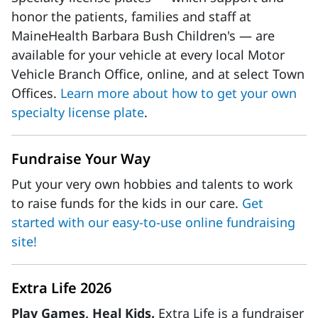
honor the patients, families and staff at
MaineHealth Barbara Bush Children's — are
available for your vehicle at every local Motor
Vehicle Branch Office, online, and at select Town
Offices.
Learn more about how to get your own
specialty license plate
.
Fundraise Your Way
Put your very own hobbies and talents to work
to raise funds for the kids in our care.
Get
started with our easy-to-use online fundraising
site!
Extra Life 2026
Play Games, Heal Kids.
Extra Life is a fundraiser