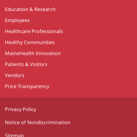
Education & Research
Employees
Healthcare Professionals
Healthy Communities
MaineHealth Innovation
Patients & Visitors
Vendors
Price Transparency
Privacy Policy
Notice of Nondiscrimination
Sitemap