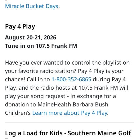
Miracle Bucket Days
.
Pay 4 Play
August 20-21, 2026
Tune in on 107.5 Frank FM
Have you ever wanted to control the playlist on
your favorite radio station? Pay 4 Play is your
chance! Call in to
1-800-352-6865
during Pay 4
Play, and the radio hosts at 107.5 Frank FM will
play your song request - in exchange for a
donation to MaineHealth Barbara Bush
Children's
Learn more about Pay 4 Play
.
Log a Load for Kids - Southern Maine Golf