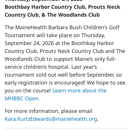
Boothbay Harbor Country Club, Prouts Neck
Country Club, & The Woodlands Club
The MaineHealth Barbara Bush Children's Golf
Tournament will take place on Thursday,
September 24, 2026 at the Boothbay Harbor
Country Club, Prouts Neck Country Club and The
Woodlands Club to support Maine’s only full-
service children’s hospital. Last year’s
tournament sold out well before September, so
early registration is encouraged! We hope to see
you on the course!
Learn more about the
MHBBC Open.
For more information, please email
Kara.KurtzEdwards@mainehealth.org
.