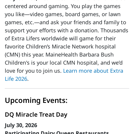
centered around gaming. You play the games
you like—video games, board games, or lawn
games, etc.—and ask your friends and family to
support your efforts with a donation. Thousands
of Extra Lifers worldwide will game for their
favorite Children’s Miracle Network hospital
(CMN) this year. MaineHealth Barbara Bush
Children's is your local CMN hospital, and we’d
love for you to join us.
Learn more about Extra
Life 2026
.
Upcoming Events:
DQ Miracle Treat Day
July 30, 2026
Participating Dairy Queen Restaurants