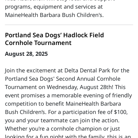
programs, equipment and services at
MaineHealth Barbara Bush Children's.
Portland Sea Dogs’ Hadlock Field
Cornhole Tournament
August 28, 2025
Join the excitement at Delta Dental Park for the
Portland Sea Dogs' Second Annual Cornhole
Tournament on Wednesday, August 28th! This
event promises a memorable evening of friendly
competition to benefit MaineHealth Barbara
Bush Children’s. For a participation fee of $100,
you and your teammate can join the action.
Whether you're a cornhole champion or just
looking for a fun night with the family, this is an