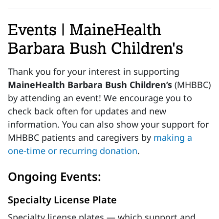
Events | MaineHealth
Barbara Bush Children's
Thank you for your interest in supporting
MaineHealth Barbara Bush Children’s
(MHBBC)
by attending an event! We encourage you to
check back often for updates and new
information. You can also show your support for
MHBBC patients and caregivers by
making a
one-time or recurring donation
.
Ongoing Events:
Specialty License Plate
Specialty license plates — which support and