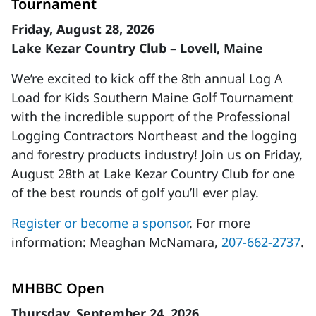
Tournament
Friday, August 28, 2026
Lake Kezar Country Club – Lovell, Maine
We’re excited to kick off the 8th annual Log A
Load for Kids Southern Maine Golf Tournament
with the incredible support of the Professional
Logging Contractors Northeast and the logging
and forestry products industry! Join us on Friday,
August 28th at Lake Kezar Country Club for one
of the best rounds of golf you’ll ever play.
Register or become a sponsor
. For more
information: Meaghan McNamara,
207-662-2737
.
MHBBC Open
Thursday, September 24, 2026