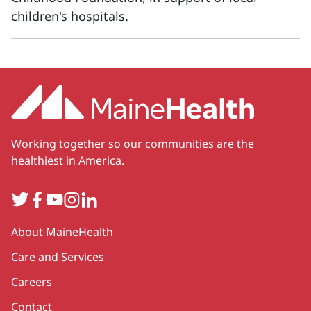
children's hospitals.
Working together so our communities are the
healthiest in America.
Twitter
Facebook
YouTube
Instagram
LinkedIn
Secondary
About MaineHealth
Care and Services
Careers
Contact