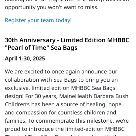
opportunity you won't want to miss.
Register your team today!
30th Anniversary - Limited Edition MHBBC
"Pearl of Time" Sea Bags
April 1-30, 2025
We are excited to once again announce our
collaboration with Sea Bags to bring you an
exclusive, limited edition MHBBC Sea Bags
design! For 30 years, MaineHealth Barbara Bush
Children’s has been a source of healing, hope
and compassion for countless children and
families. To commemorate this milestone, we’re
proud to introduce the limited-edition MHBBC