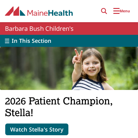
Skip to main content
Menu
Barbara Bush Children's
In This Section
2026 Patient Champion,
Stella!
Watch Stella's Story