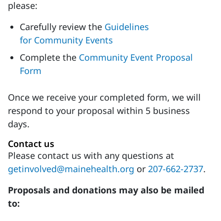
please:
Carefully review the
Guidelines
for Community Events
Complete the
Community Event Proposal
Form
Once we receive your completed form, we will
respond to your proposal within 5 business
days.
Contact us
Please contact us with any questions at
getinvolved@mainehealth.org
or
207-662-2737
.
Proposals and donations may also be mailed
to: