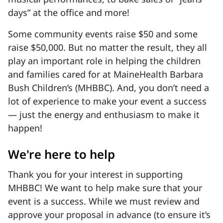
days” at the office and more!
Some community events raise $50 and some
raise $50,000. But no matter the result, they all
play an important role in helping the children
and families cared for at MaineHealth Barbara
Bush Children’s (MHBBC). And, you don’t need a
lot of experience to make your event a success
— just the energy and enthusiasm to make it
happen!
We're here to help
Thank you for your interest in supporting
MHBBC! We want to help make sure that your
event is a success. While we must review and
approve your proposal in advance (to ensure it’s