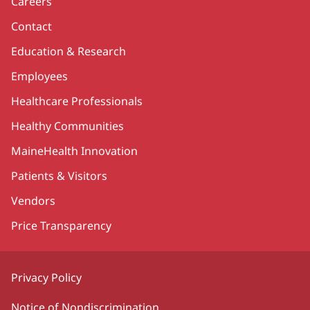
Careers
Contact
Education & Research
Employees
Healthcare Professionals
Healthy Communities
MaineHealth Innovation
Patients & Visitors
Vendors
Price Transparency
Privacy Policy
Notice of Nondiscrimination