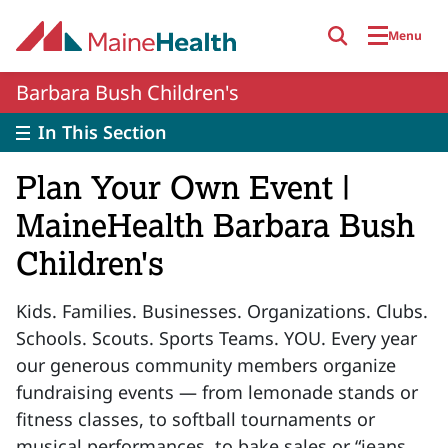
Skip to main content
Menu
Barbara Bush Children's
In This Section
Plan Your Own Event |
MaineHealth Barbara Bush
Children's
Kids. Families. Businesses. Organizations. Clubs.
Schools. Scouts. Sports Teams. YOU. Every year
our generous community members organize
fundraising events — from lemonade stands or
fitness classes, to softball tournaments or
musical performances, to bake sales or “jeans