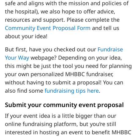
safe and aligns with the mission and policies of
the hospital), we also hope to offer advice,
resources and support. Please complete the
Community Event Proposal Form
and tell us
about your idea!
But first, have you checked out our
Fundraise
Your Way
webpage? Depending on your idea,
this might be just the tool you need for planning
your own personalized MHBBC fundraiser,
without having to submit a proposal! You can
also find some
fundraising tips here
.
Submit your community event proposal
If your event idea is a little bigger than our
online fundraising platform, but you’re still
interested in hosting an event to benefit MHBBC