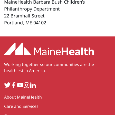
MaineHealth Barbara Bush Children’s
Philanthropy Department
22 Bramhall Street
Portland, ME 04102
Working together so our communities are the
healthiest in America.
Twitter
Facebook
YouTube
Instagram
LinkedIn
Secondary
About MaineHealth
Care and Services