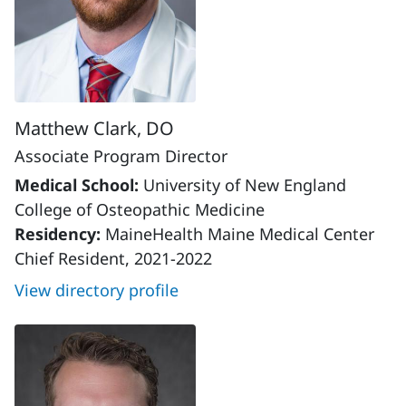
Matthew Clark, DO
Associate Program Director
Medical School:
University of New England
College of Osteopathic Medicine
Residency:
MaineHealth Maine Medical Center
Chief Resident, 2021-2022
View directory profile