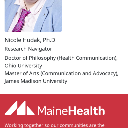
Nicole Hudak, Ph.D
Research Navigator
Doctor of Philosophy (Health Communication),
Ohio University
Master of Arts (Communication and Advocacy),
James Madison University
Working together so our communities are the