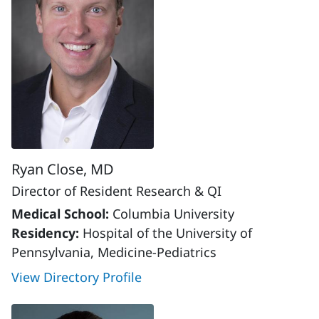
Ryan Close, MD
Director of Resident Research & QI
Medical School:
Columbia University
Residency:
Hospital of the University of
Pennsylvania, Medicine-Pediatrics
View Directory Profile