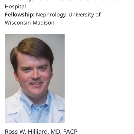
Hospital
Fellowship:
Nephrology, University of
Wisconsin-Madison
Ross W. Hilliard, MD, FACP