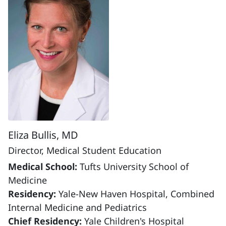
Eliza Bullis, MD
Director, Medical Student Education
Medical School:
Tufts University School of
Medicine
Residency:
Yale-New Haven Hospital, Combined
Internal Medicine and Pediatrics
Chief Residency:
Yale Children's Hospital