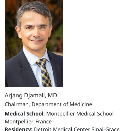
Arjang Djamali, MD
Chairman, Department of Medicine
Medical School:
Montpellier Medical School -
Montpellier, France
Residency:
Detroit Medical Center Sinai-Grace