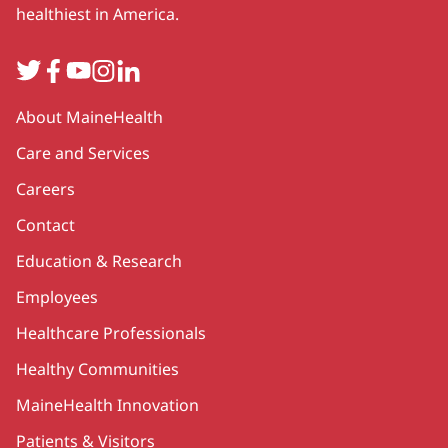
healthiest in America.
Twitter
Facebook
YouTube
Instagram
LinkedIn
Secondary
About MaineHealth
Care and Services
Careers
Contact
Education & Research
Employees
Healthcare Professionals
Healthy Communities
MaineHealth Innovation
Patients & Visitors