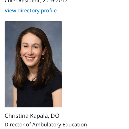
Chief Resident, 2016-2017
View directory profile
Christina Kapala, DO
Director of Ambulatory Education