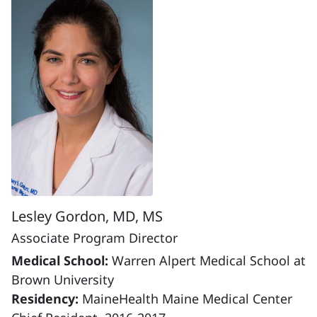
Lesley Gordon, MD, MS
Associate Program Director
Medical School:
Warren Alpert Medical School at
Brown University
Residency:
MaineHealth Maine Medical Center