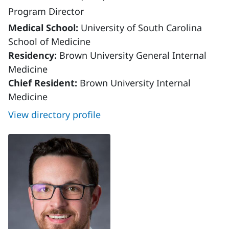
Program Director
Medical School:
University of South Carolina
School of Medicine
Residency:
Brown University General Internal
Medicine
Chief Resident:
Brown University Internal
Medicine
View directory profile