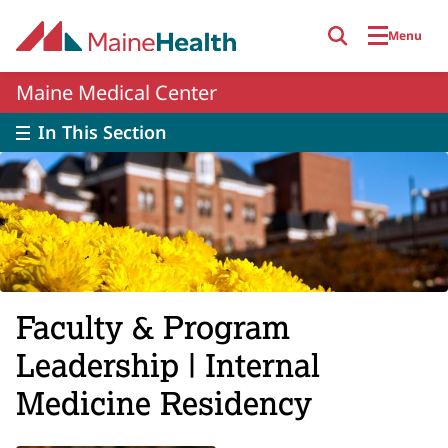
Skip to main content
Menu
Maine Medical Center
In This Section
Faculty & Program
Leadership | Internal
Medicine Residency