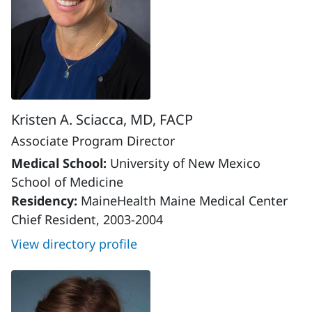
Kristen A. Sciacca, MD, FACP
Associate Program Director
Medical School:
University of New Mexico
School of Medicine
Residency:
MaineHealth Maine Medical Center
Chief Resident, 2003-2004
View directory profile