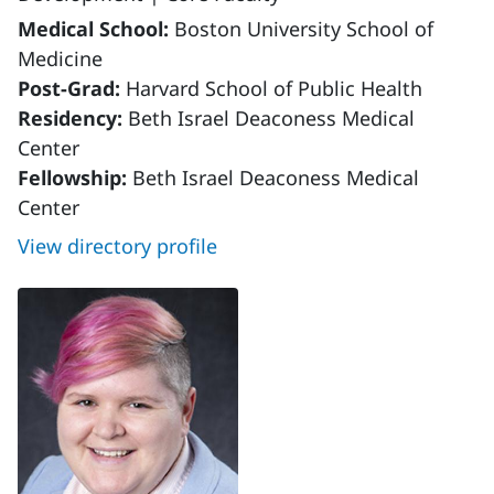
Medical School:
Boston University School of
Medicine
Post-Grad:
Harvard School of Public Health
Residency:
Beth Israel Deaconess Medical
Center
Fellowship:
Beth Israel Deaconess Medical
Center
View directory profile