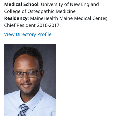
Medical School:
University of New England
College of Osteopathic Medicine
Residency:
MaineHealth Maine Medical Center,
Chief Resident 2016-2017
View Directory Profile