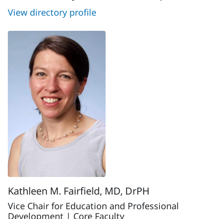
View directory profile
Kathleen M. Fairfield, MD, DrPH
Vice Chair for Education and Professional
Development | Core Faculty