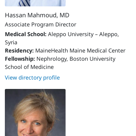
Hassan Mahmoud, MD
Associate Program Director
Medical School:
Aleppo University – Aleppo,
Syria
Residency:
MaineHealth Maine Medical Center
Fellowship:
Nephrology, Boston University
School of Medicine
View directory profile