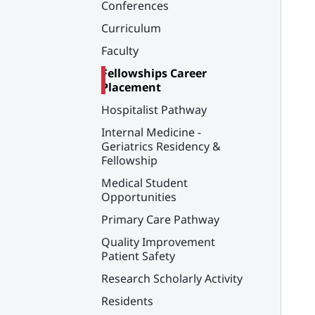
Conferences
Curriculum
Faculty
Fellowships Career
Placement
Hospitalist Pathway
Internal Medicine -
Geriatrics Residency &
Fellowship
Medical Student
Opportunities
Primary Care Pathway
Quality Improvement
Patient Safety
Research Scholarly Activity
Residents