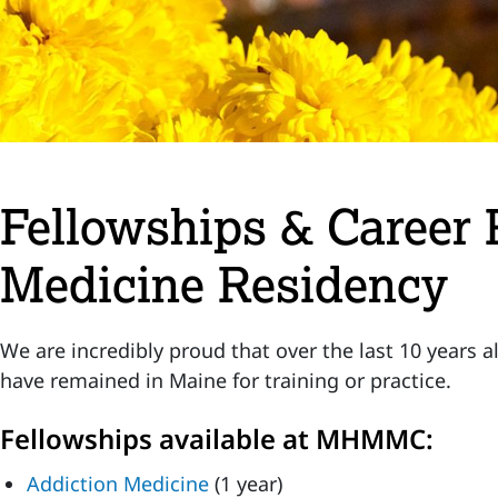
Fellowships & Career 
Medicine Residency
We are incredibly proud that over the last 10 years 
have remained in Maine for training or practice.
Fellowships available at MHMMC:
Addiction Medicine
(1 year)