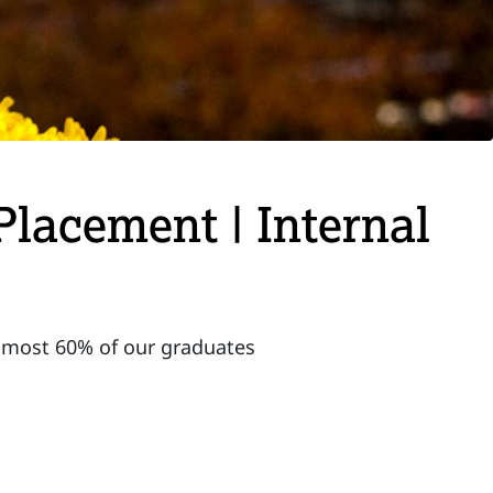
Placement | Internal
almost 60% of our graduates