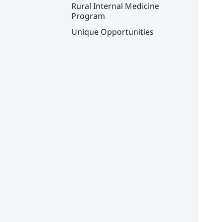
Rural Internal Medicine
Program
Unique Opportunities