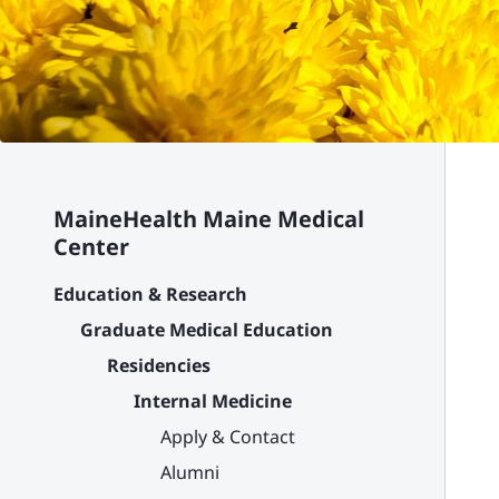
MaineHealth Maine Medical
Center
Education & Research
Graduate Medical Education
Residencies
Internal Medicine
Apply & Contact
Alumni