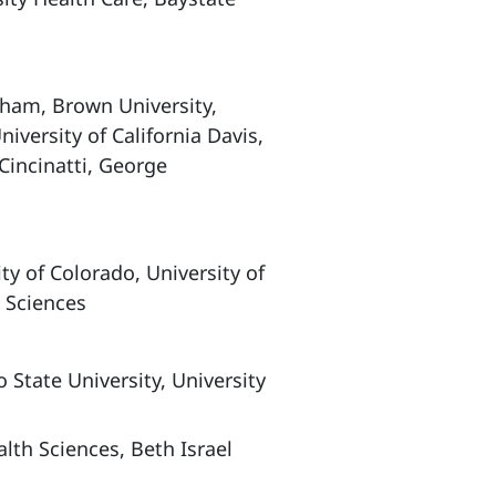
am, Brown University,
niversity of California Davis,
 Cincinatti, George
y of Colorado, University of
 Sciences
tate University, University
lth Sciences, Beth Israel