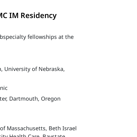
MC IM Residency
bspecialty fellowships at the
University of Nebraska,
nic
ter, Dartmouth, Oregon
f Massachusetts, Beth Israel
ity Health Care, Baystate