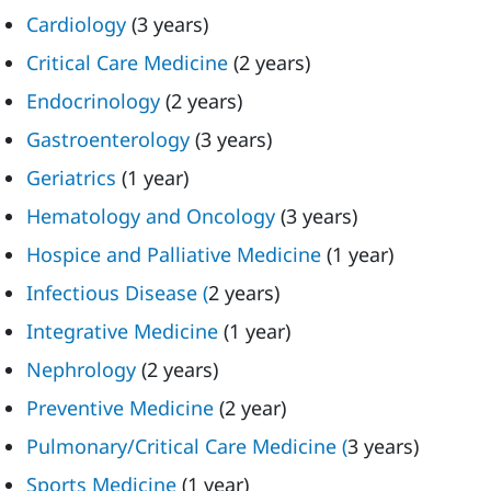
Cardiology
(3 years)
Critical Care Medicine
(2 years)
Endocrinology
(2 years)
Gastroenterology
(3 years)
Geriatrics
(1 year)
Hematology and Oncology
(3 years)
Hospice and Palliative Medicine
(1 year)
Infectious Disease (
2 years)
Integrative Medicine
(1 year)
Nephrology
(2 years)
Preventive Medicine
(2 year)
Pulmonary/Critical Care Medicine (
3 years)
Sports Medicine
(1 year)