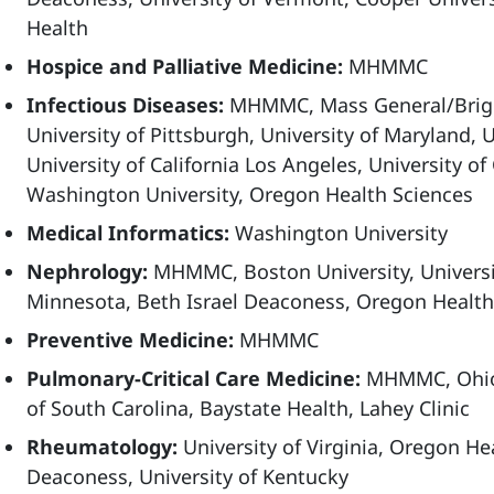
Health
Hospice and Palliative Medicine:
MHMMC
Infectious Diseases:
MHMMC, Mass General/Brigh
University of Pittsburgh, University of Maryland, U
University of California Los Angeles, University of
Washington University, Oregon Health Sciences
Medical Informatics:
Washington University
Nephrology:
MHMMC, Boston University, Universit
Minnesota, Beth Israel Deaconess, Oregon Health
Preventive Medicine:
MHMMC
Pulmonary-Critical Care Medicine:
MHMMC, Ohio S
of South Carolina, Baystate Health, Lahey Clinic
Rheumatology:
University of Virginia, Oregon Hea
Deaconess, University of Kentucky