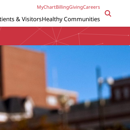
MyChart
Billing
Giving
Careers
tients & Visitors
Healthy Communities