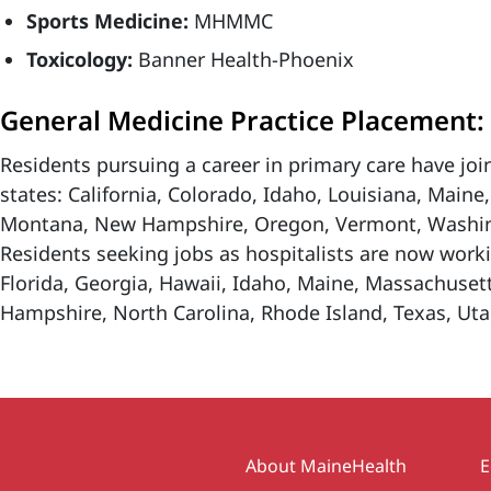
Sports Medicine:
MHMMC
Toxicology:
Banner Health-Phoenix
General Medicine Practice Placement:
Residents pursuing a career in primary care have join
states: California, Colorado, Idaho, Louisiana, Main
Montana, New Hampshire, Oregon, Vermont, Washin
Residents seeking jobs as hospitalists are now worki
Florida, Georgia, Hawaii, Idaho, Maine, Massachuset
Hampshire, North Carolina, Rhode Island, Texas, Uta
Secondary
About MaineHealth
E