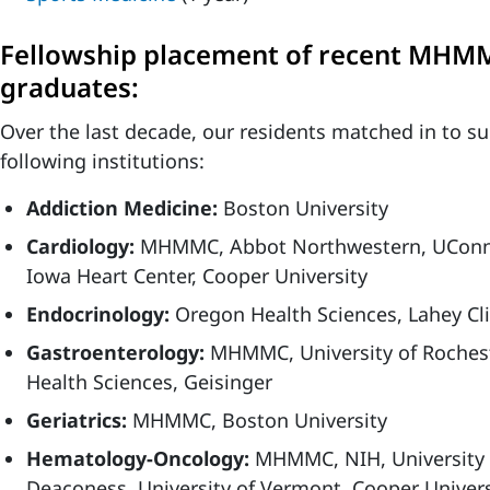
Fellowship placement of recent MHM
graduates:
Over the last decade, our residents matched in to su
following institutions:
Addiction Medicine:
Boston University
Cardiology:
MHMMC, Abbot Northwestern, UConn, 
Iowa Heart Center, Cooper University
Endocrinology:
Oregon Health Sciences, Lahey Cli
Gastroenterology:
MHMMC, University of Roches
Health Sciences, Geisinger
Geriatrics:
MHMMC, Boston University
Hematology-Oncology:
MHMMC, NIH, University o
Deaconess, University of Vermont, Cooper Univers