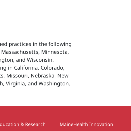
ed practices in the following
e, Massachusetts, Minnesota,
gton, and Wisconsin.
ng in California, Colorado,
ts, Missouri, Nebraska, New
h, Virginia, and Washington.
ducation & Research
MaineHealth Innovation