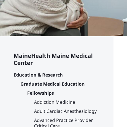
MaineHealth Maine Medical
Center
Education & Research
Graduate Medical Education
Fellowships
Addiction Medicine
Adult Cardiac Anesthesiology
Advanced Practice Provider
Critical Care