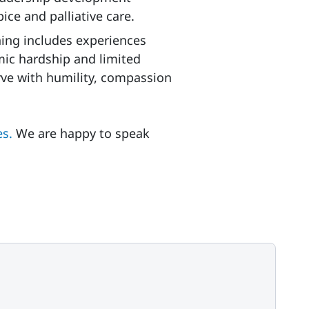
ice and palliative care.
ning includes experiences
ic hardship and limited
rve with humility, compassion
es.
We are happy to speak