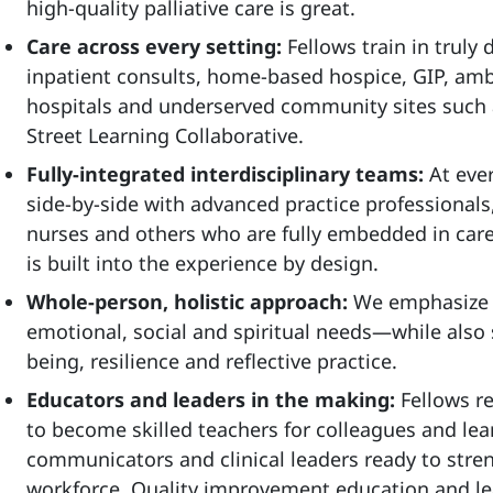
high‑quality palliative care is great.
Care across every setting:
Fellows train in truly
inpatient consults, home-based hospice, GIP, ambul
hospitals and underserved community sites such 
Street Learning Collaborative.
Fully-integrated interdisciplinary teams:
At ever
side‑by‑side with advanced practice professionals,
nurses and others who are fully embedded in care.
is built into the experience by design.
Whole-person, holistic approach:
We emphasize c
emotional, social and spiritual needs—while also 
being, resilience and reflective practice.
Educators and leaders in the making:
Fellows r
to become skilled teachers for colleagues and lear
communicators and clinical leaders ready to stren
workforce. Quality improvement education and l