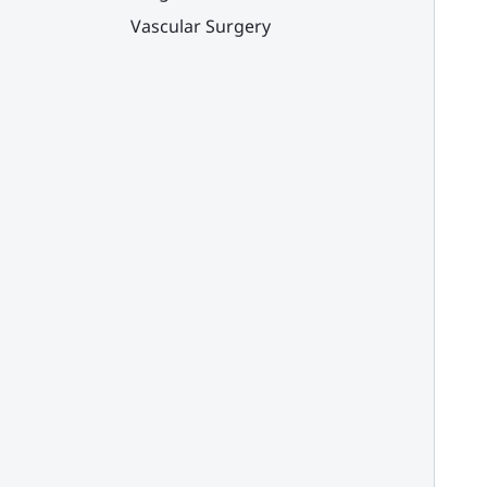
Vascular Surgery