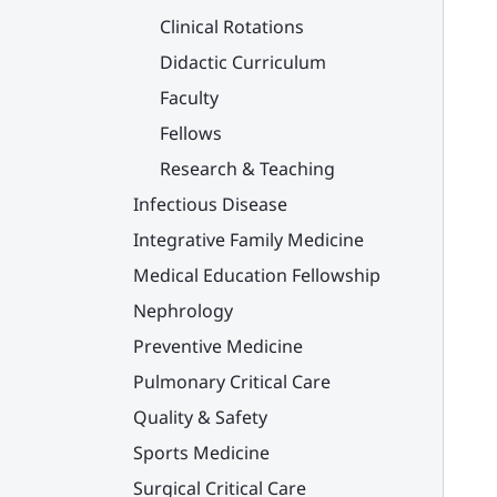
Clinical Rotations
Didactic Curriculum
Faculty
Fellows
Research & Teaching
Infectious Disease
Integrative Family Medicine
Medical Education Fellowship
Nephrology
Preventive Medicine
Pulmonary Critical Care
Quality & Safety
Sports Medicine
Surgical Critical Care