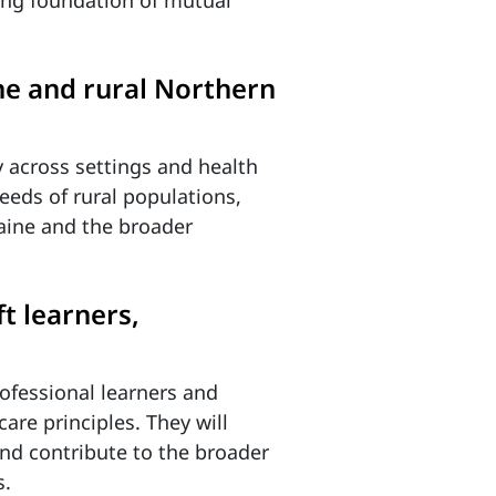
rong foundation of mutual
ine and rural Northern
y across settings and health
eeds of rural populations,
aine and the broader
t learners,
rofessional learners and
are principles. They will
nd contribute to the broader
s.