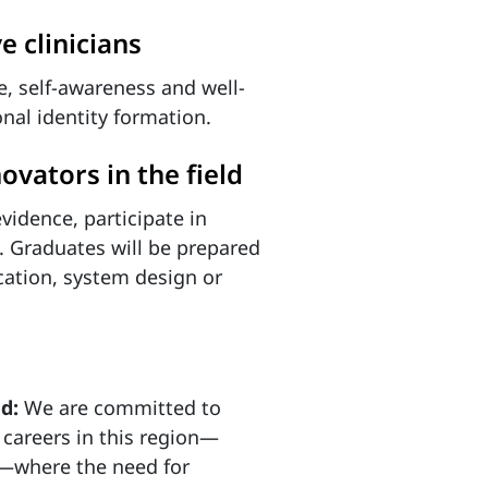
e clinicians
ce, self-awareness and well-
onal identity formation.
ovators in the field
evidence, participate in
. Graduates will be prepared
ucation, system design or
nd:
We are committed to
 careers in this region—
s—where the need for