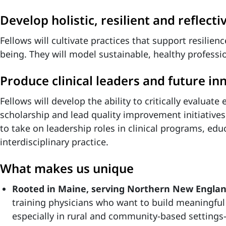
Develop holistic, resilient and reflectiv
Fellows will cultivate practices that support resilien
being. They will model sustainable, healthy professi
Produce clinical leaders and future inn
Fellows will develop the ability to critically evaluate 
scholarship and lead quality improvement initiatives
to take on leadership roles in clinical programs, ed
interdisciplinary practice.
What makes us unique
Rooted in Maine, serving Northern New Engla
training physicians who want to build meaningful
especially in rural and community-based setting