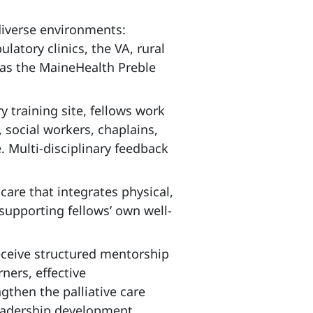
 diverse environments:
atory clinics, the VA, rural
as the MaineHealth Preble
y training site, fellows work
 social workers, chaplains,
 Multi‑disciplinary feedback
are that integrates physical,
supporting fellows’ own well-
eceive structured mentorship
ners, effective
gthen the palliative care
eadership development