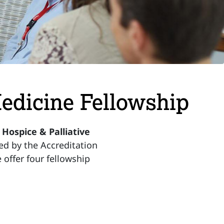
Medicine Fellowship
ospice & Palliative
ed by the Accreditation
offer four fellowship