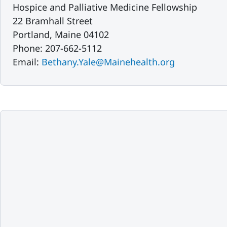
Hospice and Palliative Medicine Fellowship
22 Bramhall Street
Portland, Maine 04102
Phone: 207-662-5112
Email:
Bethany.Yale@Mainehealth.org