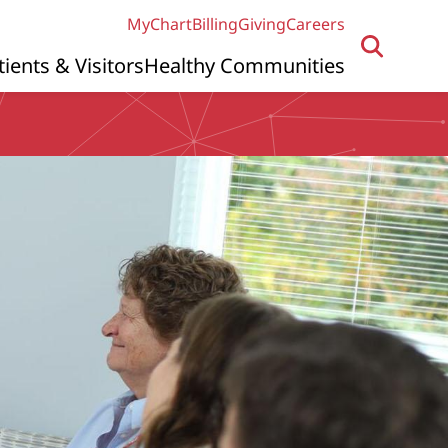
MyChart
Billing
Giving
Careers
tients & Visitors
Healthy Communities