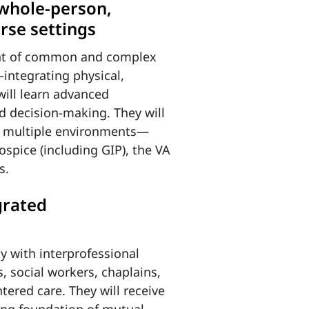
 whole-person,
erse settings
nt of common and complex
integrating physical,
will learn advanced
d decision-making. They will
in multiple environments—
spice (including GIP), the VA
s.
grated
ly with interprofessional
, social workers, chaplains,
tered care. They will receive