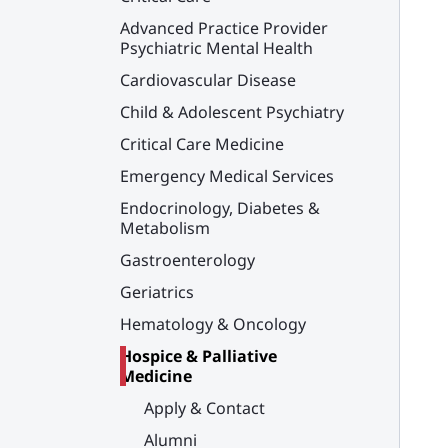
Advanced Practice Provider
Psychiatric Mental Health
Cardiovascular Disease
Child & Adolescent Psychiatry
Critical Care Medicine
Emergency Medical Services
Endocrinology, Diabetes &
Metabolism
Gastroenterology
Geriatrics
Hematology & Oncology
Hospice & Palliative
Medicine
Apply & Contact
Alumni