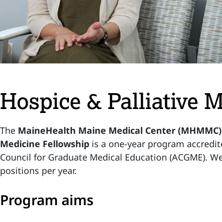
Hospice & Palliative 
The
MaineHealth Maine Medical Center (MHMMC) H
Medicine Fellowship
is a one-year program accredit
Council for Graduate Medical Education (ACGME). We 
positions per year.
Program aims