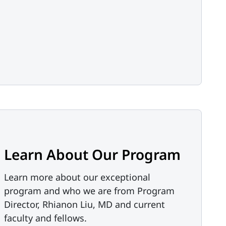
Learn About Our Program
Learn more about our exceptional
program and who we are from Program
Director, Rhianon Liu, MD and current
faculty and fellows.