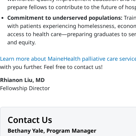
prepare fellows to contribute to the future of hosp
Commitment to underserved populations:
Trai
with patients experiencing homelessness, econom
access to health care—preparing graduates to se
and equity.
Learn more about MaineHealth palliative care servic
with you further. Feel free to contact us!
Rhianon Liu, MD
Fellowship Director
Contact Us
Bethany Yale, Program Manager