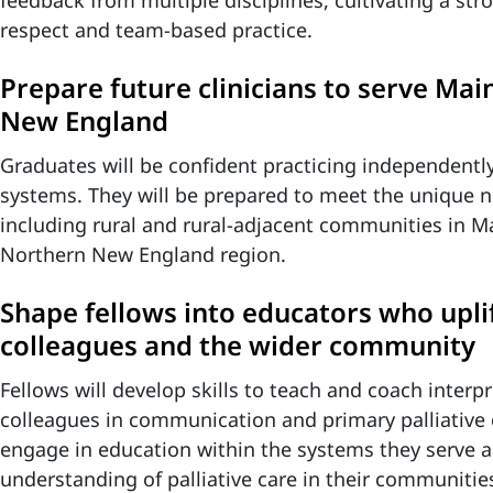
feedback from multiple disciplines, cultivating a st
respect and team-based practice.
Prepare future clinicians to serve Ma
New England
Graduates will be confident practicing independentl
systems. They will be prepared to meet the unique n
including rural and rural-adjacent communities in M
Northern New England region.
Shape fellows into educators who uplif
colleagues and the wider community
Fellows will develop skills to teach and coach interp
colleagues in communication and primary palliative c
engage in education within the systems they serve a
understanding of palliative care in their communitie