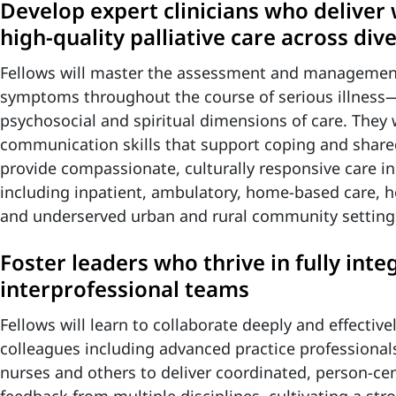
Develop expert clinicians who deliver
high‑quality palliative care across div
Fellows will master the assessment and manageme
symptoms throughout the course of serious illness—
psychosocial and spiritual dimensions of care. They 
communication skills that support coping and share
provide compassionate, culturally responsive care 
including inpatient, ambulatory, home‑based care, ho
and underserved urban and rural community setting
Foster leaders who thrive in fully inte
interprofessional teams
Fellows will learn to collaborate deeply and effective
colleagues including advanced practice professionals
nurses and others to deliver coordinated, person‑cen