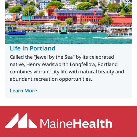
Life in Portland
Called the “Jewel by the Sea” by its celebrated
native, Henry Wadsworth Longfellow, Portland
combines vibrant city life with natural beauty and
abundant recreation opportunities.
Learn More