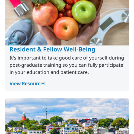
Resident & Fellow Well-Being
It's important to take good care of yourself during
post-graduate training so you can fully participate
in your education and patient care.
View Resources