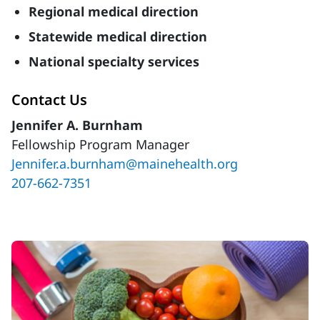
Regional medical direction
Statewide medical direction
National specialty services
Contact Us
Jennifer A. Burnham
Fellowship Program Manager
Jennifer.a.burnham@mainehealth.org
207-662-7351