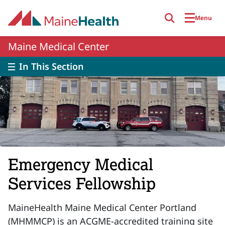
Skip to main content
Menu
Maine Medical Center
In This Section
Emergency Medical
Services Fellowship
MaineHealth Maine Medical Center Portland
(MHMMCP) is an ACGME-accredited training site