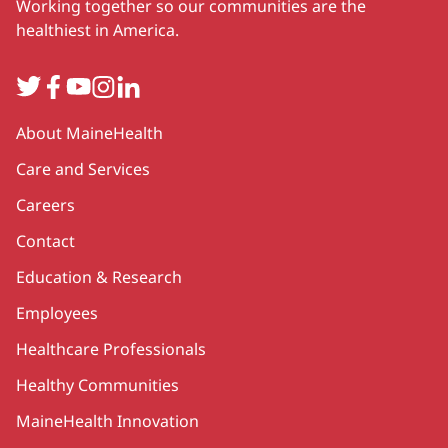
Working together so our communities are the
healthiest in America.
Twitter
Facebook
YouTube
Instagram
LinkedIn
Secondary
About MaineHealth
Care and Services
Careers
Contact
Education & Research
Employees
Healthcare Professionals
Healthy Communities
MaineHealth Innovation