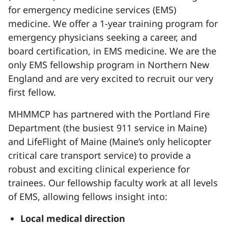
for emergency medicine services (EMS)
medicine. We offer a 1-year training program for
emergency physicians seeking a career, and
board certification, in EMS medicine. We are the
only EMS fellowship program in Northern New
England and are very excited to recruit our very
first fellow.
MHMMCP has partnered with the Portland Fire
Department
(the busiest 911 service in Maine)
and LifeFlight of Maine (Maine’s only helicopter
critical care transport service) to provide a
robust and exciting clinical experience for
trainees. Our fellowship faculty work at all levels
of EMS, allowing fellows insight into:
Local medical direction