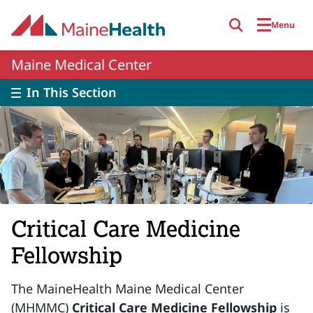
Skip to main content
Menu
Maine Medical Center
In This Section
Critical Care Medicine
Fellowship
The MaineHealth Maine Medical Center
(MHMMC)
Critical Care Medicine Fellowship
is