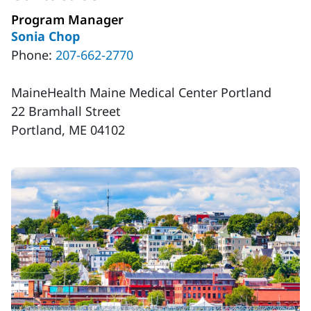
Program Manager
Sonia Chop
Phone:
207-662-2770
MaineHealth Maine Medical Center Portland
22 Bramhall Street
Portland, ME 04102