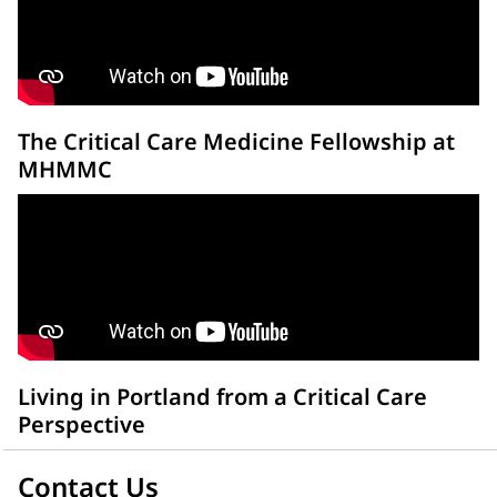
The Critical Care Medicine Fellowship at
MHMMC
Living in Portland from a Critical Care
Perspective
Contact Us