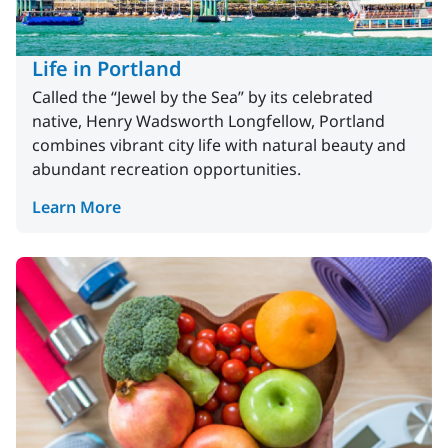
Life in Portland
Called the “Jewel by the Sea” by its celebrated
native, Henry Wadsworth Longfellow, Portland
combines vibrant city life with natural beauty and
abundant recreation opportunities.
Learn More