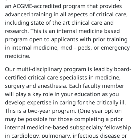
an ACGME-accredited program that provides
advanced training in all aspects of critical care,
including state of the art clinical care and
research. This is an internal medicine based
program open to applicants with prior training
in internal medicine, med – peds, or emergency
medicine.
Our multi-disciplinary program is lead by board-
certified critical care specialists in medicine,
surgery and anesthesia. Each faculty member
will play a key role in your education as you
develop expertise in caring for the critically ill.
This is a two-year program. (One year option
may be possible for those completing a prior
internal medicine-based subspecialty fellowship
in cardiology, pulmonary, infectious disease or