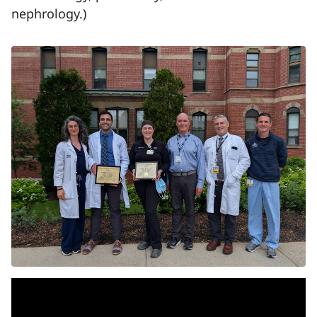
nephrology.)