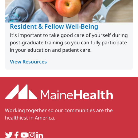
Resident & Fellow Well-Being
It's important to take good care of yourself during
post-graduate training so you can fully participate
in your education and patient care.
View Resources
Working together so our communities are the
healthiest in America.
Twitter
Facebook
YouTube
Instagram
LinkedIn