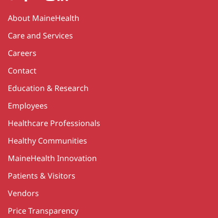
Secondary
About MaineHealth
Care and Services
Careers
Contact
Education & Research
Employees
Healthcare Professionals
Healthy Communities
MaineHealth Innovation
Patients & Visitors
Vendors
Price Transparency