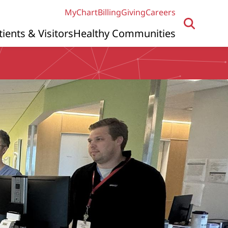
MyChart
Billing
Giving
Careers
tients & Visitors
Healthy Communities