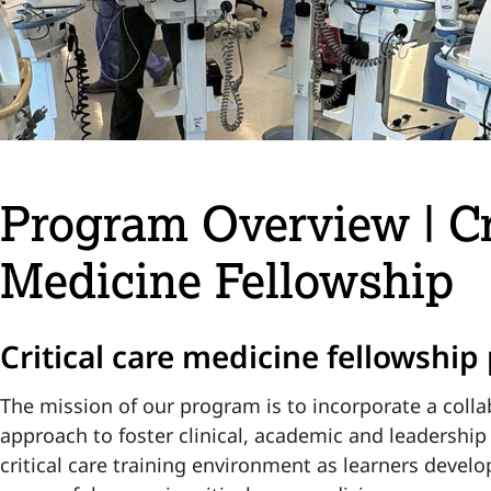
Program Overview | Cr
Medicine Fellowship
Critical care medicine fellowshi
The mission of our program is to incorporate a collab
approach to foster clinical, academic and leadership
critical care training environment as learners develo