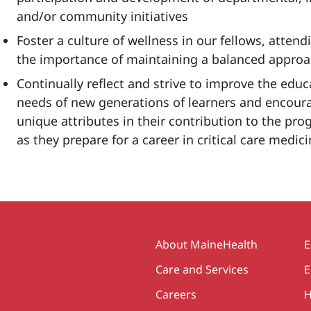
and/or community initiatives
Foster a culture of wellness in our fellows, atten
the importance of maintaining a balanced approac
Continually reflect and strive to improve the edu
needs of new generations of learners and encoura
unique attributes in their contribution to the pr
as they prepare for a career in critical care medic
Secondary
About MaineHealth
E
Care and Services
E
Careers
H