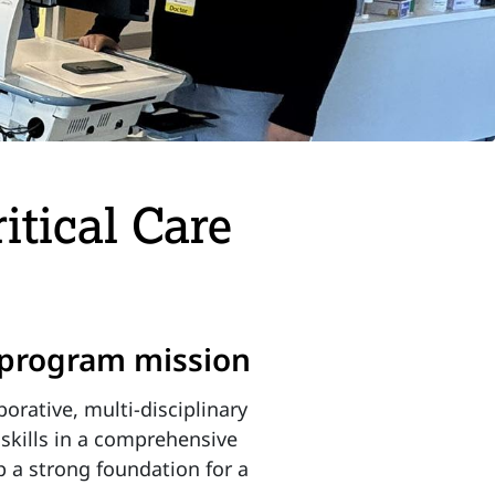
itical Care
p program mission
orative, multi-disciplinary
 skills in a comprehensive
p a strong foundation for a