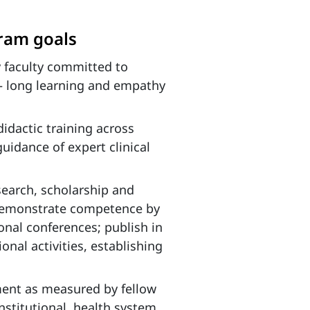
gram goals
 faculty committed to
fe – long learning and empathy
 didactic training across
guidance of expert clinical
earch, scholarship and
 demonstrate competence by
ional conferences; publish in
onal activities, establishing
ement as measured by fellow
nstitutional, health system