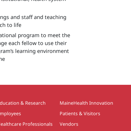
dings and staff and teaching
h to life
cational program to meet the
ge each fellow to use their
ogram’s learning environment
ine
ducation & Research
MaineHealth Innovation
mployees
Patients & Visitors
ealthcare Professionals
Vendors