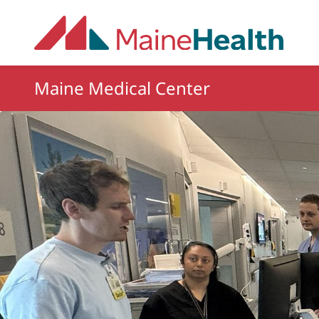
Skip to main content
Maine Medical Center