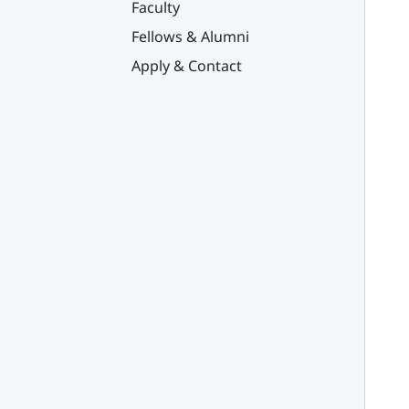
Faculty
Fellows & Alumni
Apply & Contact