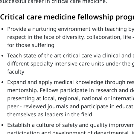
successful career in critical care medicine.
Critical care medicine fellowship pro
Provide a nurturing environment with teaching by
respect in the face of diversity, collaboration, li
for those suffering
Teach state of the art critical care via clinical and
different specialty intensive care units under the 
faculty
Expand and apply medical knowledge through res
mentorship. Fellows participate in research and
presenting at local, regional, national or internat
peer - reviewed journals and participate in educati
themselves as leaders in the field
Establish a culture of safety and quality improv
participation and development of departmental, i