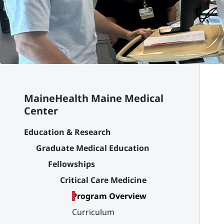
MaineHealth Maine Medical
Center
Education & Research
Graduate Medical Education
Fellowships
Critical Care Medicine
Program Overview
Curriculum