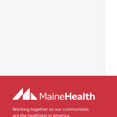
Working together so our communities
are the healthiest in America.