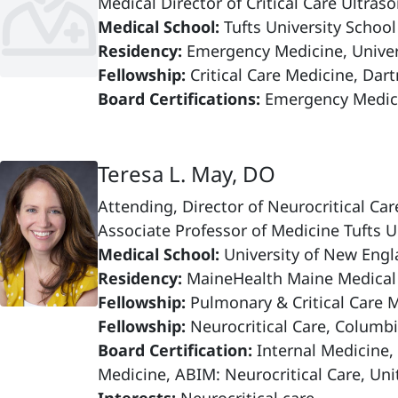
Medical Director of Critical Care Ultr
Medical School:
Tufts University Schoo
Residency:
Emergency Medicine, Univers
Fellowship:
Critical Care Medicine, Da
Board Certifications:
Emergency Medici
Teresa L. May, DO
Attending, Director of Neurocritical C
Associate Professor of Medicine Tufts U
Medical School:
University of New Engl
Residency:
MaineHealth Maine Medical
Fellowship:
Pulmonary & Critical Care 
Fellowship:
Neurocritical Care, Columbi
Board Certification:
Internal Medicine,
Medicine, ABIM: Neurocritical Care, Uni