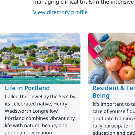
managing clinical trials in the intensive
View directory profile
Life in Portland
Resident & Fel
Being
Called the “Jewel by the Sea” by
its celebrated native, Henry
It's important to 
Wadsworth Longfellow,
care of yourself d
Portland combines vibrant city
graduate training 
life with natural beauty and
fully participate in
abundant recreation
education and pati