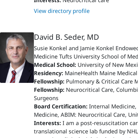
Interests:
Neurocritical care
View directory profile
David B. Seder, MD
Susie Konkel and Jamie Konkel Endowed C
Medicine Tufts University School of Med
Medical School:
University of New Mexi
Residency:
MaineHealth Maine Medical
Fellowship:
Pulmonary & Critical Care 
Fellowship:
Neurocritical Care, Columbi
Surgeons
Board Certification:
Internal Medicine,
Medicine, ABIM: Neurocritical Care, Uni
Interests:
I am a post-resuscitation car
translational science lab funded by NH