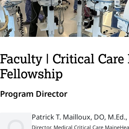
Faculty | Critical Car
Fellowship
Program Director
Patrick T. Mailloux, DO, M.Ed.
Director, Medical Critical Care MaineHe