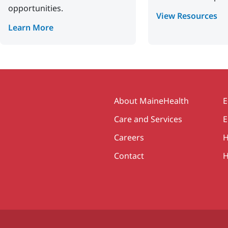
opportunities.
View Resources
Learn More
Secondary
About MaineHealth
E
Care and Services
E
Careers
H
Contact
H