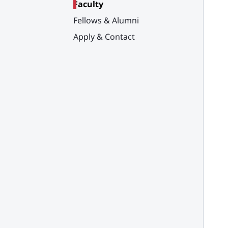
Faculty
Fellows & Alumni
Apply & Contact