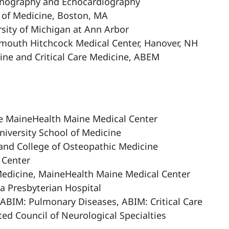
asonography and Echocardiography
l of Medicine, Boston, MA
ity of Michigan at Ann Arbor
rtmouth Hitchcock Medical Center, Hanover, NH
ne and Critical Care Medicine, ABEM
are MaineHealth Maine Medical Center
niversity School of Medicine
and College of Osteopathic Medicine
 Center
Medicine, MaineHealth Maine Medical Center
a Presbyterian Hospital
 ABIM: Pulmonary Diseases, ABIM: Critical Care
ted Council of Neurological Specialties