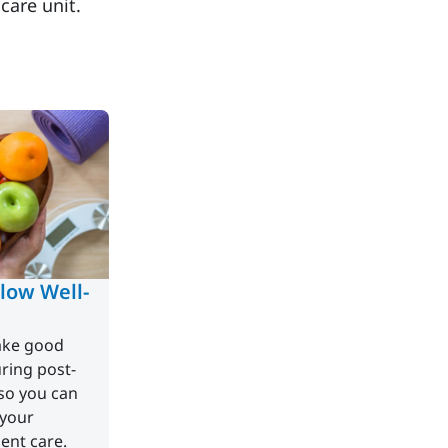
 care unit.
low Well-
take good
uring post-
so you can
 your
ent care.