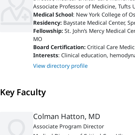
Associate Professor of Medicine, Tufts U
Medical School
: New York College of O
Residency:
Baystate Medical Center, Sp
Fellowship:
St. John’s Mercy Medical Cent
MO
Board Certification:
Critical Care Medic
Interests
: Clinical education, hemodyna
View directory profile
Key Faculty
Colman Hatton, MD
Associate Program Director