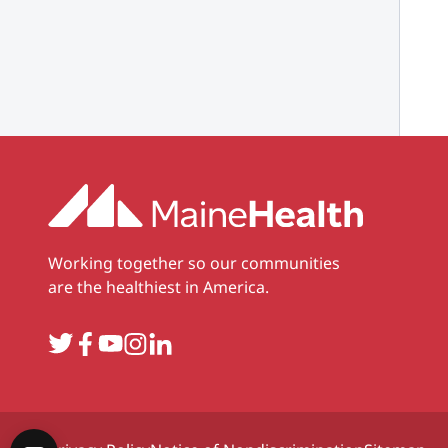
Working together so our communities
are the healthiest in America.
Twitter
Facebook
YouTube
Instagram
LinkedIn