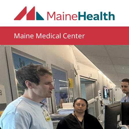
Skip to main content
Maine Medical Center