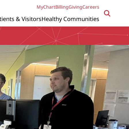
MyChart
Billing
Giving
Careers
tients & Visitors
Healthy Communities