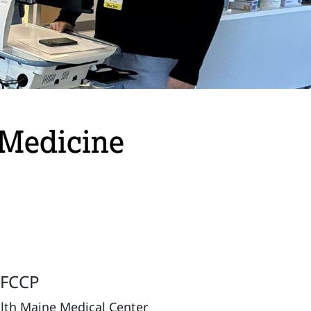
e Medicine
, FCCP
alth Maine Medical Center