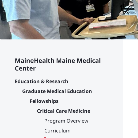
MaineHealth Maine Medical
Center
Education & Research
Graduate Medical Education
Fellowships
Critical Care Medicine
Program Overview
Curriculum