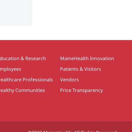
ducation & Research
MaineHealth Innovation
mployees
Patients & Visitors
ealthcare Professionals
Vendors
ealthy Communities
Price Transparency