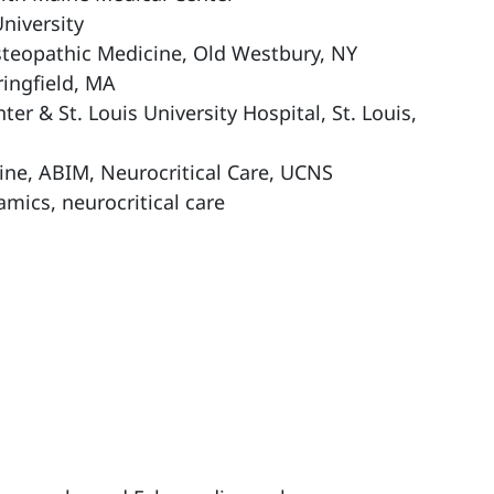
niversity
steopathic Medicine, Old Westbury, NY
ringfield, MA
er & St. Louis University Hospital, St. Louis,
ine, ABIM, Neurocritical Care, UCNS
mics, neurocritical care