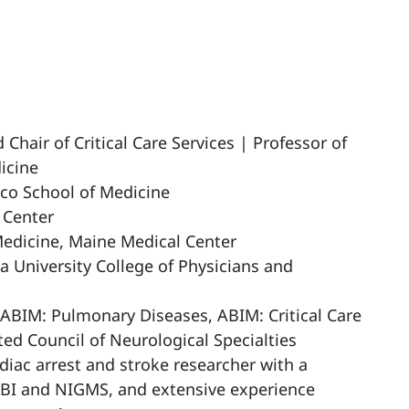
hair of Critical Care Services | Professor of
icine
co School of Medicine
 Center
Medicine, Maine Medical Center
a University College of Physicians and
 ABIM: Pulmonary Diseases, ABIM: Critical Care
ted Council of Neurological Specialties
diac arrest and stroke researcher with a
LBI and NIGMS, and extensive experience