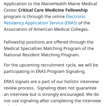
Application to the MaineHealth Maine Medical
Center
Critical Care Medicine Fellowship
program is through the online
Electronic
Residency Application Service (ERAS)
of the
Association of American Medical Colleges.
Fellowship positions are offered through the
Medical Specialties Matching Program of the
National Resident Matching Program.
For the upcoming recruitment cycle, we will be
participating in ERAS Program Signaling.
ERAS signals are a part of our holistic interview
review process. Signaling does not guarantee
an interview but is strongly encouraged. We do
not use signaling after completing the interview