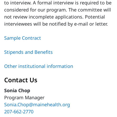
to interview. A formal interview is required to be
considered for our program. The committee will
not review incomplete applications. Potential
interviewees will be notified by e-mail or letter.
Sample Contract
Stipends and Benefits
Other institutional information
Contact Us
Sonia Chop
Program Manager
Sonia.Chop@mainehealth.org
207-662-2770