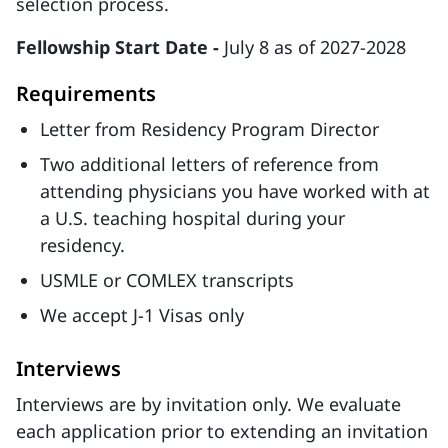
selection process.
Fellowship Start Date -
July 8 as of 2027-2028
Requirements
Letter from Residency Program Director
Two additional letters of reference from
attending physicians you have worked with at
a U.S. teaching hospital during your
residency.
USMLE or COMLEX transcripts
We accept J-1 Visas only
Interviews
Interviews are by invitation only. We evaluate
each application prior to extending an invitation