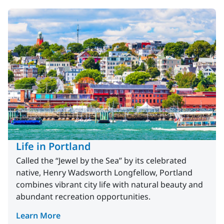
Life in Portland
Called the “Jewel by the Sea” by its celebrated
native, Henry Wadsworth Longfellow, Portland
combines vibrant city life with natural beauty and
abundant recreation opportunities.
Learn More