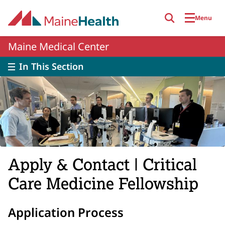
Skip to main content
Menu
Maine Medical Center
In This Section
Apply & Contact | Critical
Care Medicine Fellowship
Application Process