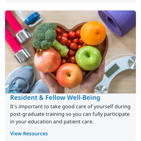
Resident & Fellow Well-Being
It's important to take good care of yourself during
post-graduate training so you can fully participate
in your education and patient care.
View Resources