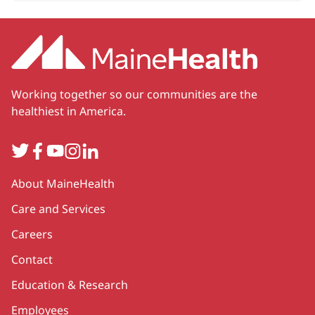
Working together so our communities are the
healthiest in America.
Twitter
Facebook
YouTube
Instagram
LinkedIn
Secondary
About MaineHealth
Care and Services
Careers
Contact
Education & Research
Employees