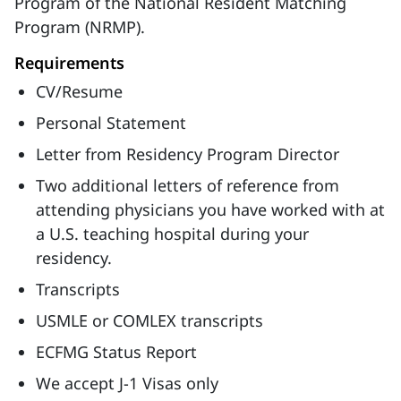
Program of the National Resident Matching
Program (NRMP).
Requirements
CV/Resume
Personal Statement
Letter from Residency Program Director
Two additional letters of reference from
attending physicians you have worked with at
a U.S. teaching hospital during your
residency.
Transcripts
USMLE or COMLEX transcripts
ECFMG Status Report
We accept J-1 Visas only