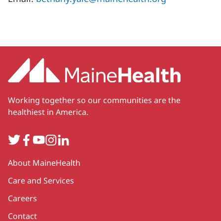
Working together so our communities are the
healthiest in America.
Twitter
Facebook
YouTube
Instagram
LinkedIn
Secondary
About MaineHealth
Care and Services
Careers
Contact