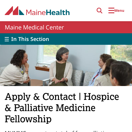
Skip to main content
Menu
Maine Medical Center
In This Section
Apply & Contact | Hospice
& Palliative Medicine
Fellowship