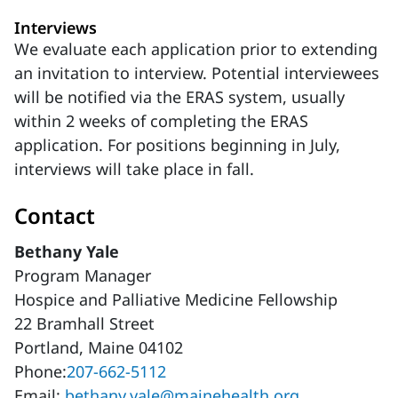
Interviews
We evaluate each application prior to extending
an invitation to interview. Potential interviewees
will be notified via the ERAS system, usually
within 2 weeks of completing the ERAS
application. For positions beginning in July,
interviews will take place in fall.
Contact
Bethany Yale
Program Manager
Hospice and Palliative Medicine Fellowship
22 Bramhall Street
Portland, Maine 04102
Phone:
207-662-5112
Email:
bethany.yale@mainehealth.org