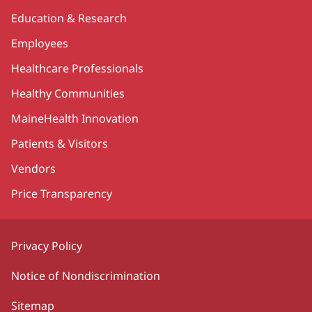
Education & Research
Employees
Healthcare Professionals
Healthy Communities
MaineHealth Innovation
Patients & Visitors
Vendors
Price Transparency
Privacy Policy
Notice of Nondiscrimination
Sitemap