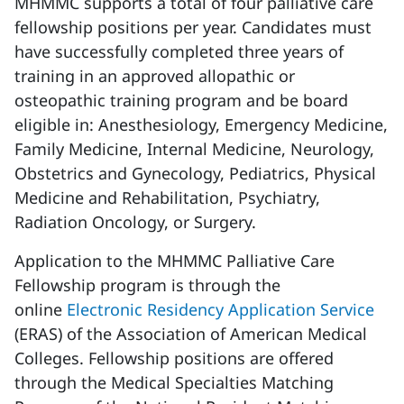
MHMMC supports a total of four palliative care
fellowship positions per year. Candidates must
have successfully completed three years of
training in an approved allopathic or
osteopathic training program and be board
eligible in: Anesthesiology, Emergency Medicine,
Family Medicine, Internal Medicine, Neurology,
Obstetrics and Gynecology, Pediatrics, Physical
Medicine and Rehabilitation, Psychiatry,
Radiation Oncology, or Surgery.
Application to the MHMMC Palliative Care
Fellowship program is through the
online
Electronic Residency Application Service
(ERAS) of the Association of American Medical
Colleges. Fellowship positions are offered
through the Medical Specialties Matching