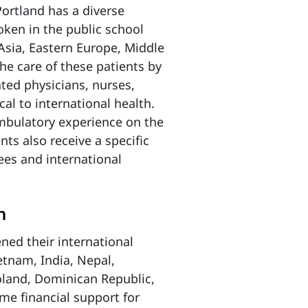
ortland has a diverse
ken in the public school
Asia, Eastern Europe, Middle
he care of these patients by
ated physicians, nurses,
cal to international health.
ambulatory experience on the
nts also receive a specific
gees and international
h
ned their international
etnam, India, Nepal,
oland, Dominican Republic,
me financial support for