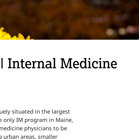
| Internal Medicine
ly situated in the largest
he only IM program in Maine,
 medicine physicians to be
g urban areas, smaller