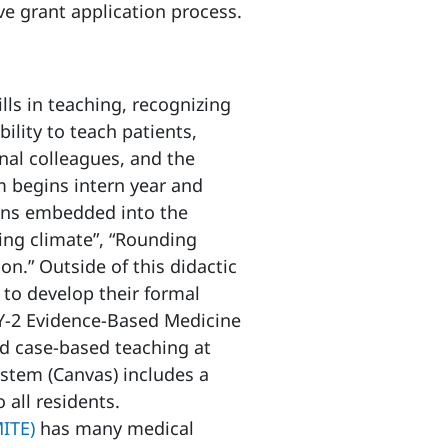
ve grant application process.
lls in teaching, recognizing
bility to teach patients,
onal colleagues, and the
m begins intern year and
ons embedded into the
ing climate”, “Rounding
on.” Outside of this didactic
s to develop their formal
GY-2 Evidence-Based Medicine
nd case-based teaching at
stem (Canvas) includes a
 all residents.
MITE)
has many medical