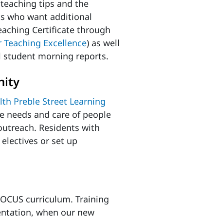
 teaching tips and the
ts who want additional
eaching Certificate through
or Teaching Excellence
) as well
l student morning reports.
nity
th Preble Street Learning
e needs and care of people
utreach. Residents with
electives or set up
 POCUS curriculum. Training
ientation, when our new