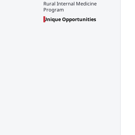
Rural Internal Medicine
Program
Unique Opportunities