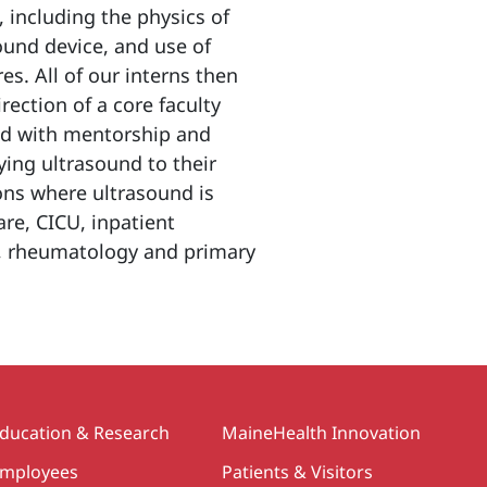
 including the physics of
ound device, and use of
s. All of our interns then
ection of a core faculty
ded with mentorship and
ying ultrasound to their
ons where ultrasound is
are, CICU, inpatient
, rheumatology and primary
ducation & Research
MaineHealth Innovation
mployees
Patients & Visitors