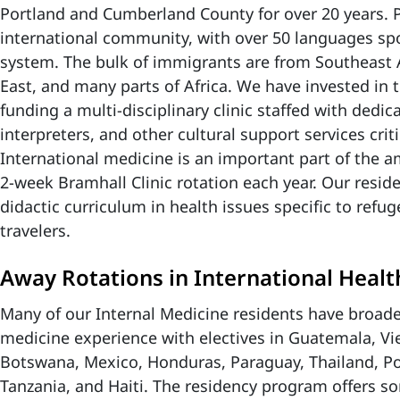
Portland and Cumberland County for over 20 years. P
international community, with over 50 languages spo
system. The bulk of immigrants are from Southeast 
East, and many parts of Africa. We have invested in t
funding a multi-disciplinary clinic staffed with dedic
interpreters, and other cultural support services criti
International medicine is an important part of the 
2-week Bramhall Clinic rotation each year. Our reside
didactic curriculum in health issues specific to refu
travelers.
Away Rotations in International Healt
Many of our Internal Medicine residents have broade
medicine experience with electives in Guatemala, Vi
Botswana, Mexico, Honduras, Paraguay, Thailand, P
Tanzania, and Haiti. The residency program offers so