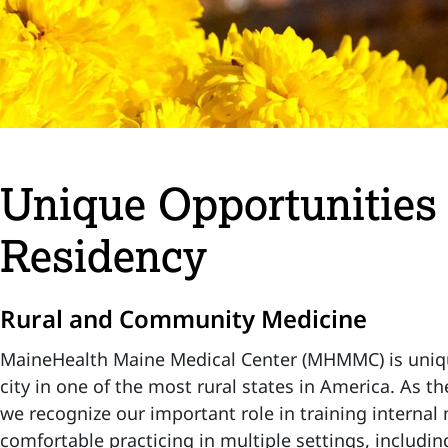
Unique Opportunities 
Residency
Rural and Community Medicine
MaineHealth Maine Medical Center (MHMMC) is unique
city in one of the most rural states in America. As t
we recognize our important role in training internal
comfortable practicing in multiple settings, includin