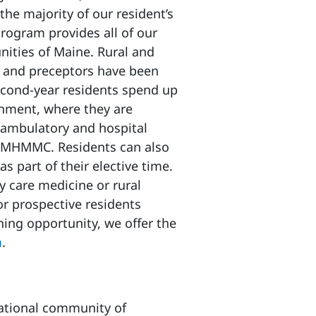
the majority of our resident’s
program provides all of our
nities of Maine. Rural and
n and preceptors have been
 second-year residents spend up
onment, where they are
h ambulatory and hospital
f MHMMC. Residents can also
s part of their elective time.
y care medicine or rural
or prospective residents
ning opportunity, we offer the
m
.
national community of