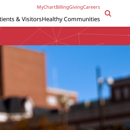
MyChart
Billing
Giving
Careers
tients & Visitors
Healthy Communities