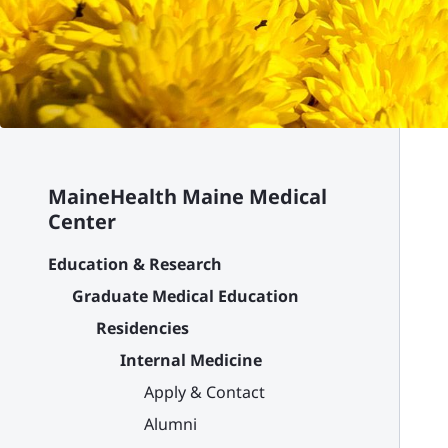
MaineHealth Maine Medical
Center
Education & Research
Graduate Medical Education
Residencies
Internal Medicine
Apply & Contact
Alumni