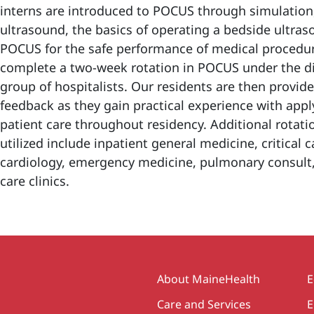
interns are introduced to POCUS through simulation,
ultrasound, the basics of operating a bedside ultras
POCUS for the safe performance of medical procedure
complete a two-week rotation in POCUS under the dir
group of hospitalists. Our residents are then provi
feedback as they gain practical experience with appl
patient care throughout residency. Additional rotati
utilized include inpatient general medicine, critical c
cardiology, emergency medicine, pulmonary consult
care clinics.
Secondary
About MaineHealth
E
Care and Services
E