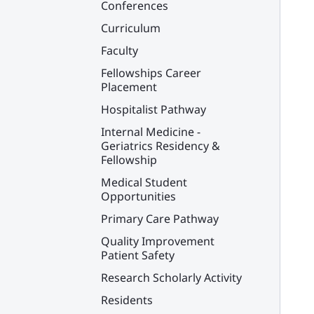
Conferences
Curriculum
Faculty
Fellowships Career
Placement
Hospitalist Pathway
Internal Medicine -
Geriatrics Residency &
Fellowship
Medical Student
Opportunities
Primary Care Pathway
Quality Improvement
Patient Safety
Research Scholarly Activity
Residents