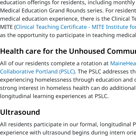
education offerings for residents, including monthly
Medical Education Grand Rounds series. For residen
medical education experience, there is the Clinical T
MITE (
Clinical Teaching Certificate - MITE Institute f
as the opportunity to participate in teaching medica
Health care for the Unhoused Commu
All of our residents complete a rotation at
MaineHeal
Collaborative Portland (PSLC)
. The PSLC addresses th
experiencing homelessness through education and o
strong interest in homeless health can do additional 
longitudinal learning experiences at PSLC.
Ultrasound
All residents participate in our formal, longitudinal
experience with ultrasound begins during intern or