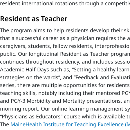
resident international rotations through a competiti
Resident as Teacher
The program aims to help residents develop their ski
that a successful career as a physician requires the a
caregivers, students, fellow residents, interprofessi
public. Our longitudinal Resident as Teacher progra
continues throughout residency, and includes sessi
Academic Half-Days such as, “Setting a healthy learn
strategies on the wards”, and “Feedback and Evaluati
series, there are multiple opportunities for resident
teaching skills, notably including their mentored P
and PGY-3 Morbidity and Mortality presentations, a
morning report. Our online learning management sy
“Physicians as Educators” course which is available to
The
MaineHealth Institute for Teaching Excellence (