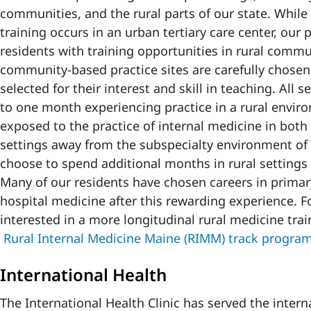
communities, and the rural parts of our state. While 
training occurs in an urban tertiary care center, our 
residents with training opportunities in rural commu
community-based practice sites are carefully chose
selected for their interest and skill in teaching. All
to one month experiencing practice in a rural envir
exposed to the practice of internal medicine in bot
settings away from the subspecialty environment o
choose to spend additional months in rural settings a
Many of our residents have chosen careers in primar
hospital medicine after this rewarding experience. F
interested in a more longitudinal rural medicine trai
Rural Internal Medicine Maine (RIMM) track progra
International Health
The International Health Clinic has served the inter