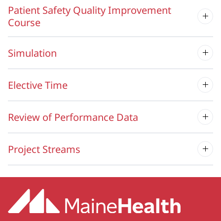
Patient Safety Quality Improvement
Course
Simulation
Elective Time
Review of Performance Data
Project Streams