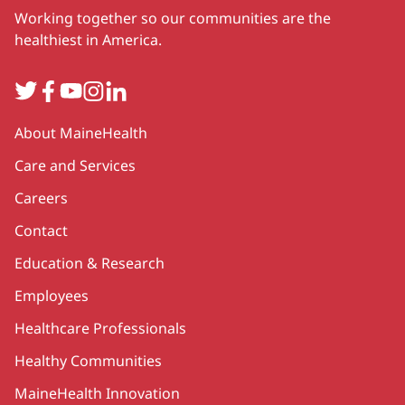
Working together so our communities are the
healthiest in America.
Twitter
Facebook
YouTube
Instagram
LinkedIn
Secondary
About MaineHealth
Care and Services
Careers
Contact
Education & Research
Employees
Healthcare Professionals
Healthy Communities
MaineHealth Innovation