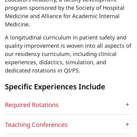
program sponsored by the Society of Hospital
Medicine and Alliance for Academic Internal
Medicine.
A longitudinal curriculum in patient safety and
quality improvement is woven into all aspects of
our residency curriculum, including clinical
experiences, didactics, simulation, and
dedicated rotations in QI/PS.
Specific Experiences Include
Required Rotations
Teaching Conferences