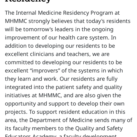
The Internal Medicine Residency Program at
MHMMC strongly believes that today's residents
will be tomorrow's leaders in the ongoing
improvement of our health care system. In
addition to developing our residents to be
excellent clinicians and teachers, we are
committed to developing our residents to be
excellent “improvers” of the systems in which
they learn and work. Our residents are fully
integrated into the patient safety and quality
initiatives at MHMMC, and are also given the
opportunity and support to develop their own
projects. To support resident education in this
area, the Department of Medicine sends many of
its faculty members to the Quality and Safety
Educators Academy, a faculty development