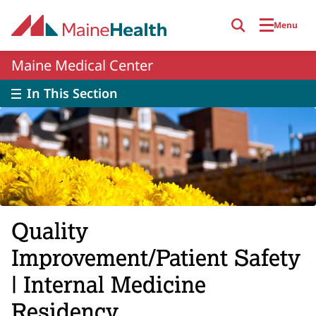
Skip to main content
Menu
Maine Medical Center
In This Section
Quality
Improvement/Patient Safety
| Internal Medicine
Residency