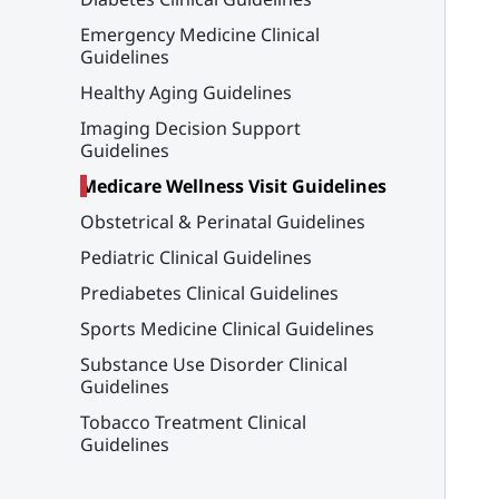
Emergency Medicine Clinical
Guidelines
Healthy Aging Guidelines
Imaging Decision Support
Guidelines
Medicare Wellness Visit Guidelines
Obstetrical & Perinatal Guidelines
Pediatric Clinical Guidelines
Prediabetes Clinical Guidelines
Sports Medicine Clinical Guidelines
Substance Use Disorder Clinical
Guidelines
Tobacco Treatment Clinical
Guidelines