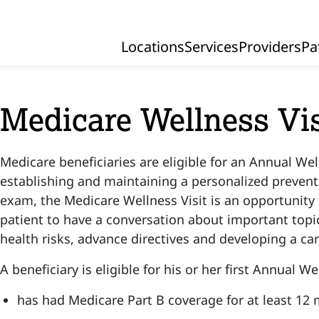
Locations
Services
Providers
Pa
Primary Navigation
Medicare Wellness Vis
Medicare beneficiaries are eligible for an Annual Wel
establishing and maintaining a personalized preventi
exam, the Medicare Wellness Visit is an opportunity 
patient to have a conversation about important topi
health risks, advance directives and developing a ca
A beneficiary is eligible for his or her first Annual Wel
has had Medicare Part B coverage for at least 12