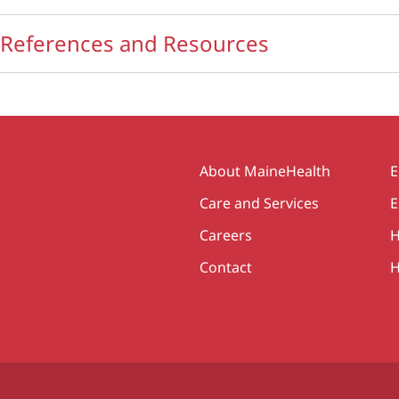
References and Resources
Secondary
About MaineHealth
E
Care and Services
E
Careers
H
Contact
H