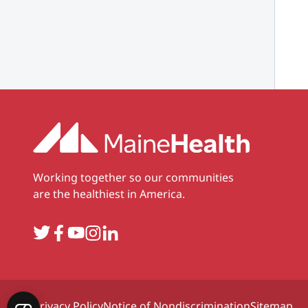
Working together so our communities
are the healthiest in America.
Twitter
Facebook
YouTube
Instagram
LinkedIn
Privacy Policy
Notice of Nondiscrimination
Sitemap