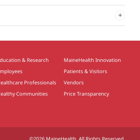
ducation & Research
MaineHealth Innovation
mployees
Patients & Visitors
ealthcare Professionals
Vendors
ealthy Communities
Price Transparency
©2026 MaineHealth. All Rights Reserved.