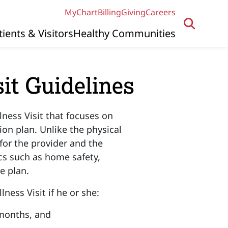
MyChart
Billing
Giving
Careers
tients & Visitors
Healthy Communities
it Guidelines
lness Visit that focuses on
on plan. Unlike the physical
for the provider and the
cs such as home safety,
re plan.
lness Visit if he or she:
 months, and