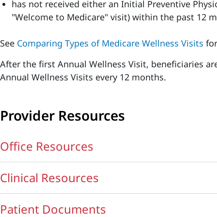
has not received either an Initial Preventive Phys
"Welcome to Medicare" visit) within the past 12 
See
Comparing Types of Medicare Wellness Visits
for
After the first Annual Wellness Visit, beneficiaries a
Annual Wellness Visits every 12 months.
Provider Resources
Office Resources
Clinical Resources
Patient Documents