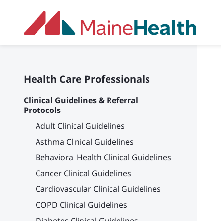
Skip to main content
Health Care Professionals
Clinical Guidelines & Referral
Protocols
Adult Clinical Guidelines
Asthma Clinical Guidelines
Behavioral Health Clinical Guidelines
Cancer Clinical Guidelines
Cardiovascular Clinical Guidelines
COPD Clinical Guidelines
Diabetes Clinical Guidelines