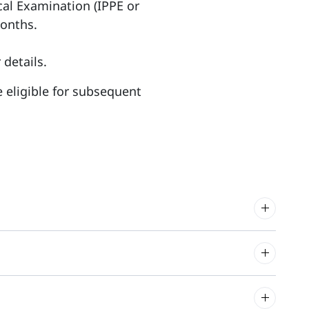
ical Examination (IPPE or
months.
 details.
re eligible for subsequent