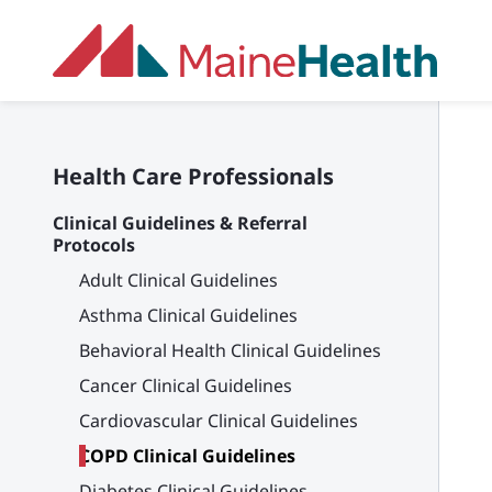
Skip to main content
Health Care Professionals
Clinical Guidelines & Referral
Protocols
Adult Clinical Guidelines
Asthma Clinical Guidelines
Behavioral Health Clinical Guidelines
Cancer Clinical Guidelines
Cardiovascular Clinical Guidelines
COPD Clinical Guidelines
Diabetes Clinical Guidelines