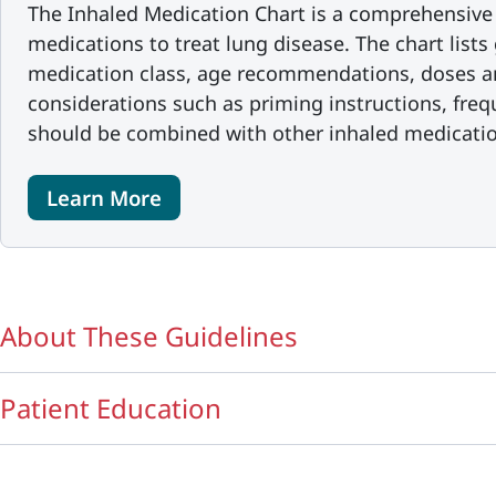
The Inhaled Medication Chart is a comprehensive 
medications to treat lung disease. The chart list
medication class, age recommendations, doses a
considerations such as priming instructions, freq
should be combined with other inhaled medicatio
Learn More
About These Guidelines
Patient Education