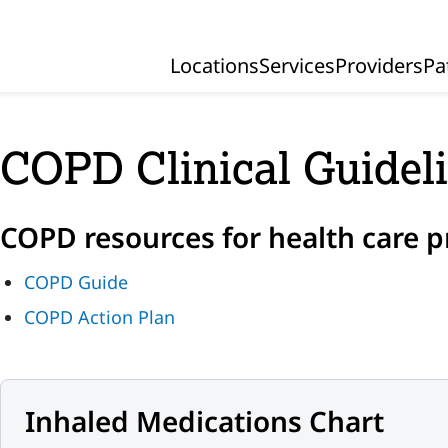
Locations
Services
Providers
Pa
Primary Navigation
COPD Clinical Guidel
COPD resources for health care p
COPD Guide
COPD Action Plan
Inhaled Medications Chart