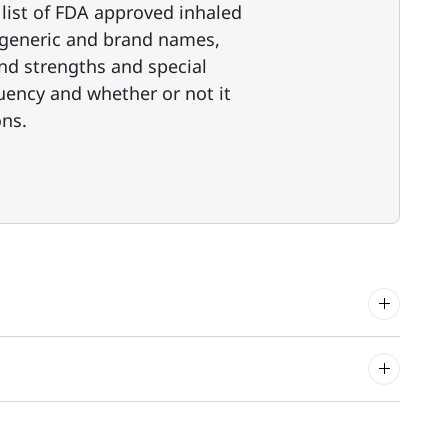
list of FDA approved inhaled
s generic and brand names,
nd strengths and special
uency and whether or not it
ns.