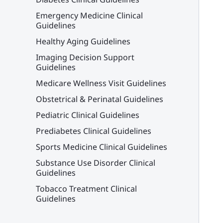
Emergency Medicine Clinical
Guidelines
Healthy Aging Guidelines
Imaging Decision Support
Guidelines
Medicare Wellness Visit Guidelines
Obstetrical & Perinatal Guidelines
Pediatric Clinical Guidelines
Prediabetes Clinical Guidelines
Sports Medicine Clinical Guidelines
Substance Use Disorder Clinical
Guidelines
Tobacco Treatment Clinical
Guidelines