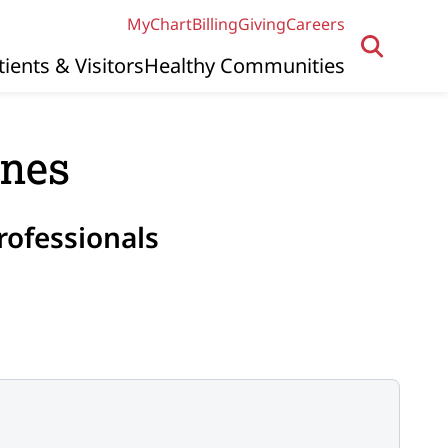
MyChart
Billing
Giving
Careers
tients & Visitors
Healthy Communities
ines
rofessionals