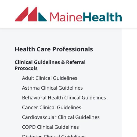
Skip to main content
Health Care Professionals
Clinical Guidelines & Referral
Protocols
Adult Clinical Guidelines
Asthma Clinical Guidelines
Behavioral Health Clinical Guidelines
Cancer Clinical Guidelines
Cardiovascular Clinical Guidelines
COPD Clinical Guidelines
Diabetes Clinical Guidelines