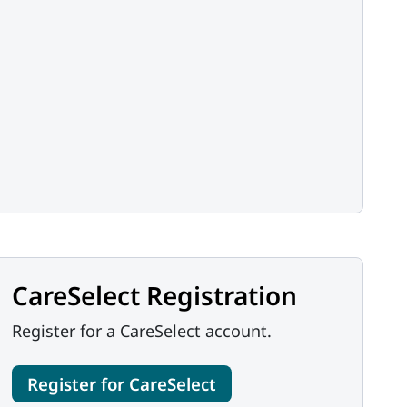
CareSelect Registration
Register for a CareSelect account.
Register for CareSelect