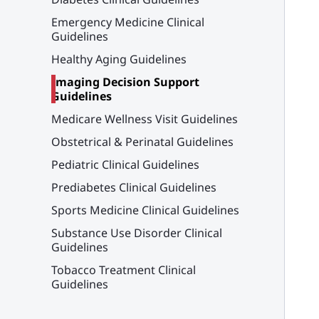
Emergency Medicine Clinical
Guidelines
Healthy Aging Guidelines
Imaging Decision Support
Guidelines
Medicare Wellness Visit Guidelines
Obstetrical & Perinatal Guidelines
Pediatric Clinical Guidelines
Prediabetes Clinical Guidelines
Sports Medicine Clinical Guidelines
Substance Use Disorder Clinical
Guidelines
Tobacco Treatment Clinical
Guidelines