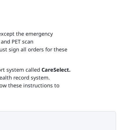
(except the emergency
 and PET scan
st sign all orders for these
ort system called
CareSelect.
health record system.
ow these instructions to