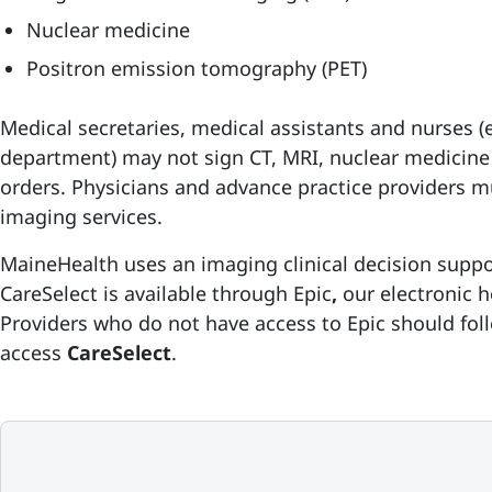
Nuclear medicine
Positron emission tomography (PET)
Medical secretaries, medical assistants and nurses 
department) may not sign CT, MRI, nuclear medicine
orders. Physicians and advance practice providers mu
imaging services.
MaineHealth uses an imaging clinical decision supp
CareSelect is available through
Epic
,
our electronic 
Providers who do not have access to Epic should foll
access
CareSelect
.