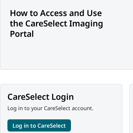
How to Access and Use
the CareSelect Imaging
Portal
CareSelect Login
Log in to your CareSelect account.
Log in to CareSelect