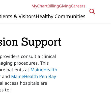
MyChart
Billing
Giving
Careers
tients & Visitors
Healthy Communities
sion Support
roviders consult a clinical
aging procedures. This
are patients at
MaineHealth
r
and
MaineHealth Pen Bay
al access hospitals are
s to: