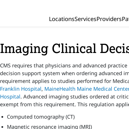
Locations
Services
Providers
Pa
Primary Navigation
Imaging Clinical Deci
CMS requires that physicians and advanced practice p
decision support system when ordering advanced im
requirement applies to studies performed for Medic
Franklin Hospital
,
MaineHealth Maine Medical Cente
Hospital
. Advanced imaging studies ordered at critic
exempt from this requirement. This regulation applie
Computed tomography (CT)
Magnetic resonance imaging (MRI)