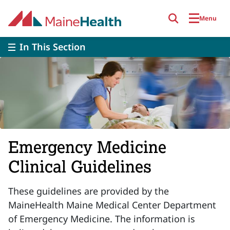
Skip to main content
Menu
In This Section
Emergency Medicine
Clinical Guidelines
These guidelines are provided by the
MaineHealth Maine Medical Center Department
of Emergency Medicine. The information is