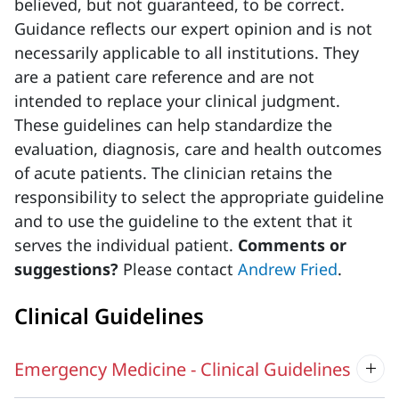
believed, but not guaranteed, to be correct.
Guidance reflects our expert opinion and is not
necessarily applicable to all institutions. They
are a patient care reference and are not
intended to replace your clinical judgment.
These guidelines can help standardize the
evaluation, diagnosis, care and health outcomes
of acute patients. The clinician retains the
responsibility to select the appropriate guideline
and to use the guideline to the extent that it
serves the individual patient.
Comments or
suggestions?
Please contact
Andrew Fried
.
Clinical Guidelines
Emergency Medicine - Clinical Guidelines