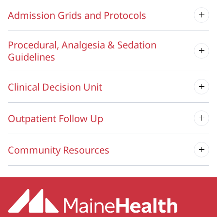
Admission Grids and Protocols
Procedural, Analgesia & Sedation
Guidelines
Clinical Decision Unit
Outpatient Follow Up
Community Resources