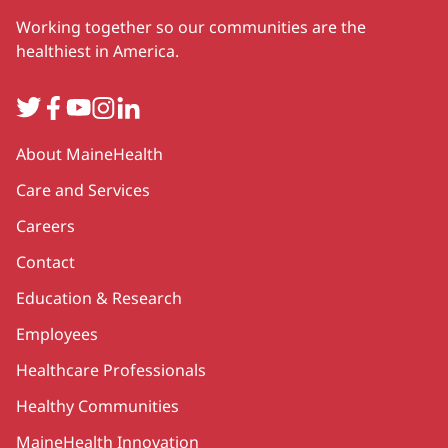
Working together so our communities are the
healthiest in America.
Twitter
Facebook
YouTube
Instagram
LinkedIn
Secondary
About MaineHealth
Care and Services
Careers
Contact
Education & Research
Employees
Healthcare Professionals
Healthy Communities
MaineHealth Innovation