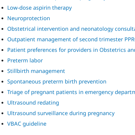
Low-dose aspirin therapy
Neuroprotection
Obstetrical intervention and neonatology consult
Outpatient management of second trimester PP
Patient preferences for providers in Obstetrics a
Preterm labor
Stillbirth management
Spontaneous preterm birth prevention
Triage of pregnant patients in emergency depart
Ultrasound redating
Ultrasound surveillance during pregnancy
VBAC guideline