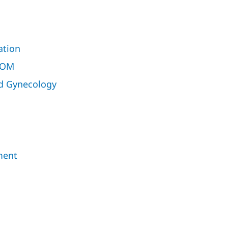
ation
ROM
nd Gynecology
ment