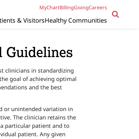
MyChart
Billing
Giving
Careers
tients & Visitors
Healthy Communities
l Guidelines
st clinicians in standardizing
 the goal of achieving optimal
mendations and the best
 or unintended variation in
ive. The clinician retains the
 a particular patient and to
ividual patient. Any given