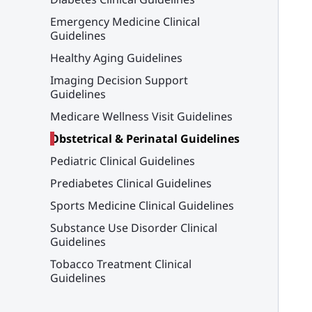
Emergency Medicine Clinical
Guidelines
Healthy Aging Guidelines
Imaging Decision Support
Guidelines
Medicare Wellness Visit Guidelines
Obstetrical & Perinatal Guidelines
Pediatric Clinical Guidelines
Prediabetes Clinical Guidelines
Sports Medicine Clinical Guidelines
Substance Use Disorder Clinical
Guidelines
Tobacco Treatment Clinical
Guidelines