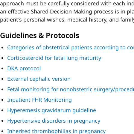
approach must be carefully considered with each ind
an effective Shared Decision Making process is in pla
patient's personal wishes, medical history, and famil
Guidelines & Protocols
Categories of obstetrical patients according to c
Corticosteroid for fetal lung maturity
DKA protocol
External cephalic version
Fetal monitoring for nonobstetric surgery/proced
Inpatient FHR Monitoring
Hyperemesis gravidarum guideline
Hypertensive disorders in pregnancy
Inherited thrombophilias in pregnancy