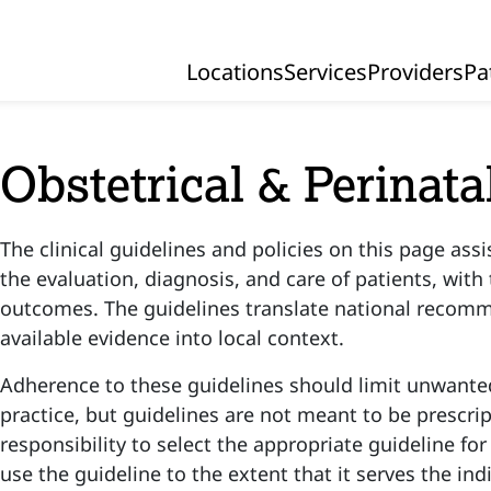
Locations
Services
Providers
Pa
Primary Navigation
Obstetrical & Perinata
The clinical guidelines and policies on this page assi
the evaluation, diagnosis, and care of patients, with
outcomes. The guidelines translate national recom
available evidence into local context.
Adherence to these guidelines should limit unwanted
practice, but guidelines are not meant to be prescript
responsibility to select the appropriate guideline for
use the guideline to the extent that it serves the ind