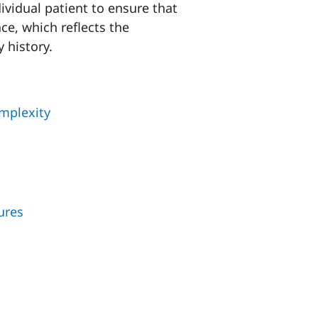
ividual patient to ensure that
ce, which reflects the
y history.
omplexity
ures