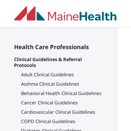
Skip to main content
Health Care Professionals
Clinical Guidelines & Referral
Protocols
Adult Clinical Guidelines
Asthma Clinical Guidelines
Behavioral Health Clinical Guidelines
Cancer Clinical Guidelines
Cardiovascular Clinical Guidelines
COPD Clinical Guidelines
Diabetes Clinical Guidelines