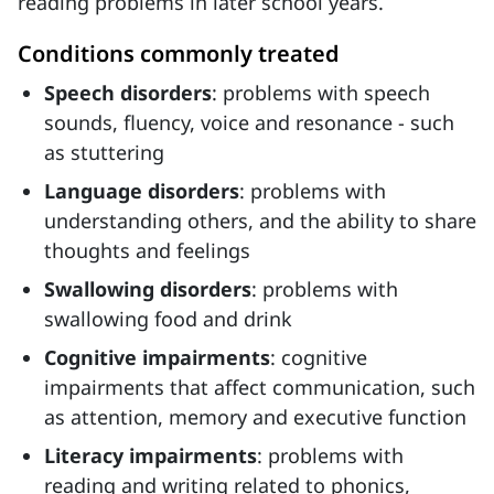
reading problems in later school years.
Conditions commonly treated
Speech disorders
: problems with speech
sounds, fluency, voice and resonance - such
as stuttering
Language disorders
: problems with
understanding others, and the ability to share
thoughts and feelings
Swallowing disorders
: problems with
swallowing food and drink
Cognitive impairments
: cognitive
impairments that affect communication, such
as attention, memory and executive function
Literacy impairments
: problems with
reading and writing related to phonics,