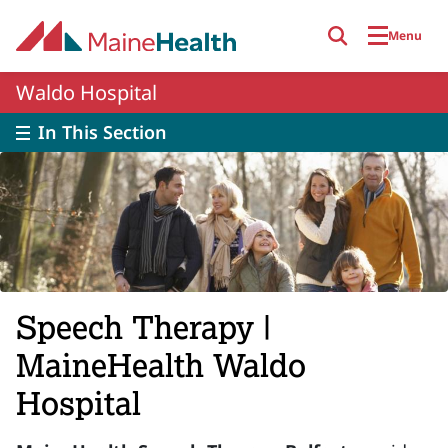
Skip to main content
Menu
Waldo Hospital
In This Section
Speech Therapy |
MaineHealth Waldo
Hospital