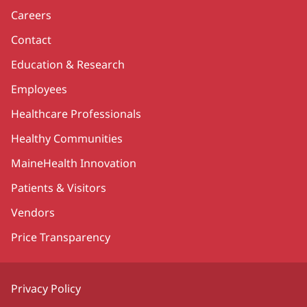
Careers
Contact
Education & Research
Employees
Healthcare Professionals
Healthy Communities
MaineHealth Innovation
Patients & Visitors
Vendors
Price Transparency
Privacy Policy