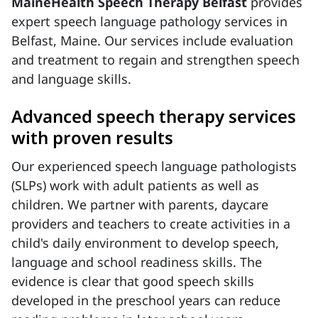
MaineHealth Speech Therapy Belfast
provides
expert speech language pathology services in
Belfast, Maine. Our services include evaluation
and treatment to regain and strengthen speech
and language skills.
Advanced speech therapy services
with proven results
Our experienced speech language pathologists
(SLPs) work with adult patients as well as
children. We partner with parents, daycare
providers and teachers to create activities in a
child's daily environment to develop speech,
language and school readiness skills. The
evidence is clear that good speech skills
developed in the preschool years can reduce