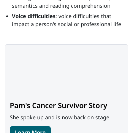
semantics and reading comprehension
Voice difficulties
: voice difficulties that
impact a person's social or professional life
Pam's Cancer Survivor Story
She spoke up and is now back on stage.
Learn More