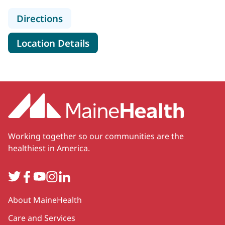
to MaineHealth Speech Therapy - Be
Directions
for MaineHealth Speech Thera
Location Details
Working together so our communities are the
healthiest in America.
Twitter
Facebook
YouTube
Instagram
LinkedIn
Secondary
About MaineHealth
Care and Services