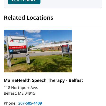
Related Locations
MaineHealth Speech Therapy - Belfast
118 Northport Ave.
Belfast, ME 04915
Phone:
207-505-4409