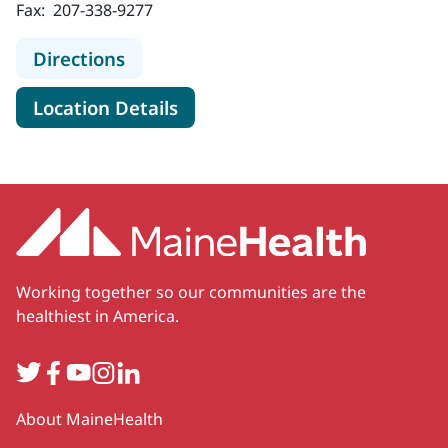
Fax:
207-338-9277
to MaineHealth Obstetrics and Gyne
Directions
for MaineHealth Obstetrics an
Location Details
Working together so our communities are the
healthiest in America.
Twitter
Facebook
YouTube
Instagram
LinkedIn
Secondary
About MaineHealth