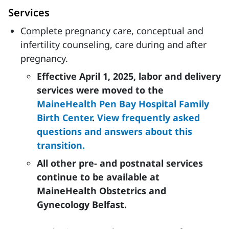
Services
Complete pregnancy care, conceptual and
infertility counseling, care during and after
pregnancy.
Effective April 1, 2025, labor and delivery
services were moved to the
MaineHealth Pen Bay Hospital Family
Birth Center
.
View frequently asked
questions and answers about this
transition.
All other pre- and postnatal services
continue to be available at
MaineHealth Obstetrics and
Gynecology Belfast.