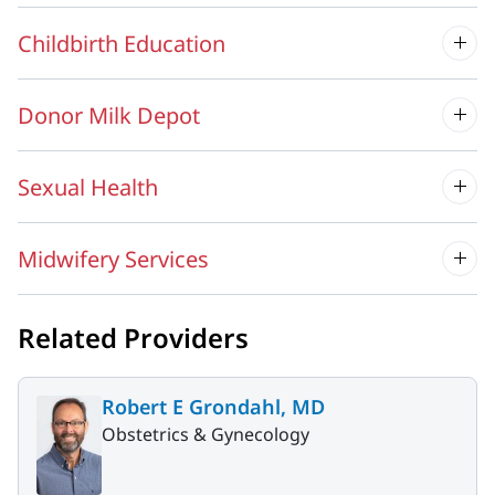
Childbirth Education
Donor Milk Depot
Sexual Health
Midwifery Services
Related Providers
Robert E Grondahl, MD
Obstetrics & Gynecology