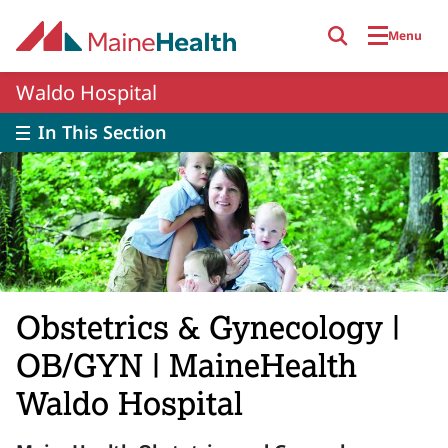
Skip to main content
Menu
Waldo Hospital
In This Section
Obstetrics & Gynecology |
OB/GYN | MaineHealth
Waldo Hospital