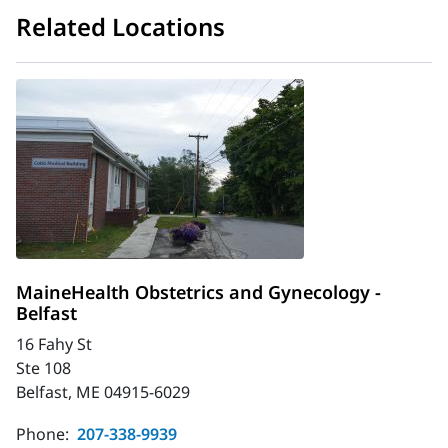
Related Locations
MaineHealth Obstetrics and Gynecology -
Belfast
16 Fahy St
Ste 108
Belfast, ME 04915-6029
Phone:
207-338-9939