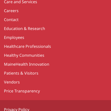
Care and Services
Careers
Contact
Education & Research
Employees
Healthcare Professionals
Healthy Communities
MaineHealth Innovation
Patients & Visitors
Vendors
Price Transparency
Privacy Policy