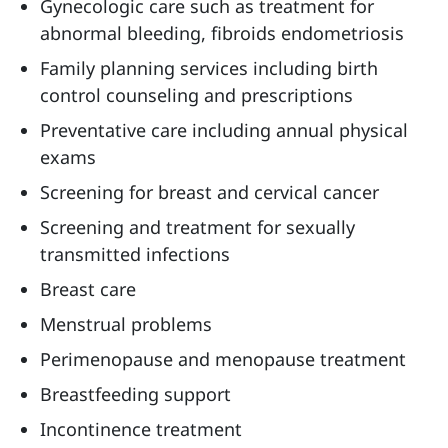
Gynecologic care such as treatment for
abnormal bleeding, fibroids endometriosis
Family planning services including birth
control counseling and prescriptions
Preventative care including annual physical
exams
Screening for breast and cervical cancer
Screening and treatment for sexually
transmitted infections
Breast care
Menstrual problems
Perimenopause and menopause treatment
Breastfeeding support
Incontinence treatment