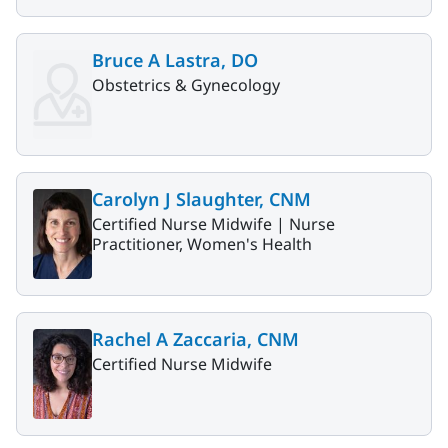
Bruce A Lastra, DO
Obstetrics & Gynecology
Carolyn J Slaughter, CNM
Certified Nurse Midwife |
Nurse
Practitioner, Women's Health
Rachel A Zaccaria, CNM
Certified Nurse Midwife