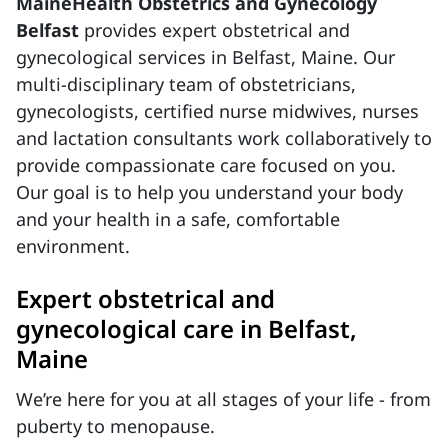
MaineHealth Obstetrics and Gynecology
Belfast
provides expert obstetrical and
gynecological services in Belfast, Maine. Our
multi-disciplinary team of obstetricians,
gynecologists, certified nurse midwives, nurses
and lactation consultants work collaboratively to
provide compassionate care focused on you.
Our goal is to help you understand your body
and your health in a safe, comfortable
environment.
Expert obstetrical and
gynecological care in Belfast,
Maine
We’re here for you at all stages of your life - from
puberty to menopause.