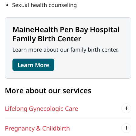
Sexual health counseling
MaineHealth Pen Bay Hospital
Family Birth Center
Learn more about our family birth center.
Learn More
More about our services
Lifelong Gynecologic Care
Pregnancy & Childbirth