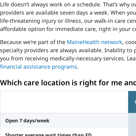
Life doesn’t always work on a schedule. That’s why o
providers are available seven days a week. When you
life-threatening injury or illness, our walk-in care c
affordable option for immediate care, right in your
Because we're part of the
MaineHealth network
, coo
specialty providers are always available. Inability to 
you from receiving medically-necessary services. L
financial assistance programs
.
Which care location is right for me an
Open 7 days/week
Shorter average wait times than ED