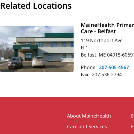
Related Locations
MaineHealth Primar
Care - Belfast
119 Northport Ave
Fl 1
Belfast, ME 04915-6069
Phone:
207-505-4567
Fax:
207-536-2794
Secondary
About MaineHealth
E
Care and Services
E