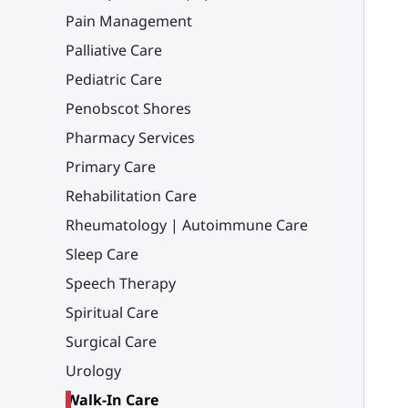
Pain Management
Palliative Care
Pediatric Care
Penobscot Shores
Pharmacy Services
Primary Care
Rehabilitation Care
Rheumatology | Autoimmune Care
Sleep Care
Speech Therapy
Spiritual Care
Surgical Care
Urology
Walk-In Care