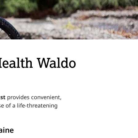
Health Waldo
ast
provides convenient,
e of a life-threatening
aine