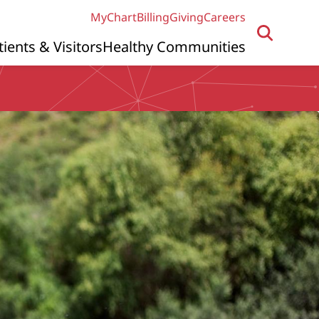
MyChart
Billing
Giving
Careers
tients & Visitors
Healthy Communities