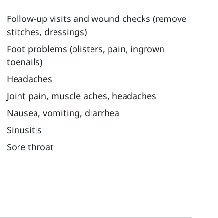
Follow-up visits and wound checks (remove
stitches, dressings)
Foot problems (blisters, pain, ingrown
toenails)
Headaches
Joint pain, muscle aches, headaches
Nausea, vomiting, diarrhea
Sinusitis
Sore throat