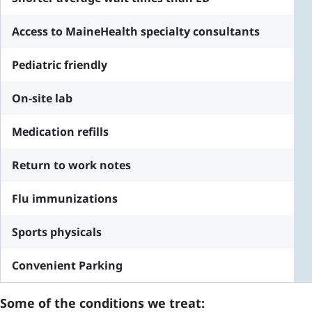
Access to MaineHealth specialty consultants
Pediatric friendly
On-site lab
Medication refills
Return to work notes
Flu immunizations
Sports physicals
Convenient Parking
Some of the conditions we treat: