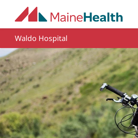
Skip to main content
Waldo Hospital