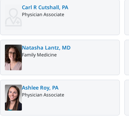
Carl R Cutshall, PA
Physician Associate
Natasha Lantz, MD
Family Medicine
Ashlee Roy, PA
Physician Associate