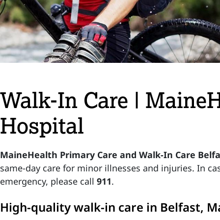
Walk-In Care | Maine
Hospital
MaineHealth Primary Care and Walk-In Care Belf
same-day care for minor illnesses and injuries. In cas
emergency, please call
911
.
High-quality walk-in care in Belfast, M