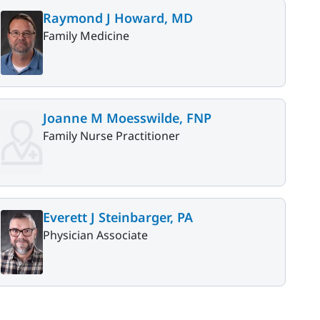
Raymond J Howard, MD
Family Medicine
Joanne M Moesswilde, FNP
Family Nurse Practitioner
Everett J Steinbarger, PA
Physician Associate