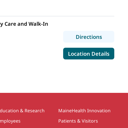
y Care and Walk-In
to MaineH
Directions
for Mai
Location Details
ducation & Research
MaineHealth Innovation
mployees
Patients & Visitors