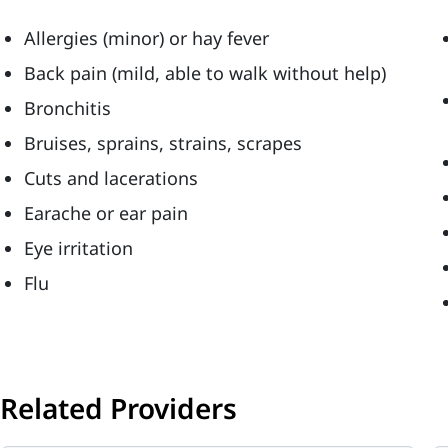
Allergies (minor) or hay fever
Back pain (mild, able to walk without help)
Bronchitis
Bruises, sprains, strains, scrapes
Cuts and lacerations
Earache or ear pain
Eye irritation
Flu
Related Providers