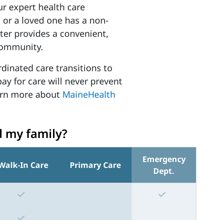
ur expert health care
 or a loved one has a non-
enter provides a convenient,
 community.
rdinated care transitions to
pay for care will never prevent
earn more about
MaineHealth
d my family?
Emergency
Walk-In Care
Primary Care
Dept.