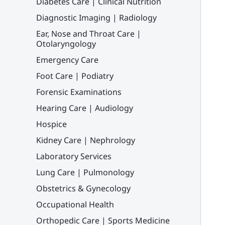
Diabetes Care | Clinical Nutrition
Diagnostic Imaging | Radiology
Ear, Nose and Throat Care |
Otolaryngology
Emergency Care
Foot Care | Podiatry
Forensic Examinations
Hearing Care | Audiology
Hospice
Kidney Care | Nephrology
Laboratory Services
Lung Care | Pulmonology
Obstetrics & Gynecology
Occupational Health
Orthopedic Care | Sports Medicine