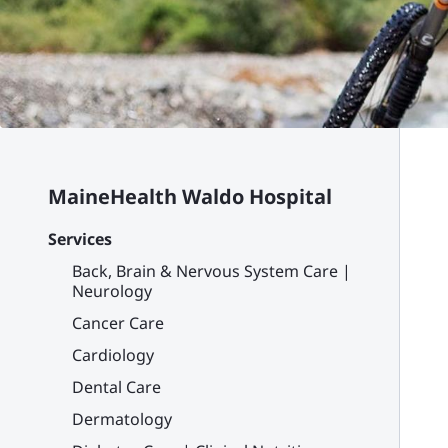
MaineHealth Waldo Hospital
Services
Back, Brain & Nervous System Care |
Neurology
Cancer Care
Cardiology
Dental Care
Dermatology