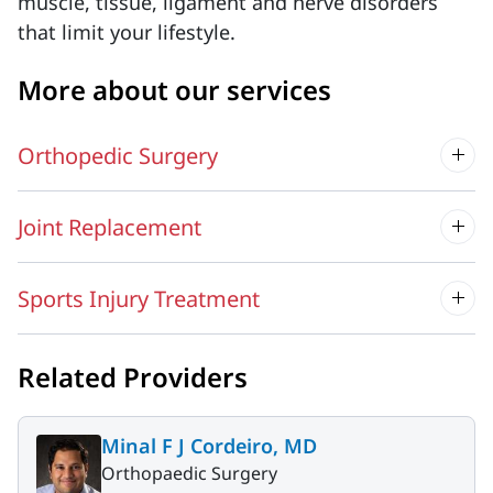
muscle, tissue, ligament and nerve disorders
that limit your lifestyle.
More about our services
Orthopedic Surgery
Joint Replacement
Sports Injury Treatment
Related Providers
Minal F J Cordeiro, MD
Orthopaedic Surgery