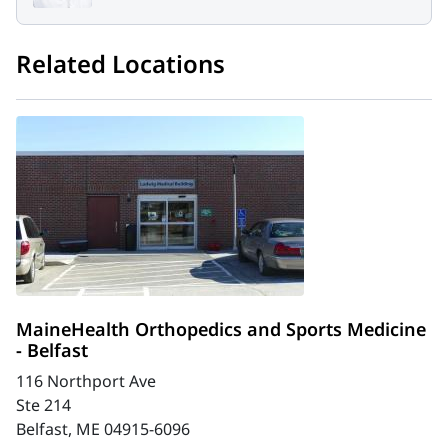
Related Locations
MaineHealth Orthopedics and Sports Medicine
- Belfast
116 Northport Ave
Ste 214
Belfast, ME 04915-6096