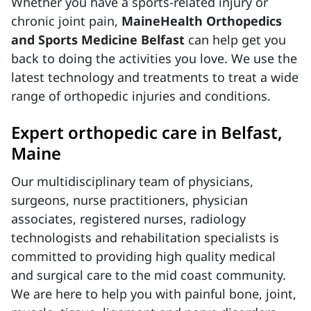
Whether you have a sports-related injury or
chronic joint pain,
MaineHealth Orthopedics
and Sports Medicine Belfast
can help get you
back to doing the activities you love. We use the
latest technology and treatments to treat a wide
range of orthopedic injuries and conditions.
Expert orthopedic care in Belfast,
Maine
Our multidisciplinary team of physicians,
surgeons, nurse practitioners, physician
associates, registered nurses, radiology
technologists and rehabilitation specialists is
committed to providing high quality medical
and surgical care to the mid coast community.
We are here to help you with painful bone, joint,