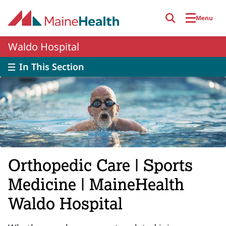
Skip to main content
Menu
Waldo Hospital
In This Section
Orthopedic Care | Sports
Medicine | MaineHealth
Waldo Hospital