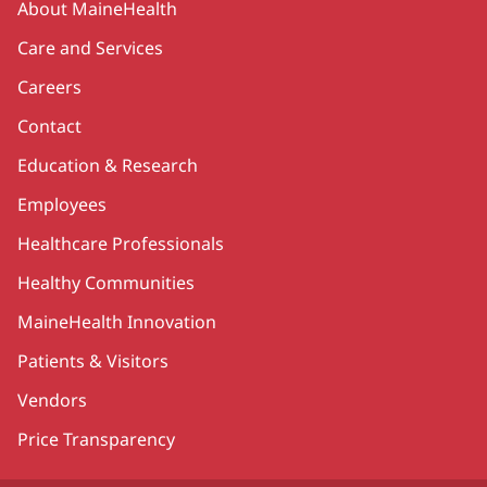
About MaineHealth
Care and Services
Careers
Contact
Education & Research
Employees
Healthcare Professionals
Healthy Communities
MaineHealth Innovation
Patients & Visitors
Vendors
Price Transparency