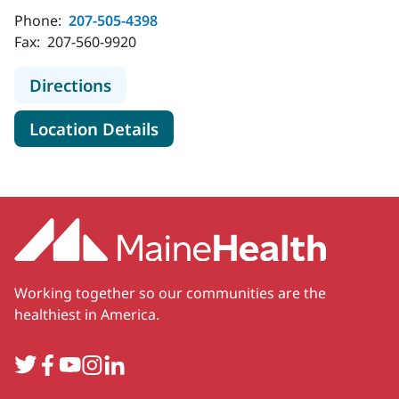
Phone:
207-505-4398
Fax:
207-560-9920
to MaineHealth Orthopedics and Spo
Directions
for MaineHealth Orthopedics 
Location Details
Working together so our communities are the
healthiest in America.
Twitter
Facebook
YouTube
Instagram
LinkedIn
Secondary