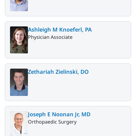
Ashleigh M Knoeferl, PA
Physician Associate
Zethariah Zielinski, DO
Joseph E Noonan Jr, MD
Orthopaedic Surgery