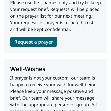
Please use first names only and try to keep
your request brief. Requests will be placed
on the prayer list for our next meeting.
Your request for prayer is a sacred trust
and will be kept confidential.
Request a prayer
Well-Wishes
If prayer is not your custom, our team is
happy to receive your wish for well-being.
Please keep your message positive and
brief. Our team will share your message
with the appropriate person or group. All