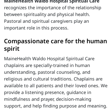
MaineHealth Waldo Hospital Spiritual Care
recognizes the importance of the relationship
between spirituality and physical health.
Pastoral and spiritual caregivers play an
important role in this process.
Compassionate care for the human
spirit
MaineHealth Waldo Hospital Spiritual Care
chaplains are specially-trained in human
understanding, pastoral counseling, and
religious and cultural traditions. Chaplains are
available to all patients and their loved ones. We
provide a listening presence, guidance in
mindfulness and prayer, decision-making
support, and help finding purpose and meaning.