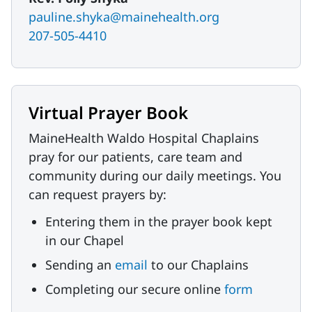
pauline.shyka@mainehealth.org
207-505-4410
Virtual Prayer Book
MaineHealth Waldo Hospital Chaplains
pray for our patients, care team and
community during our daily meetings. You
can request prayers by:
Entering them in the prayer book kept
in our Chapel
Sending an
email
to our Chaplains
Completing our secure online
form