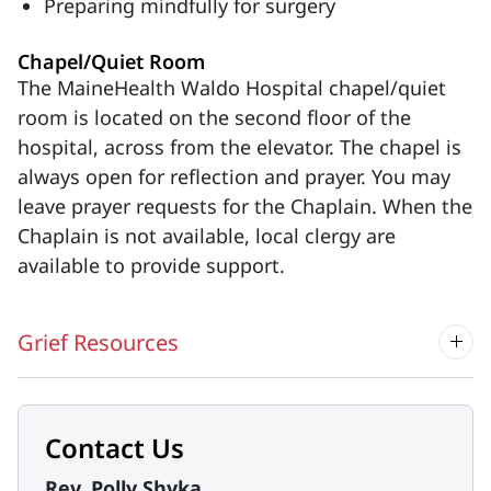
Preparing mindfully for surgery
Chapel/Quiet Room
The MaineHealth Waldo Hospital chapel/quiet
room is located on the second floor of the
hospital, across from the elevator. The chapel is
always open for reflection and prayer. You may
leave prayer requests for the Chaplain. When the
Chaplain is not available, local clergy are
available to provide support.
Grief Resources
Contact Us
Rev. Polly Shyka