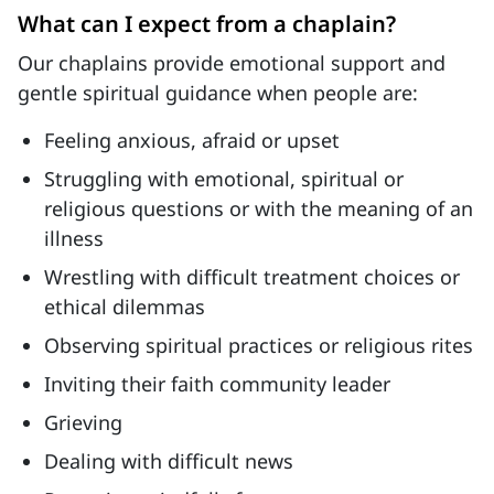
What can I expect from a chaplain?
Our chaplains provide emotional support and
gentle spiritual guidance when people are:
Feeling anxious, afraid or upset
Struggling with emotional, spiritual or
religious questions or with the meaning of an
illness
Wrestling with difficult treatment choices or
ethical dilemmas
Observing spiritual practices or religious rites
Inviting their faith community leader
Grieving
Dealing with difficult news