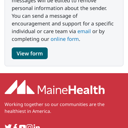
messages will be edited to remove
personal information about the sender.
You can send a message of
encouragement and support for a specific
individual or care team via
email
or by
completing our
online form
.
View form
Working together so our communities are the
healthiest in America.
Twitter
Facebook
YouTube
Instagram
LinkedIn