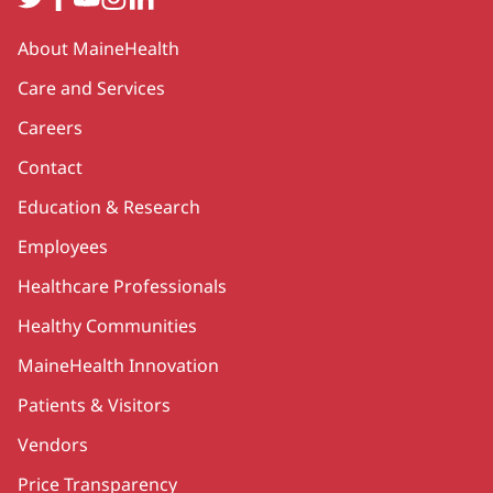
Secondary
About MaineHealth
Care and Services
Careers
Contact
Education & Research
Employees
Healthcare Professionals
Healthy Communities
MaineHealth Innovation
Patients & Visitors
Vendors
Price Transparency