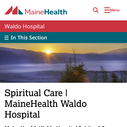
Skip to main content
Menu
Waldo Hospital
In This Section
Spiritual Care |
MaineHealth Waldo
Hospital