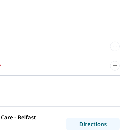
y
Care - Belfast
to MaineHe
Directions