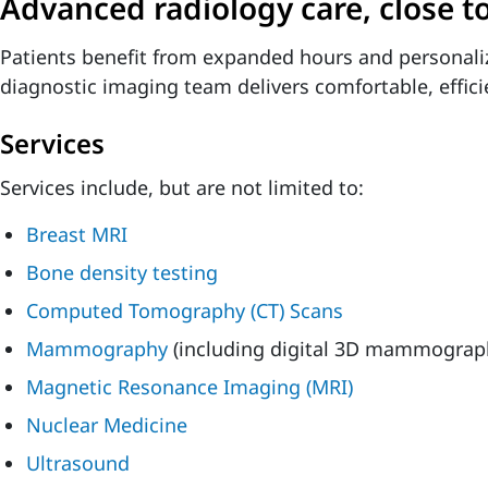
Advanced radiology care, close 
Patients benefit from expanded hours and personali
diagnostic imaging team delivers comfortable, effici
Services
Services include, but are not limited to:
Breast MRI
Bone density testing
Computed Tomography (CT) Scans
Mammography
(including digital 3D mammograp
Magnetic Resonance Imaging (MRI)
Nuclear Medicine
Ultrasound