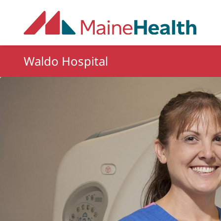
Skip to main content
Waldo Hospital