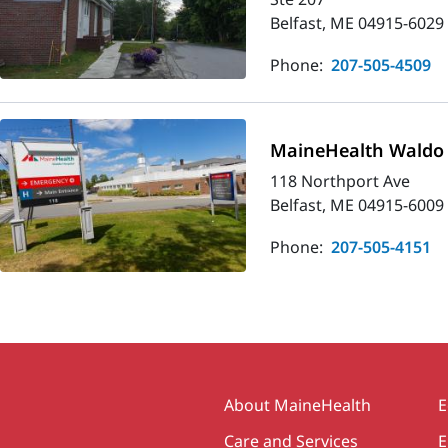
Belfast, ME 04915-6029
Phone:
207-505-4509
MaineHealth Waldo 
118 Northport Ave
Belfast, ME 04915-6009
Phone:
207-505-4151
Secondary
About MaineHealth
E
Care and Services
E