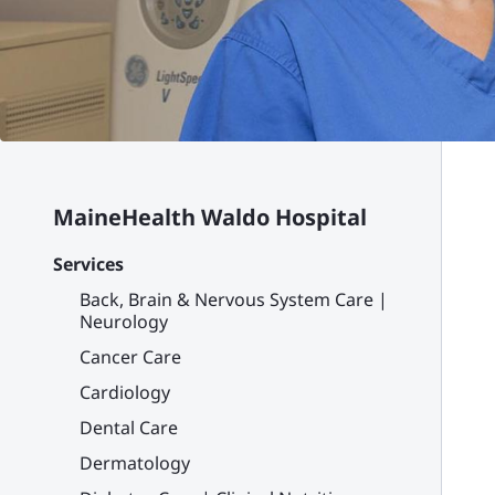
MaineHealth Waldo Hospital
Services
Back, Brain & Nervous System Care |
Neurology
Cancer Care
Cardiology
Dental Care
Dermatology