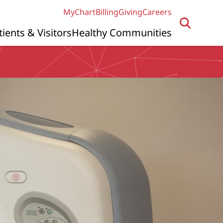
MyChart
Billing
Giving
Careers
tients & Visitors
Healthy Communities