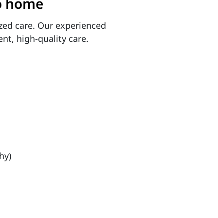
to home
zed care. Our experienced
ent, high-quality care.
hy)