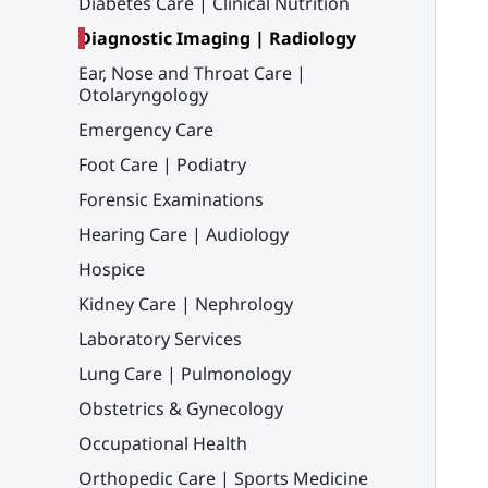
Diabetes Care | Clinical Nutrition
Diagnostic Imaging | Radiology
Ear, Nose and Throat Care |
Otolaryngology
Emergency Care
Foot Care | Podiatry
Forensic Examinations
Hearing Care | Audiology
Hospice
Kidney Care | Nephrology
Laboratory Services
Lung Care | Pulmonology
Obstetrics & Gynecology
Occupational Health
Orthopedic Care | Sports Medicine