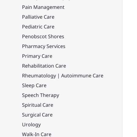
Pain Management
Palliative Care
Pediatric Care
Penobscot Shores
Pharmacy Services
Primary Care
Rehabilitation Care
Rheumatology | Autoimmune Care
Sleep Care
Speech Therapy
Spiritual Care
Surgical Care
Urology
Walk-In Care