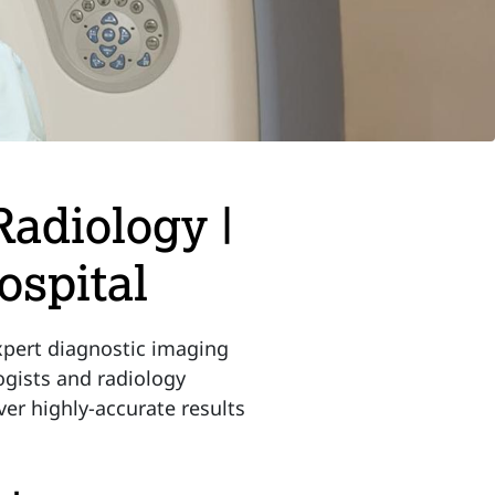
Radiology |
spital
pert diagnostic imaging
logists and radiology
ver highly-accurate results