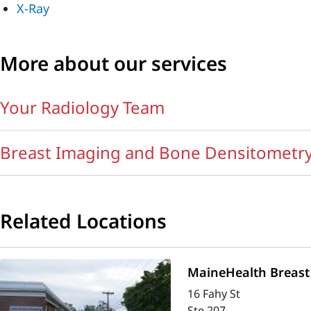
X-Ray
More about our services
Your Radiology Team
Breast Imaging and Bone Densitometr
Related Locations
MaineHealth Breast 
16 Fahy St
Ste 207