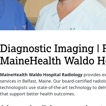
Diagnostic Imaging | 
MaineHealth Waldo Ho
MaineHealth Waldo Hospital Radiology
provides ex
services in Belfast, Maine. Our board-certified radio
technologists use state-of-the-art technology to deli
that support better health outcomes.