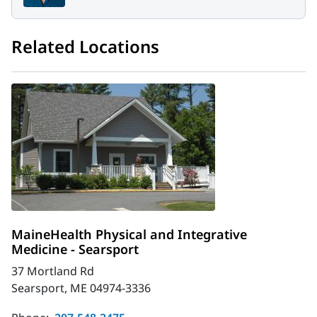
Related Locations
MaineHealth Physical and Integrative
Medicine - Searsport
37 Mortland Rd
Searsport, ME 04974-3336