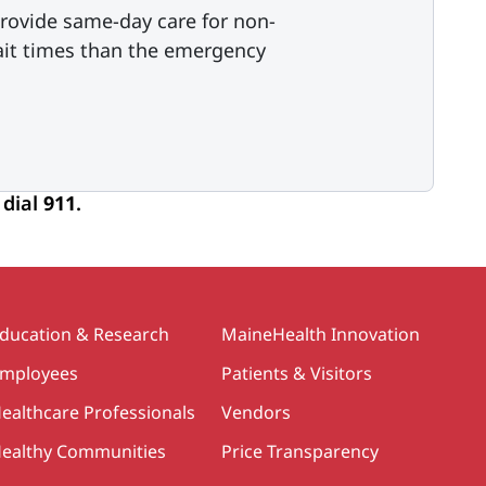
rovide same-day care for non-
ait times than the emergency
 dial
911
.
ducation & Research
MaineHealth Innovation
mployees
Patients & Visitors
ealthcare Professionals
Vendors
ealthy Communities
Price Transparency