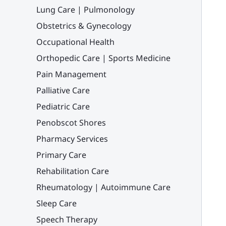
Lung Care | Pulmonology
Obstetrics & Gynecology
Occupational Health
Orthopedic Care | Sports Medicine
Pain Management
Palliative Care
Pediatric Care
Penobscot Shores
Pharmacy Services
Primary Care
Rehabilitation Care
Rheumatology | Autoimmune Care
Sleep Care
Speech Therapy