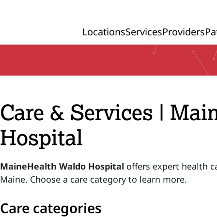
Locations
Services
Providers
Pa
Primary Navigation
Care & Services | Ma
Hospital
MaineHealth Waldo Hospital
offers expert health c
Maine. Choose a care category to learn more.
Care categories