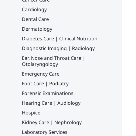
Cardiology
Dental Care
Dermatology
Diabetes Care | Clinical Nutrition
Diagnostic Imaging | Radiology
Ear, Nose and Throat Care |
Otolaryngology
Emergency Care
Foot Care | Podiatry
Forensic Examinations
Hearing Care | Audiology
Hospice
Kidney Care | Nephrology
Laboratory Services