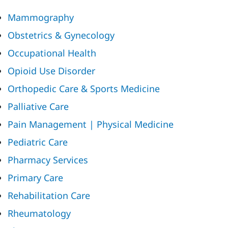
Mammography
Obstetrics & Gynecology
Occupational Health
Opioid Use Disorder
Orthopedic Care & Sports Medicine
Palliative Care
Pain Management | Physical Medicine
Pediatric Care
Pharmacy Services
Primary Care
Rehabilitation Care
Rheumatology