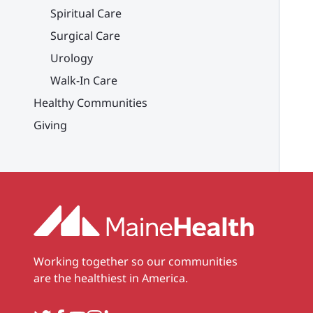
Spiritual Care
Surgical Care
Urology
Walk-In Care
Healthy Communities
Giving
Working together so our communities
are the healthiest in America.