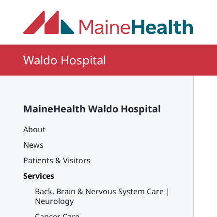
Skip to main content
Waldo Hospital
MaineHealth Waldo Hospital
About
News
Patients & Visitors
Services
Back, Brain & Nervous System Care |
Neurology
Cancer Care