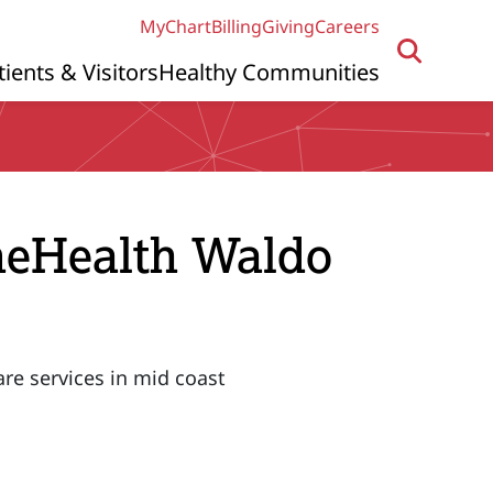
MyChart
Billing
Giving
Careers
tients & Visitors
Healthy Communities
ineHealth Waldo
are services in mid coast