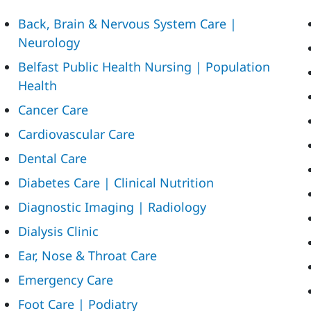
Back, Brain & Nervous System Care |
Neurology
Belfast Public Health Nursing | Population
Health
Cancer Care
Cardiovascular Care
Dental Care
Diabetes Care | Clinical Nutrition
Diagnostic Imaging | Radiology
Dialysis Clinic
Ear, Nose & Throat Care
Emergency Care
Foot Care | Podiatry