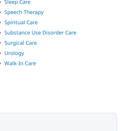
Sleep Care
Speech Therapy
Spiritual Care
Substance Use Disorder Care
Surgical Care
Urology
Walk-In Care