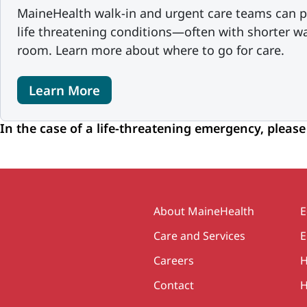
MaineHealth walk-in and urgent care teams can p
life threatening conditions—often with shorter w
room. Learn more about where to go for care.
Learn More
In the case of a life-threatening emergency, please
Secondary
About MaineHealth
E
Care and Services
E
Careers
H
Contact
H