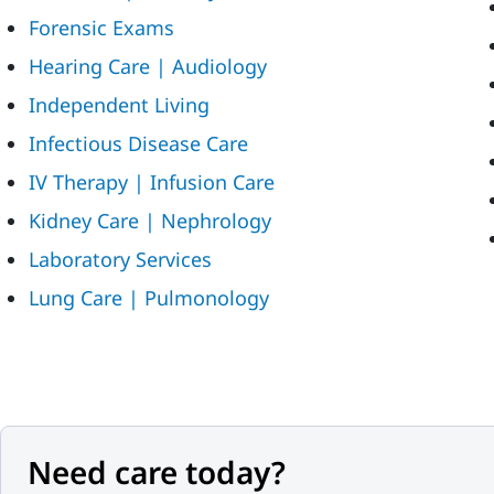
Forensic Exams
Hearing Care | Audiology
Independent Living
Infectious Disease Care
IV Therapy | Infusion Care
Kidney Care | Nephrology
Laboratory Services
Lung Care | Pulmonology
Need care today?