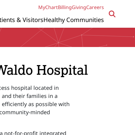
MyChart
Billing
Giving
Careers
tients & Visitors
Healthy Communities
Waldo Hospital
cess hospital located in
 and their families in a
efficiently as possible with
er community-minded
 not-for-profit integrated