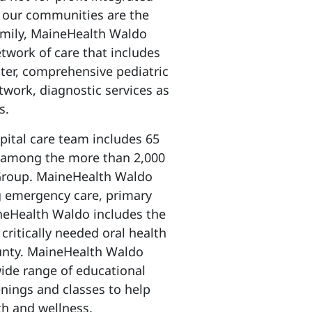
o our communities are the
family, MaineHealth Waldo
etwork of care that includes
nter, comprehensive pediatric
twork, diagnostic services as
es.
tal care team includes 65
e among the more than 2,000
 Group. MaineHealth Waldo
ng emergency care, primary
neHealth Waldo includes the
 critically needed oral health
unty. MaineHealth Waldo
de range of educational
nings and classes to help
th and wellness.