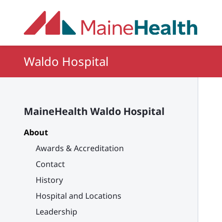
Skip to main content
Waldo Hospital
MaineHealth Waldo Hospital
About
Awards & Accreditation
Contact
History
Hospital and Locations
Leadership