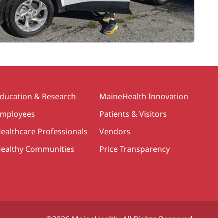
ducation & Research
MaineHealth Innovation
mployees
Patients & Visitors
ealthcare Professionals
Vendors
ealthy Communities
Price Transparency