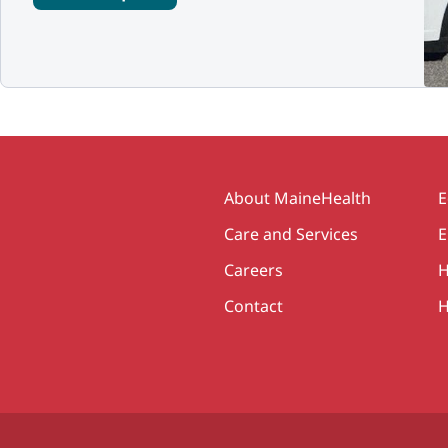
Secondary
About MaineHealth
E
Care and Services
E
Careers
H
Contact
H