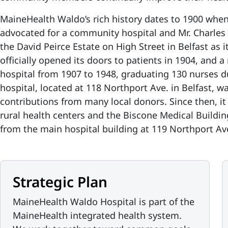
MaineHealth Waldo’s rich history dates to 1900 whe
advocated for a community hospital and Mr. Charles
the David Peirce Estate on High Street in Belfast as it
officially opened its doors to patients in 1904, and 
hospital from 1907 to 1948, graduating 130 nurses d
hospital, located at 118 Northport Ave. in Belfast, 
contributions from many local donors. Since then, it
rural health centers and the Biscone Medical Buildin
from the main hospital building at 119 Northport A
Strategic Plan
MaineHealth Waldo Hospital is part of the
MaineHealth integrated health system.