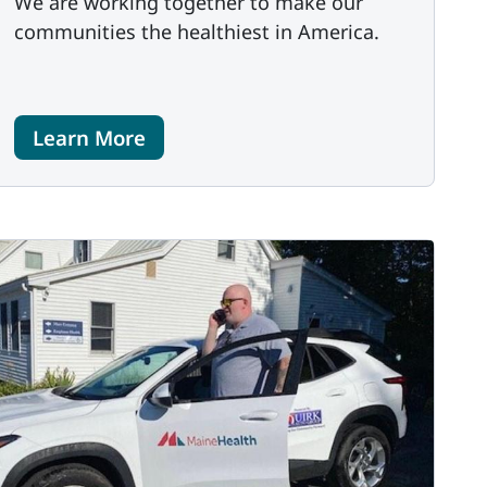
We are working together to make our
communities the healthiest in America.
Learn More