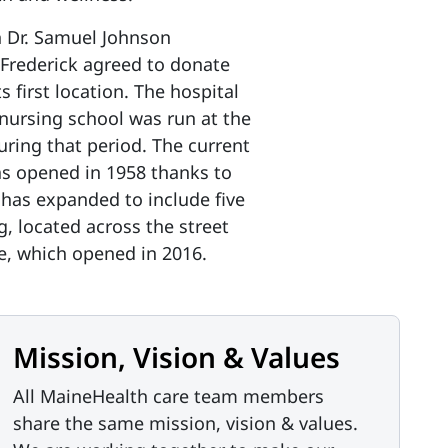
n Dr. Samuel Johnson
 Frederick agreed to donate
s first location. The hospital
a nursing school was run at the
uring that period. The current
was opened in 1958 thanks to
 has expanded to include five
g, located across the street
ve, which opened in 2016.
Mission, Vision & Values
All MaineHealth care team members
share the same mission, vision & values.