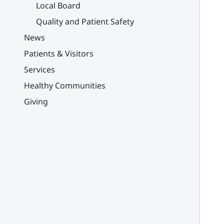
Local Board
Quality and Patient Safety
News
Patients & Visitors
Services
Healthy Communities
Giving