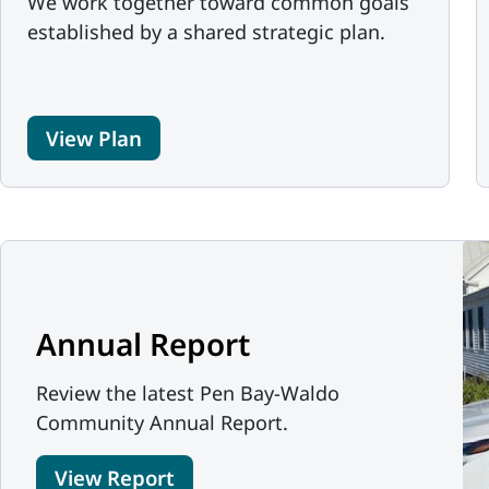
We work together toward common goals
established by a shared strategic plan.
View Plan
Annual Report
Review the latest Pen Bay-Waldo
Community Annual Report.
View Report