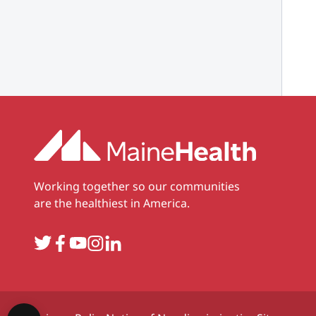
Working together so our communities
are the healthiest in America.
Twitter
Facebook
YouTube
Instagram
LinkedIn