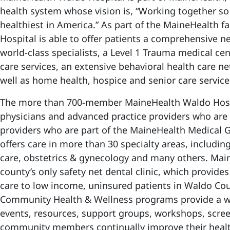
health system whose vision is, “Working together s
healthiest in America.” As part of the MaineHealth 
Hospital is able to offer patients a comprehensive n
world-class specialists, a Level 1 Trauma medical ce
care services, an extensive behavioral health care ne
well as home health, hospice and senior care servic
The more than 700-member MaineHealth Waldo Hospi
physicians and advanced practice providers who ar
providers who are part of the MaineHealth Medical
offers care in more than 30 specialty areas, includi
care, obstetrics & gynecology and many others. Mai
county’s only safety net dental clinic, which provides
care to low income, uninsured patients in Waldo Co
Community Health & Wellness programs provide a wi
events, resources, support groups, workshops, scree
community members continually improve their heal