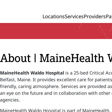
Locations
Services
Providers
Pa
Primary Navigation
About | MaineHealth 
MaineHealth Waldo Hospital
is a 25-bed Critical Ac
Belfast, Maine. It provides excellent care for patients
friendly, caring atmosphere. Services are provided as 
an eye on the future and in collaboration with oth
agencies.
MaineHealth Waldo Hospital is part of MaineHealth, a