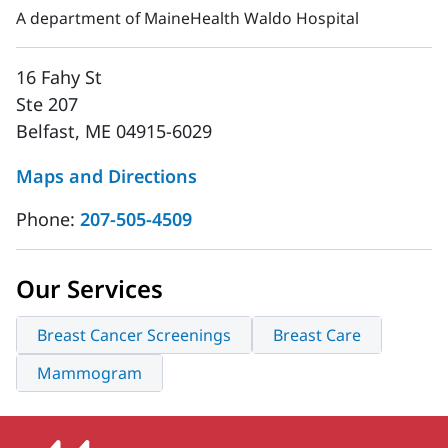
A department of MaineHealth Waldo Hospital
16 Fahy St
Ste 207
Belfast, ME 04915-6029
Maps and Directions
Phone:
207-505-4509
Our Services
Breast Cancer Screenings
Breast Care
Mammogram