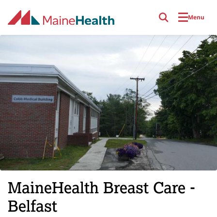
Skip to main content
Menu
MaineHealth Breast Care -
Belfast