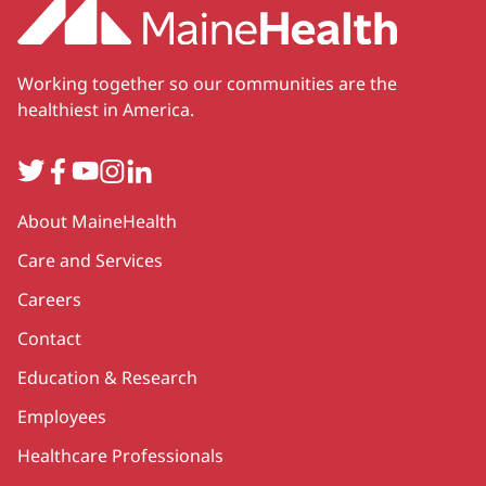
Working together so our communities are the
healthiest in America.
Twitter
Facebook
YouTube
Instagram
LinkedIn
Secondary
About MaineHealth
Care and Services
Careers
Contact
Education & Research
Employees
Healthcare Professionals