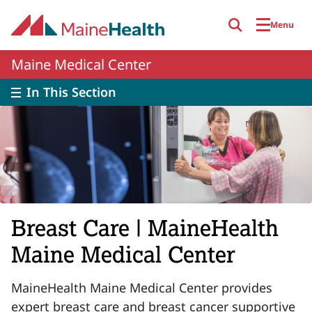
Skip to main content
Menu
Maine Medical Center
In This Section
Breast Care | MaineHealth
Maine Medical Center
MaineHealth Maine Medical Center provides
expert breast care and breast cancer supportive