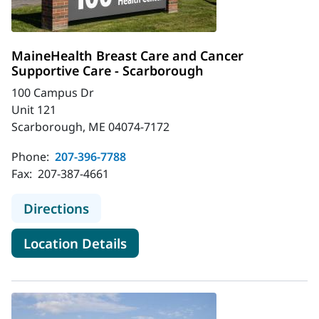
MaineHealth Breast Care and Cancer
Supportive Care - Scarborough
100 Campus Dr
Unit 121
Scarborough, ME 04074-7172
Phone:
207-396-7788
Fax:
207-387-4661
to MaineHealth Breast Care and Ca
Directions
for MaineHealth Breast Care 
Location Details