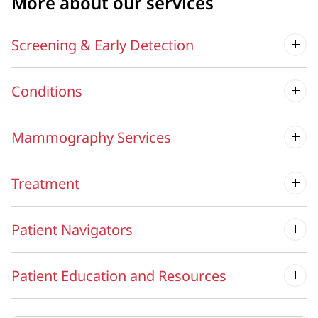
More about our services
Screening & Early Detection
Conditions
Mammography Services
Treatment
Patient Navigators
Patient Education and Resources