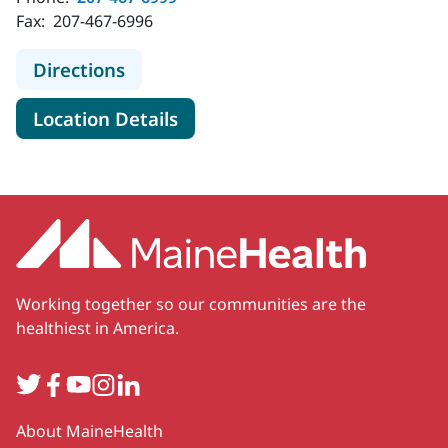
Fax:
207-467-6996
to MaineHealth Radiology - Kenne
Directions
for MaineHealth Radiology -
Location Details
Working together so our communities are the
healthiest in America.
Twitter
Facebook
YouTube
Instagram
LinkedIn
Secondary
About MaineHealth