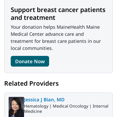
Support breast cancer patients
and treatment
Your donation helps MaineHealth Maine
Medical Center advance care and
treatment for breast care patients in our
local communities.
Donate Now
Related Providers
Jessica J Bian, MD
Hematology |
Medical Oncology |
Internal
Medicine