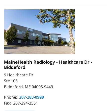
MaineHealth Radiology - Healthcare Dr -
Biddeford
9 Healthcare Dr
Ste 105
Biddeford, ME 04005-9449
Phone:
207-283-0998
Fax:
207-294-3551