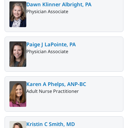
Dawn Klinner Albright, PA
Physician Associate
Paige J LaPointe, PA
Physician Associate
Karen A Phelps, ANP-BC
Adult Nurse Practitioner
Kristin C Smith, MD