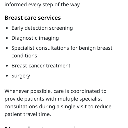
informed every step of the way.
Breast care services
Early detection screening
Diagnostic imaging
Specialist consultations for benign breast
conditions
Breast cancer treatment
Surgery
Whenever possible, care is coordinated to
provide patients with multiple specialist
consultations during a single visit to reduce
patient travel time.