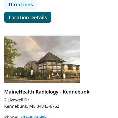
to MaineHealth Radiology - Healthc
Directions
for MaineHealth Radiology - H
Location Details
MaineHealth Radiology - Kennebunk
2 Livewell Dr
Kennebunk, ME 04043-6762
Phone:
207-467-6999