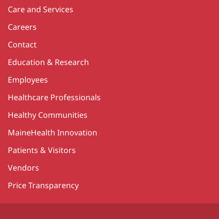
Care and Services
Careers
Contact
Education & Research
Employees
Healthcare Professionals
Healthy Communities
MaineHealth Innovation
Patients & Visitors
Vendors
Price Transparency