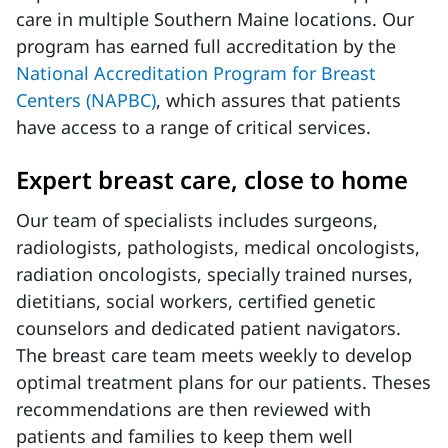
care in multiple Southern Maine locations. Our
program has earned full accreditation by the
National Accreditation Program for Breast
Centers (NAPBC)
, which assures that patients
have access to a range of critical services.
Expert breast care, close to home
Our team of specialists includes surgeons,
radiologists, pathologists, medical oncologists,
radiation oncologists, specially trained nurses,
dietitians, social workers, certified genetic
counselors and dedicated patient navigators.
The breast care team meets weekly to develop
optimal treatment plans for our patients. Theses
recommendations are then reviewed with
patients and families to keep them well