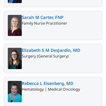
Sarah M Carter, FNP
Family Nurse Practitioner
Elizabeth S M DesJardin, MD
Surgery (General Surgery)
Rebecca L Eisenberg, MD
Hematology |
Medical Oncology