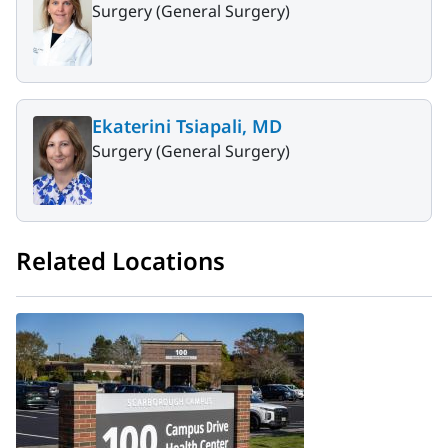
Surgery (General Surgery)
Ekaterini Tsiapali, MD
Surgery (General Surgery)
Related Locations