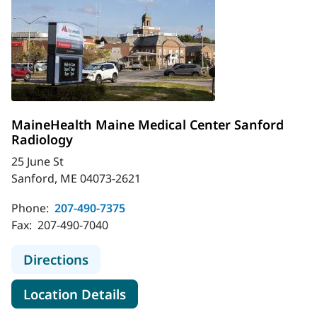
MaineHealth Maine Medical Center Sanford
Radiology
25 June St
Sanford, ME 04073-2621
Phone:
207-490-7375
Fax:
207-490-7040
to MaineHealth Maine Medical Cent
Directions
for MaineHealth Maine Medica
Location Details