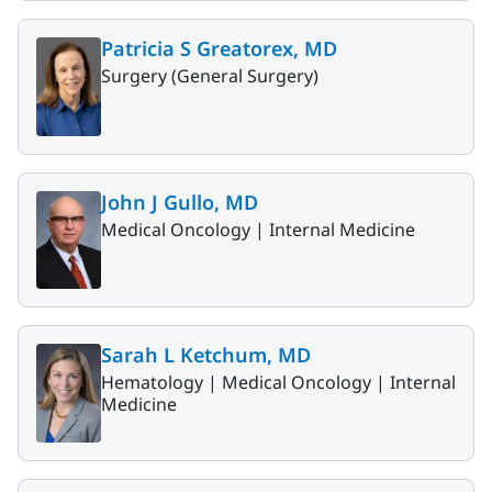
Patricia S Greatorex, MD
Surgery (General Surgery)
John J Gullo, MD
Medical Oncology |
Internal Medicine
Sarah L Ketchum, MD
Hematology |
Medical Oncology |
Internal
Medicine