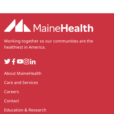
Working together so our communities are the
healthiest in America.
Twitter
Facebook
YouTube
Instagram
LinkedIn
Secondary
About MaineHealth
Care and Services
Careers
Contact
Education & Research