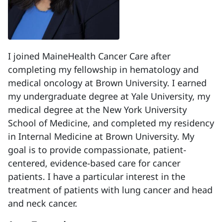
I joined MaineHealth Cancer Care after
completing my fellowship in hematology and
medical oncology at Brown University. I earned
my undergraduate degree at Yale University, my
medical degree at the New York University
School of Medicine, and completed my residency
in Internal Medicine at Brown University. My
goal is to provide compassionate, patient-
centered, evidence-based care for cancer
patients. I have a particular interest in the
treatment of patients with lung cancer and head
and neck cancer.