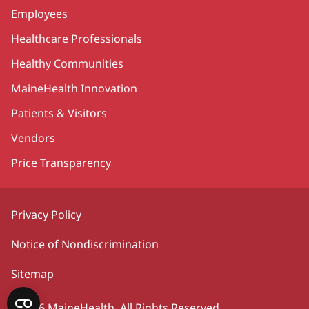
Employees
Healthcare Professionals
Healthy Communities
MaineHealth Innovation
Patients & Visitors
Vendors
Price Transparency
Privacy Policy
Notice of Nondiscrimination
Sitemap
©2026 MaineHealth. All Rights Reserved.