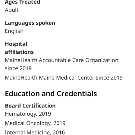
Ages Treated
Adult
Languages spoken
English
Hospital
affiliations
MaineHealth Accountable Care Organization
since 2019
MaineHealth Maine Medical Center since 2019
Education and Credentials
Board Certification
Hematology, 2019
Medical Oncology, 2019
Internal Medicine, 2016