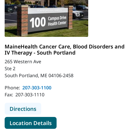
MaineHealth Cancer Care, Blood Disorders and
IV Therapy - South Portland
265 Western Ave
Ste 2
South Portland, ME 04106-2458
Phone:
207-303-1100
Fax:
207-303-1110
to MaineHealth Cancer Care, Blood 
Directions
for MaineHealth Cancer Care,
Location Details