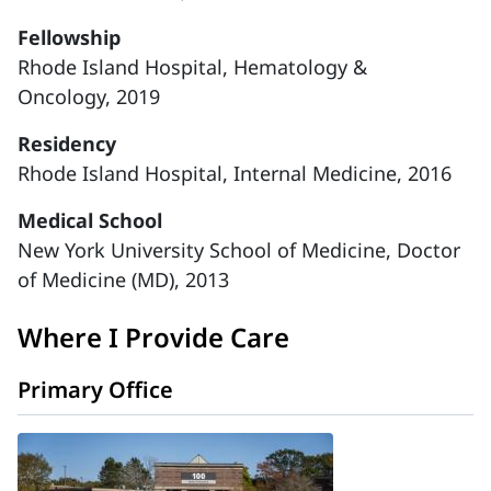
Fellowship
Rhode Island Hospital, Hematology &
Oncology, 2019
Residency
Rhode Island Hospital, Internal Medicine, 2016
Medical School
New York University School of Medicine, Doctor
of Medicine (MD), 2013
Where I Provide Care
Primary Office