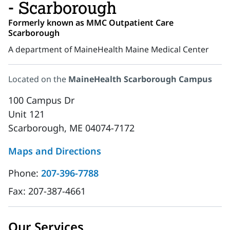
- Scarborough
Formerly known as MMC Outpatient Care
Scarborough
A department of MaineHealth Maine Medical Center
Located on the
MaineHealth Scarborough Campus
100 Campus Dr
Unit 121
Scarborough, ME 04074-7172
Maps and Directions
Phone:
207-396-7788
Fax:
207-387-4661
Our Services