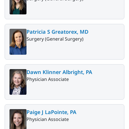
Patricia S Greatorex, MD
Surgery (General Surgery)
Dawn Klinner Albright, PA
Physician Associate
Paige J LaPointe, PA
Physician Associate