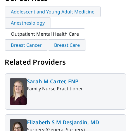
Adolescent and Young Adult Medicine
Anesthesiology
Outpatient Mental Health Care
Breast Cancer
Breast Care
Related Providers
Sarah M Carter, FNP
Family Nurse Practitioner
Elizabeth S M DesJardin, MD
Surgery (General Surgery)