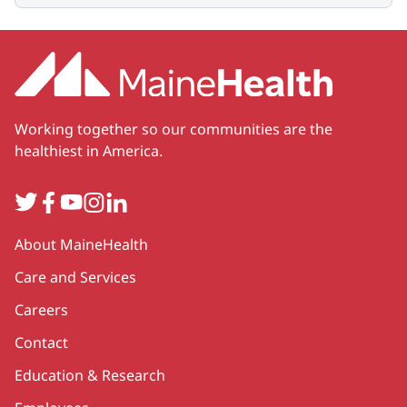
Working together so our communities are the
healthiest in America.
Twitter
Facebook
YouTube
Instagram
LinkedIn
Secondary
About MaineHealth
Care and Services
Careers
Contact
Education & Research