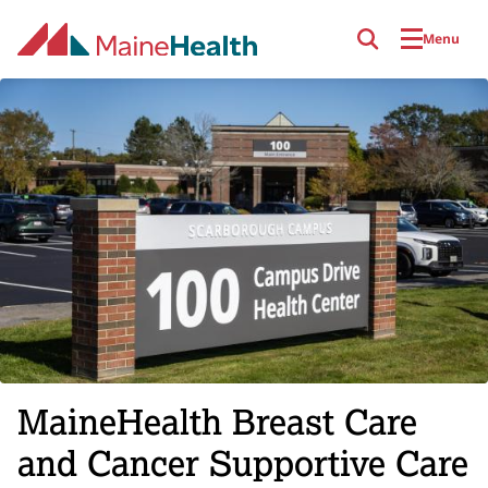
Skip to main content
Menu
MaineHealth Breast Care
and Cancer Supportive Care