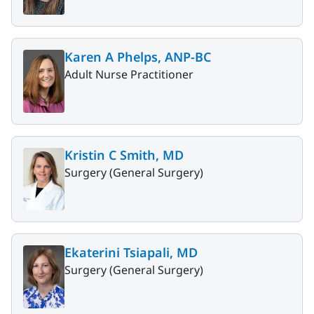
Karen A Phelps, ANP-BC
Adult Nurse Practitioner
Kristin C Smith, MD
Surgery (General Surgery)
Ekaterini Tsiapali, MD
Surgery (General Surgery)