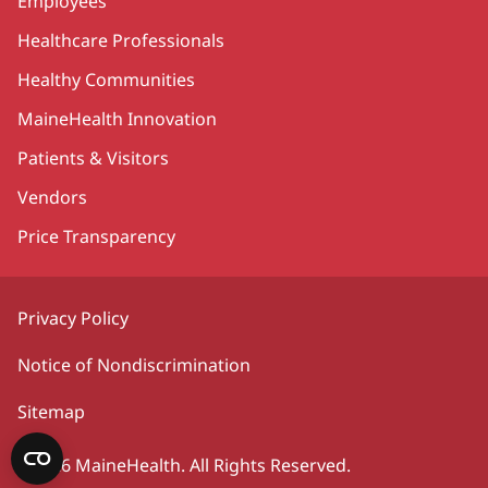
Employees
Healthcare Professionals
Healthy Communities
MaineHealth Innovation
Patients & Visitors
Vendors
Price Transparency
Privacy Policy
Notice of Nondiscrimination
Sitemap
©2026 MaineHealth. All Rights Reserved.