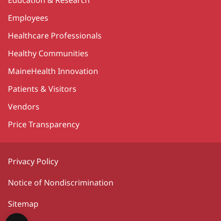
Employees
Healthcare Professionals
Healthy Communities
MaineHealth Innovation
Patients & Visitors
Vendors
Price Transparency
Privacy Policy
Notice of Nondiscrimination
Sitemap