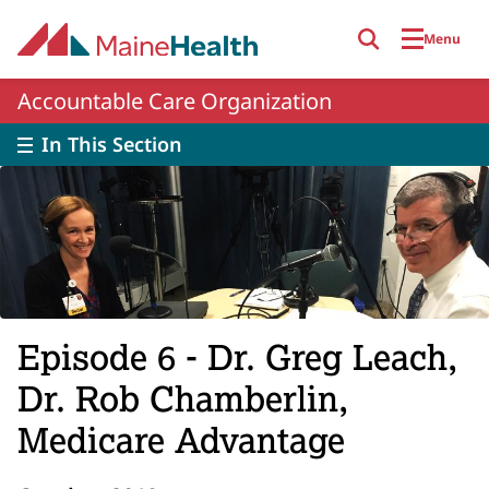
Skip to main content
Menu
Accountable Care Organization
In This Section
Episode 6 - Dr. Greg Leach,
Dr. Rob Chamberlin,
Medicare Advantage