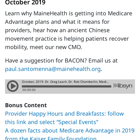
October 2019
Learn why MaineHealth is getting into Medicare
Advantage plans and what it means for
providers, hear how an ancient Chinese
movement practice is helping patients recover
mobility, meet our new CMO.
Have a suggestion for BACON? Email us at
paul.santomenna@mainehealth.org
.
Bonus Content
Provider Happy Hours and Breakfasts: follow
this link and select “Special Events”
A dozen facts about Medicare Advantage in 2019
from the Kaiser Family Foundation