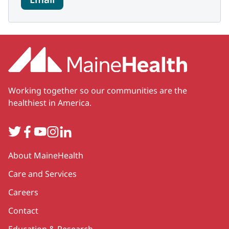
Working together so our communities are the
healthiest in America.
Twitter
Facebook
YouTube
Instagram
LinkedIn
Secondary
About MaineHealth
Care and Services
Careers
Contact
Education & Research