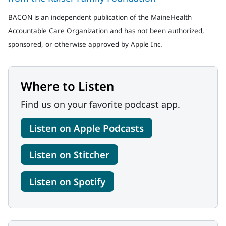
BACON is an independent publication of the MaineHealth
Accountable Care Organization and has not been authorized,
sponsored, or otherwise approved by Apple Inc.
Where to Listen
Find us on your favorite podcast app.
Listen on Apple Podcasts
Listen on Stitcher
Listen on Spotify