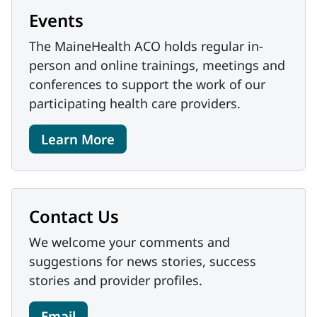
Events
The MaineHealth ACO holds regular in-
person and online trainings, meetings and
conferences to support the work of our
participating health care providers.
Learn More
Contact Us
We welcome your comments and
suggestions for news stories, success
stories and provider profiles.
Email