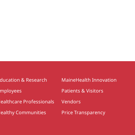
ducation & Research
MaineHealth Innovation
mployees
Patients & Visitors
ealthcare Professionals
Vendors
ealthy Communities
Price Transparency