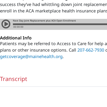
success they’ve had whittling down joint replacemen
enroll in the ACA marketplace health insurance plan
Additional Info
Patients may be referred to Access to Care for help
plans or other insurance options. Call
207-662-7930
o
getcoverage@mainehealth.org
.
Transcript