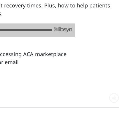
t recovery times. Plus, how to help patients
s.
 accessing ACA marketplace
r email