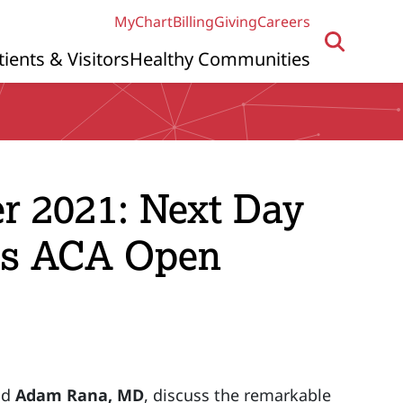
MyChart
Billing
Giving
Careers
tients & Visitors
Healthy Communities
r 2021: Next Day
us ACA Open
nd
Adam Rana, MD
, discuss the remarkable