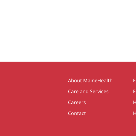
Secondary
About MaineHealth
E
Care and Services
E
Careers
H
Contact
H