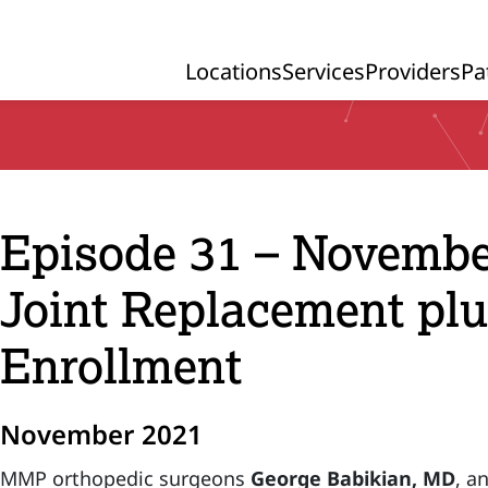
Locations
Services
Providers
Pa
Primary Navigation
Episode 31 – Novembe
Joint Replacement pl
Enrollment
November 2021
MMP orthopedic surgeons
George Babikian, MD
, a