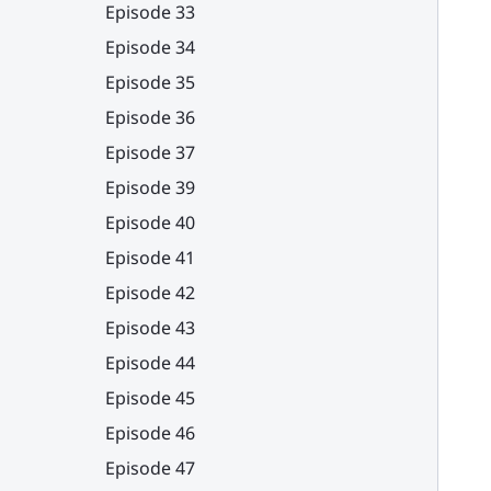
Episode 33
Episode 34
Episode 35
Episode 36
Episode 37
Episode 39
Episode 40
Episode 41
Episode 42
Episode 43
Episode 44
Episode 45
Episode 46
Episode 47