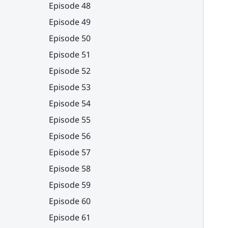
Episode 48
Episode 49
Episode 50
Episode 51
Episode 52
Episode 53
Episode 54
Episode 55
Episode 56
Episode 57
Episode 58
Episode 59
Episode 60
Episode 61