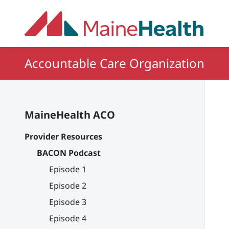
Skip to main content
Accountable Care Organization
MaineHealth ACO
Provider Resources
BACON Podcast
Episode 1
Episode 2
Episode 3
Episode 4