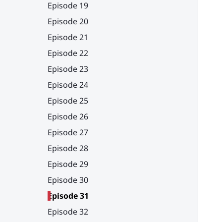
Episode 19
Episode 20
Episode 21
Episode 22
Episode 23
Episode 24
Episode 25
Episode 26
Episode 27
Episode 28
Episode 29
Episode 30
Episode 31
Episode 32