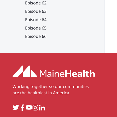
Episode 62
Episode 63
Episode 64
Episode 65
Episode 66
Working together so our communities
are the healthiest in America.
Twitter
Facebook
YouTube
Instagram
LinkedIn