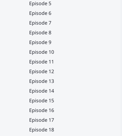
Episode 5
Episode 6
Episode 7
Episode 8
Episode 9
Episode 10
Episode 11
Episode 12
Episode 13
Episode 14
Episode 15
Episode 16
Episode 17
Episode 18