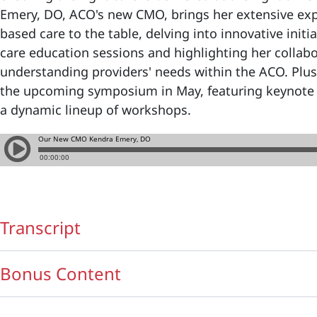
Emery, DO, ACO's new CMO, brings her extensive expe
based care to the table, delving into innovative init
care education sessions and highlighting her collab
understanding providers' needs within the ACO. Plus,
the upcoming symposium in May, featuring keynote 
a dynamic lineup of workshops.
Transcript
Bonus Content