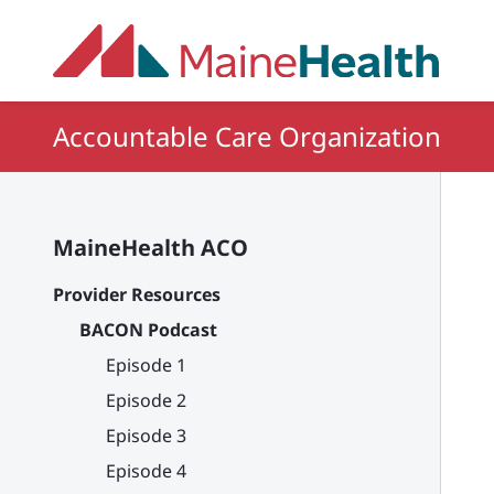
Skip to main content
Accountable Care Organization
MaineHealth ACO
Provider Resources
BACON Podcast
Episode 1
Episode 2
Episode 3
Episode 4