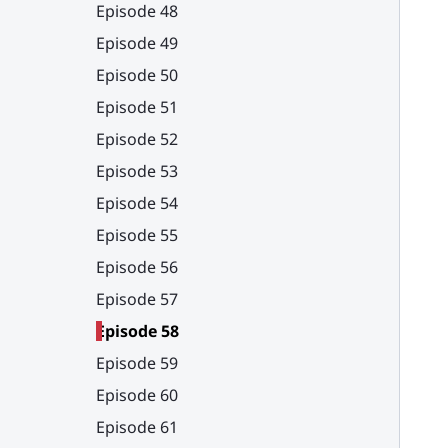
Episode 48
Episode 49
Episode 50
Episode 51
Episode 52
Episode 53
Episode 54
Episode 55
Episode 56
Episode 57
Episode 58
Episode 59
Episode 60
Episode 61