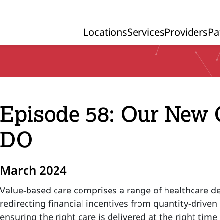
Locations
Services
Providers
Pa
Primary Navigation
Episode 58: Our New
DO
March 2024
Value-based care comprises a range of healthcare d
redirecting financial incentives from quantity-drive
ensuring the right care is delivered at the right time