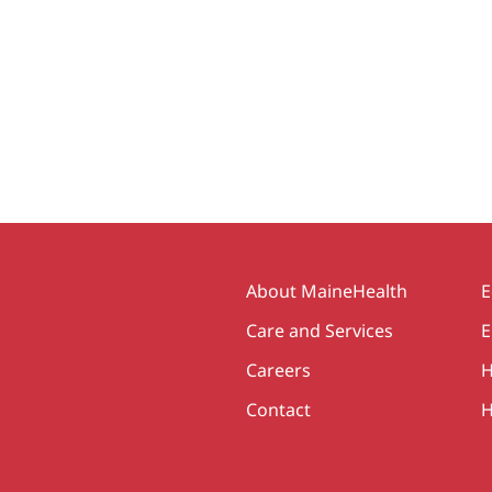
Secondary
About MaineHealth
E
Care and Services
E
Careers
H
Contact
H