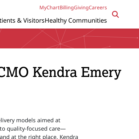
MyChart
Billing
Giving
Careers
tients & Visitors
Healthy Communities
 CMO Kendra Emery
elivery models aimed at
n to quality-focused care—
 and at the right place. Kendra