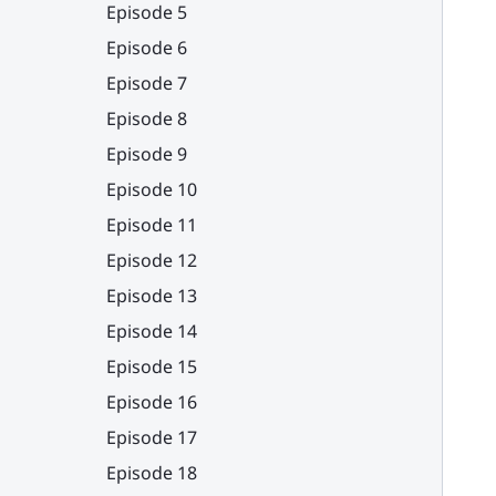
Episode 5
Episode 6
Episode 7
Episode 8
Episode 9
Episode 10
Episode 11
Episode 12
Episode 13
Episode 14
Episode 15
Episode 16
Episode 17
Episode 18