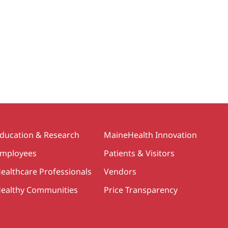
ducation & Research
MaineHealth Innovation
mployees
Patients & Visitors
ealthcare Professionals
Vendors
ealthy Communities
Price Transparency