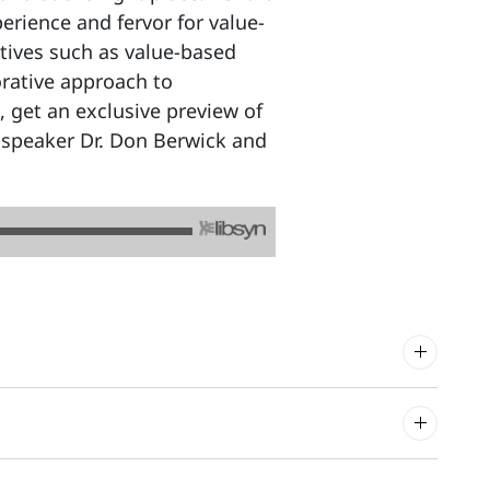
rience and fervor for value-
iatives such as value-based
orative approach to
 get an exclusive preview of
speaker Dr. Don Berwick and