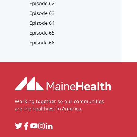
Episode 62
Episode 63
Episode 64
Episode 65
Episode 66
Working together so our communities
are the healthiest in America.
Twitter
Facebook
YouTube
Instagram
LinkedIn