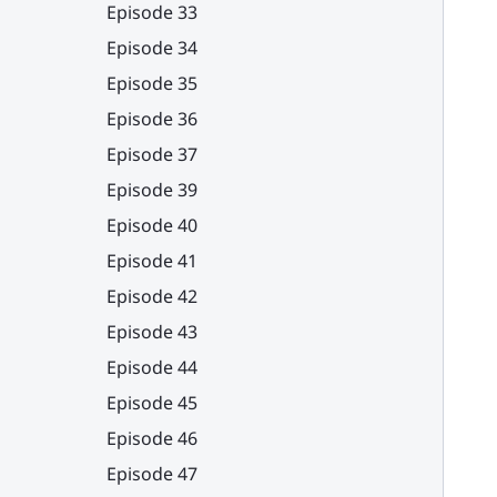
Episode 33
Episode 34
Episode 35
Episode 36
Episode 37
Episode 39
Episode 40
Episode 41
Episode 42
Episode 43
Episode 44
Episode 45
Episode 46
Episode 47