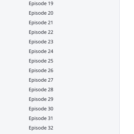
Episode 19
Episode 20
Episode 21
Episode 22
Episode 23
Episode 24
Episode 25
Episode 26
Episode 27
Episode 28
Episode 29
Episode 30
Episode 31
Episode 32