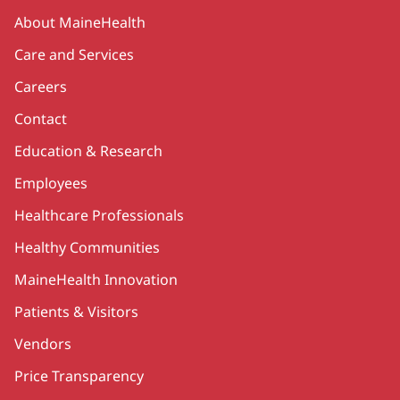
Secondary
About MaineHealth
Care and Services
Careers
Contact
Education & Research
Employees
Healthcare Professionals
Healthy Communities
MaineHealth Innovation
Patients & Visitors
Vendors
Price Transparency