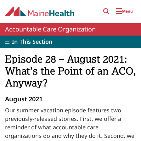
Skip to main content
Menu
Accountable Care Organization
In This Section
Episode 28 – August 2021:
What’s the Point of an ACO,
Anyway?
August 2021
Our summer vacation episode features two
previously-released stories. First, we offer a
reminder of what accountable care
organizations do and why they do it. Second, we