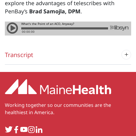
explore the advantages of telescribes with
PenBay’s
Brad Samojla, DPM
.
Transcript
Working together so our communities are the
healthiest in America.
Twitter
Facebook
YouTube
Instagram
LinkedIn