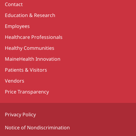
Contact
Education & Research
Employees
Healthcare Professionals
Healthy Communities
MaineHealth Innovation
Patients & Visitors
Vendors
Price Transparency
Privacy Policy
Notice of Nondiscrimination