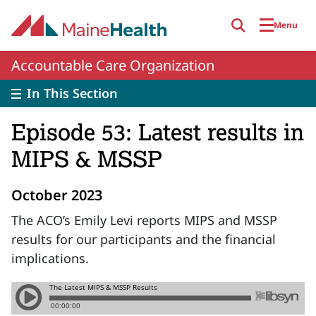
Skip to main content
Menu
Accountable Care Organization
In This Section
Episode 53: Latest results in
MIPS & MSSP
October 2023
The ACO’s Emily Levi reports MIPS and MSSP
results for our participants and the financial
implications.