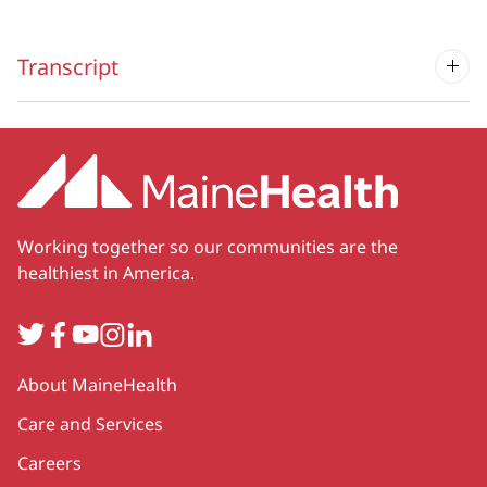
Transcript
Working together so our communities are the
healthiest in America.
Twitter
Facebook
YouTube
Instagram
LinkedIn
Secondary
About MaineHealth
Care and Services
Careers