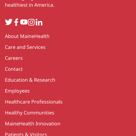
healthiest in America.
Twitter
Facebook
YouTube
Instagram
LinkedIn
Secondary
About MaineHealth
Care and Services
Careers
Contact
Education & Research
Employees
Healthcare Professionals
Healthy Communities
MaineHealth Innovation
Patients & Visitors