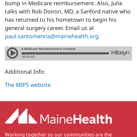
bump in Medicare reimbursement. Also, Julie
talks with Rob Doiron, MD, a Sanford native who
has returned to his hometown to begin his
general surgery career. Email us at
paul.santomenna@mainehealth.org
.
Additional Info:
The MIPS website
Working together so our communities are the