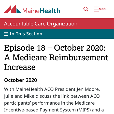
Skip to main content
Menu
Accountable Care Organization
In This Section
Episode 18 – October 2020:
A Medicare Reimbursement
Increase
October 2020
With MaineHealth ACO President Jen Moore,
Julie and Mike discuss the link between ACO
participants’ performance in the Medicare
Incentive-based Payment System (MIPS) and a