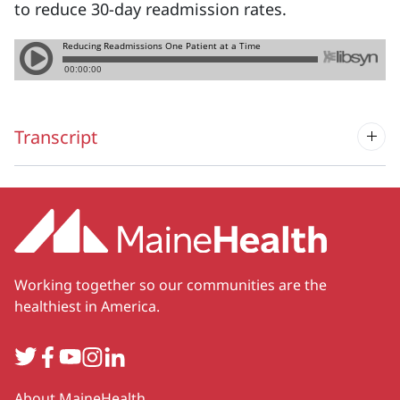
to reduce 30-day readmission rates.
Transcript
Working together so our communities are the
healthiest in America.
Twitter
Facebook
YouTube
Instagram
LinkedIn
Secondary
About MaineHealth