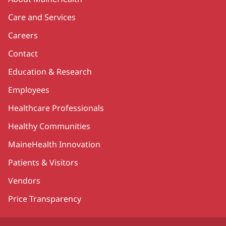
Care and Services
Careers
Contact
Education & Research
Employees
Healthcare Professionals
Healthy Communities
MaineHealth Innovation
Patients & Visitors
Vendors
Price Transparency