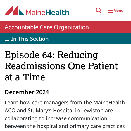
Skip to main content
Menu
Accountable Care Organization
In This Section
Episode 64: Reducing
Readmissions One Patient
at a Time
December 2024
Learn how care managers from the MaineHealth
ACO and St. Mary’s Hospital in Lewiston are
collaborating to increase communication
between the hospital and primary care practices