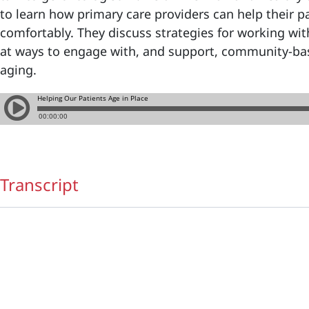
to learn how primary care providers can help their pa
comfortably. They discuss strategies for working wit
at ways to engage with, and support, community-bas
aging.
Transcript