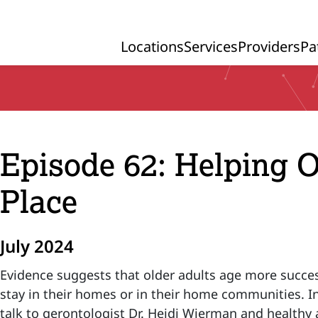
Locations
Services
Providers
Pa
Primary Navigation
Episode 62: Helping O
Place
July 2024
Evidence suggests that older adults age more succes
stay in their homes or in their home communities. I
talk to gerontologist Dr. Heidi Wierman and healthy