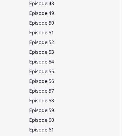
Episode 48
Episode 49
Episode 50
Episode 51
Episode 52
Episode 53
Episode 54
Episode 55
Episode 56
Episode 57
Episode 58
Episode 59
Episode 60
Episode 61