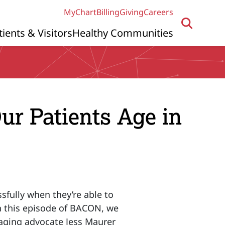
MyChart
Billing
Giving
Careers
tients & Visitors
Healthy Communities
ur Patients Age in
sfully when they’re able to
n this episode of BACON, we
 aging advocate Jess Maurer