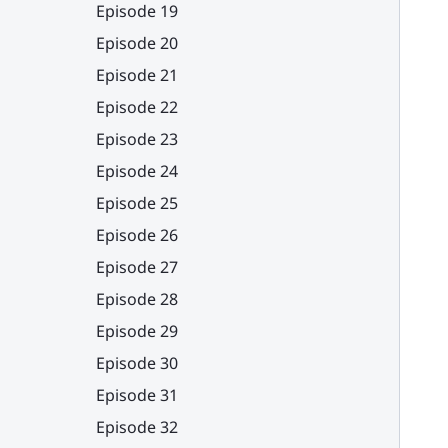
Episode 19
Episode 20
Episode 21
Episode 22
Episode 23
Episode 24
Episode 25
Episode 26
Episode 27
Episode 28
Episode 29
Episode 30
Episode 31
Episode 32