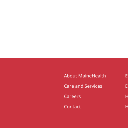
Secondary
About MaineHealth
E
Care and Services
E
Careers
H
Contact
H