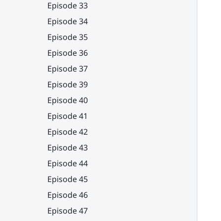
Episode 33
Episode 34
Episode 35
Episode 36
Episode 37
Episode 39
Episode 40
Episode 41
Episode 42
Episode 43
Episode 44
Episode 45
Episode 46
Episode 47