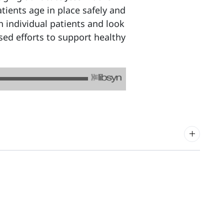
tients age in place safely and
h individual patients and look
ed efforts to support healthy