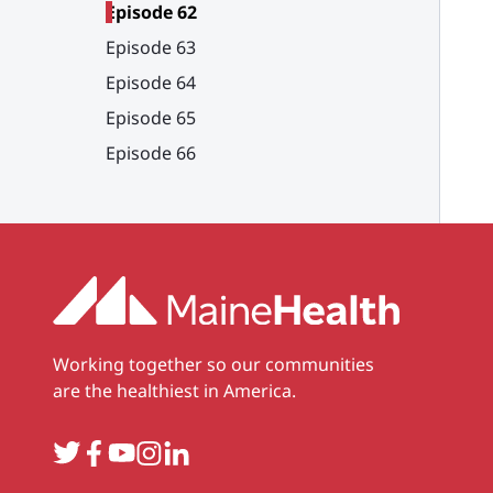
Episode 62
Episode 63
Episode 64
Episode 65
Episode 66
Working together so our communities
are the healthiest in America.
Twitter
Facebook
YouTube
Instagram
LinkedIn