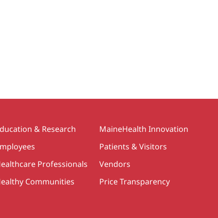
ducation & Research
MaineHealth Innovation
mployees
Patients & Visitors
ealthcare Professionals
Vendors
ealthy Communities
Price Transparency