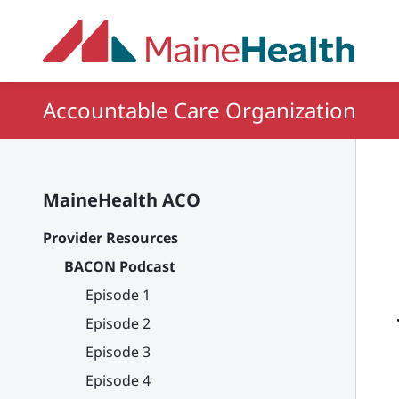
Skip to main content
Accountable Care Organization
MaineHealth ACO
Provider Resources
BACON Podcast
Episode 1
Episode 2
Episode 3
Episode 4