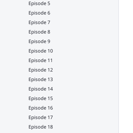
Episode 5
Episode 6
Episode 7
Episode 8
Episode 9
Episode 10
Episode 11
Episode 12
Episode 13
Episode 14
Episode 15
Episode 16
Episode 17
Episode 18