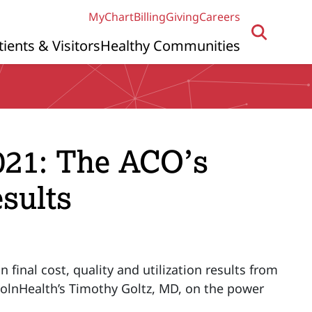
MyChart
Billing
Giving
Careers
tients & Visitors
Healthy Communities
021: The ACO’s
sults
final cost, quality and utilization results from
ncolnHealth’s Timothy Goltz, MD, on the power