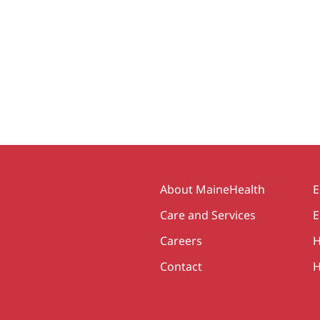
Secondary
About MaineHealth
E
Care and Services
E
Careers
H
Contact
H