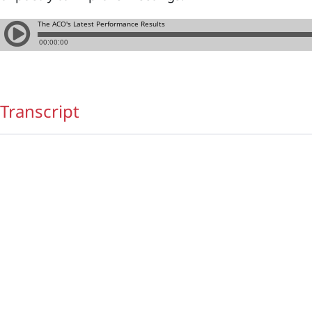
Transcript