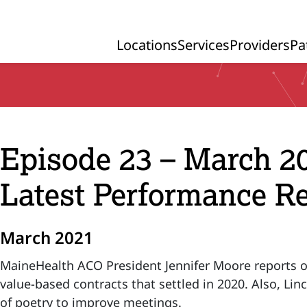
Locations
Services
Providers
Pa
Primary Navigation
Episode 23 – March 2
Latest Performance Re
March 2021
MaineHealth ACO President Jennifer Moore reports on 
value-based contracts that settled in 2020. Also, Li
of poetry to improve meetings.