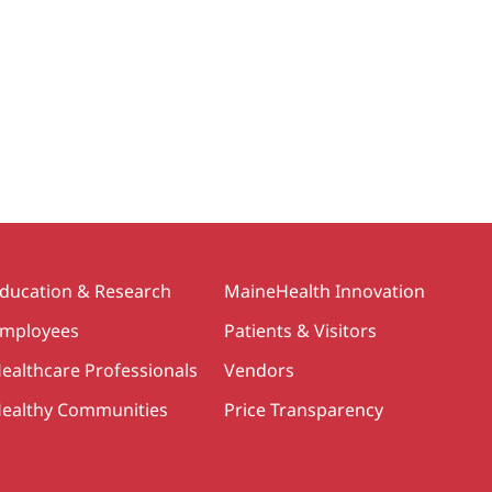
ducation & Research
MaineHealth Innovation
mployees
Patients & Visitors
ealthcare Professionals
Vendors
ealthy Communities
Price Transparency