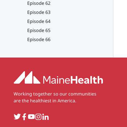
Episode 62
Episode 63
Episode 64
Episode 65
Episode 66
Working together so our communities
are the healthiest in America.
Twitter
Facebook
YouTube
Instagram
LinkedIn