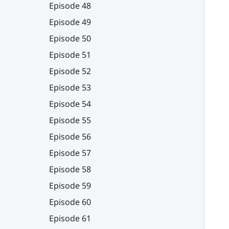
Episode 48
Episode 49
Episode 50
Episode 51
Episode 52
Episode 53
Episode 54
Episode 55
Episode 56
Episode 57
Episode 58
Episode 59
Episode 60
Episode 61