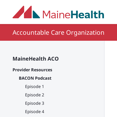
Skip to main content
Accountable Care Organization
MaineHealth ACO
Provider Resources
BACON Podcast
Episode 1
Episode 2
Episode 3
Episode 4