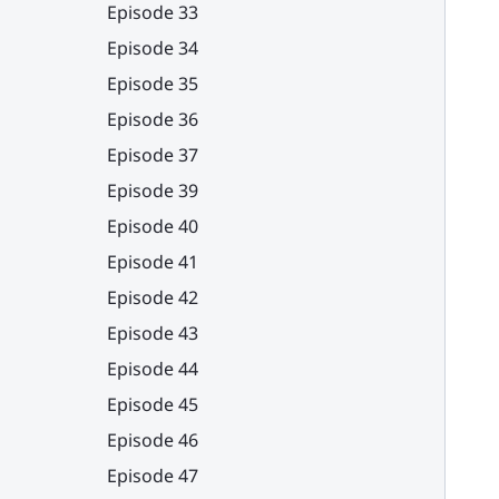
Episode 33
Episode 34
Episode 35
Episode 36
Episode 37
Episode 39
Episode 40
Episode 41
Episode 42
Episode 43
Episode 44
Episode 45
Episode 46
Episode 47