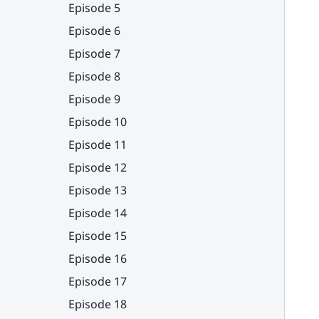
Episode 5
Episode 6
Episode 7
Episode 8
Episode 9
Episode 10
Episode 11
Episode 12
Episode 13
Episode 14
Episode 15
Episode 16
Episode 17
Episode 18