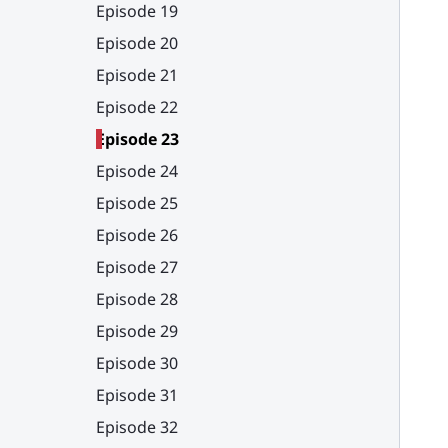
Episode 19
Episode 20
Episode 21
Episode 22
Episode 23
Episode 24
Episode 25
Episode 26
Episode 27
Episode 28
Episode 29
Episode 30
Episode 31
Episode 32