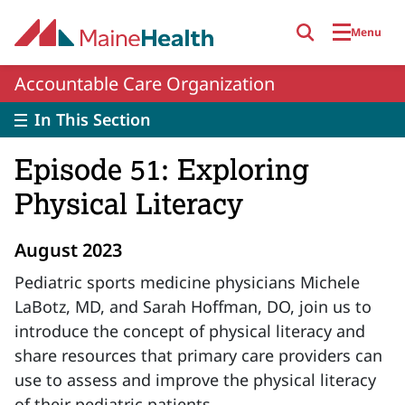
Skip to main content
Menu
Accountable Care Organization
In This Section
Episode 51: Exploring
Physical Literacy
August 2023
Pediatric sports medicine physicians Michele
LaBotz, MD, and Sarah Hoffman, DO, join us to
introduce the concept of physical literacy and
share resources that primary care providers can
use to assess and improve the physical literacy
of their pediatric patients.