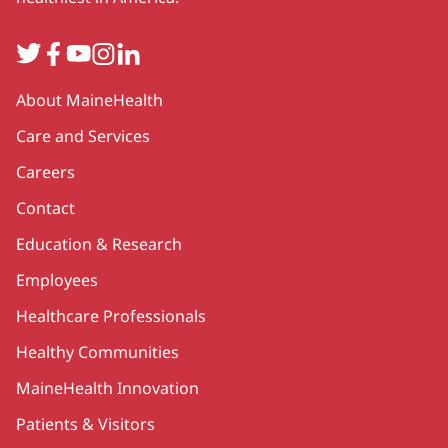
Twitter
Facebook
YouTube
Instagram
LinkedIn
Secondary
About MaineHealth
Care and Services
Careers
Contact
Education & Research
Employees
Healthcare Professionals
Healthy Communities
MaineHealth Innovation
Patients & Visitors