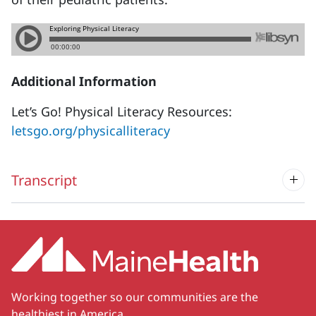
Additional Information
Let’s Go! Physical Literacy Resources:
letsgo.org/physicalliteracy
Transcript
Working together so our communities are the
healthiest in America.